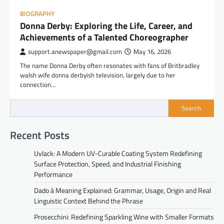
BIOGRAPHY
Donna Derby: Exploring the Life, Career, and
Achievements of a Talented Choreographer
support.anewspaper@gmail.com
May 16, 2026
The name Donna Derby often resonates with fans of Britbradley
walsh wife donna derbyish television, largely due to her
connection…
Search
Recent Posts
Uvlack: A Modern UV-Curable Coating System Redefining
Surface Protection, Speed, and Industrial Finishing
Performance
Dado à Meaning Explained: Grammar, Usage, Origin and Real
Linguistic Context Behind the Phrase
Prosecchini: Redefining Sparkling Wine with Smaller Formats