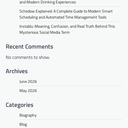
and Modern Drinking Experiences
Schedow Explained: A Complete Guide to Modern Smart
Scheduling and Automated Time Management Tools
Instablu: Meaning, Confusion, and Real Truth Behind This
Mysterious Social Media Term
Recent Comments
No comments to show.
Archives
June 2026
May 2026
Categories
Biography
Blog