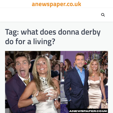
anewspaper.co.uk
Skip
to
content
Tag:
what does donna derby
do for a living?