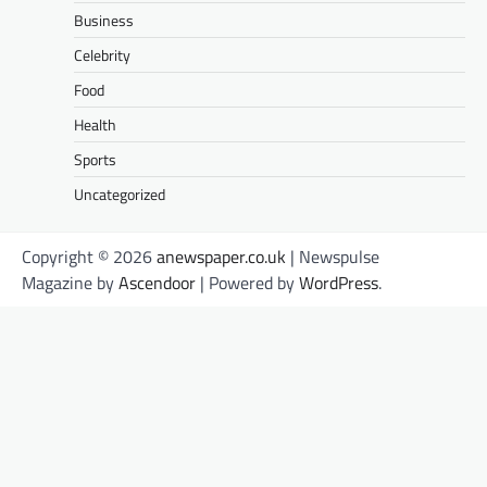
Business
Celebrity
Food
Health
Sports
Uncategorized
Copyright © 2026
anewspaper.co.uk
| Newspulse
Magazine by
Ascendoor
| Powered by
WordPress
.