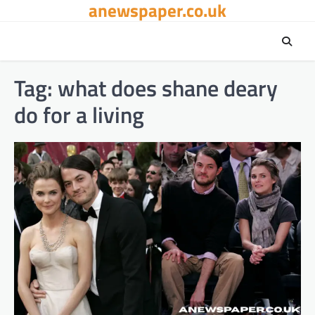
anewspaper.co.uk
Skip
to
content
Tag:
what does shane deary
do for a living