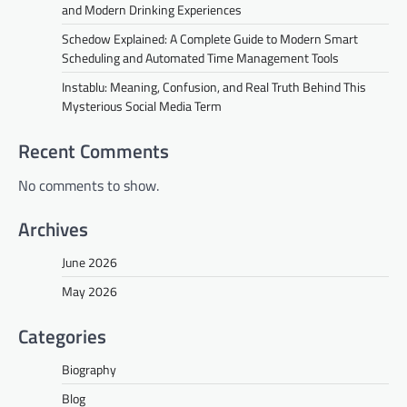
and Modern Drinking Experiences
Schedow Explained: A Complete Guide to Modern Smart
Scheduling and Automated Time Management Tools
Instablu: Meaning, Confusion, and Real Truth Behind This
Mysterious Social Media Term
Recent Comments
No comments to show.
Archives
June 2026
May 2026
Categories
Biography
Blog