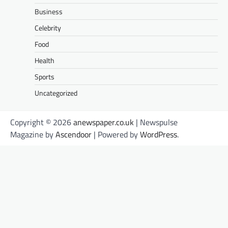
Business
Celebrity
Food
Health
Sports
Uncategorized
Copyright © 2026
anewspaper.co.uk
| Newspulse
Magazine by
Ascendoor
| Powered by
WordPress
.