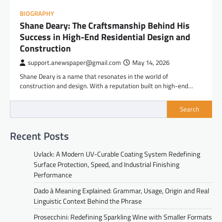
BIOGRAPHY
Shane Deary: The Craftsmanship Behind His
Success in High-End Residential Design and
Construction
support.anewspaper@gmail.com
May 14, 2026
Shane Deary is a name that resonates in the world of
construction and design. With a reputation built on high-end…
Search
Recent Posts
Uvlack: A Modern UV-Curable Coating System Redefining
Surface Protection, Speed, and Industrial Finishing
Performance
Dado à Meaning Explained: Grammar, Usage, Origin and Real
Linguistic Context Behind the Phrase
Prosecchini: Redefining Sparkling Wine with Smaller Formats