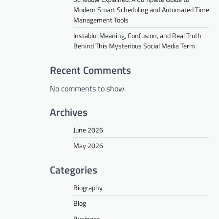
Modern Smart Scheduling and Automated Time
Management Tools
Instablu: Meaning, Confusion, and Real Truth
Behind This Mysterious Social Media Term
Recent Comments
No comments to show.
Archives
June 2026
May 2026
Categories
Biography
Blog
Business