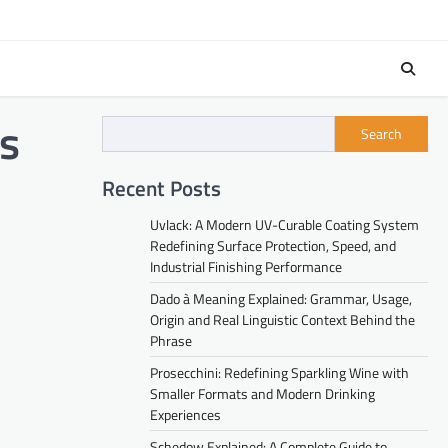
s
Search
Recent Posts
Uvlack: A Modern UV-Curable Coating System
Redefining Surface Protection, Speed, and
Industrial Finishing Performance
Dado à Meaning Explained: Grammar, Usage,
Origin and Real Linguistic Context Behind the
Phrase
Prosecchini: Redefining Sparkling Wine with
Smaller Formats and Modern Drinking
Experiences
Schedow Explained: A Complete Guide to