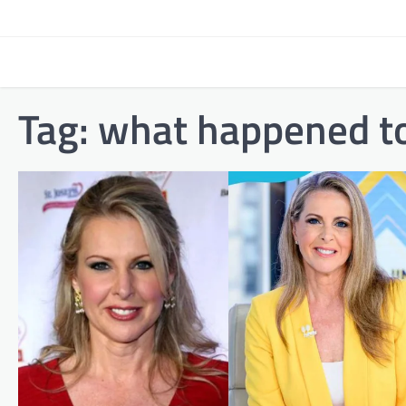
Skip
to
content
Tag:
what happened to