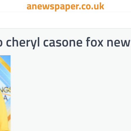
anewspaper.co.uk
 cheryl casone fox new