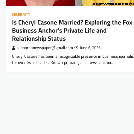
CELEBRITY
Is Cheryl Casone Married? Exploring the Fox
Business Anchor’s Private Life and
Relationship Status
support.anewspaper@gmail.com
June 6, 2026
Cheryl Casone has been a recognizable presence in business journali
for over two decades. Known primarily as a news anchor…