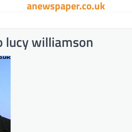
anewspaper.co.uk
 lucy williamson