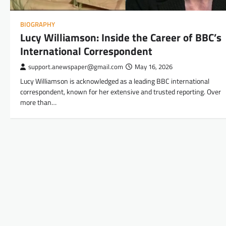
BIOGRAPHY
Lucy Williamson: Inside the Career of BBC’s
International Correspondent
support.anewspaper@gmail.com
May 16, 2026
Lucy Williamson is acknowledged as a leading BBC international
correspondent, known for her extensive and trusted reporting. Over
more than…