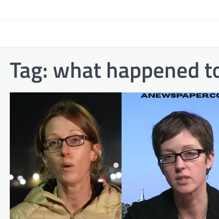
Skip
to
content
Tag:
what happened to