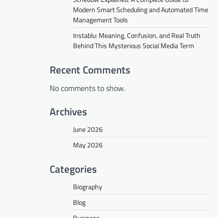
Modern Smart Scheduling and Automated Time
Management Tools
Instablu: Meaning, Confusion, and Real Truth
Behind This Mysterious Social Media Term
Recent Comments
No comments to show.
Archives
June 2026
May 2026
Categories
Biography
Blog
Business