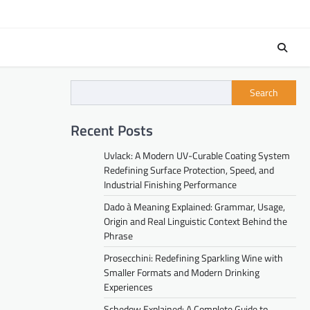
Search
Recent Posts
Uvlack: A Modern UV-Curable Coating System
Redefining Surface Protection, Speed, and
Industrial Finishing Performance
Dado à Meaning Explained: Grammar, Usage,
Origin and Real Linguistic Context Behind the
Phrase
Prosecchini: Redefining Sparkling Wine with
Smaller Formats and Modern Drinking
Experiences
Schedow Explained: A Complete Guide to