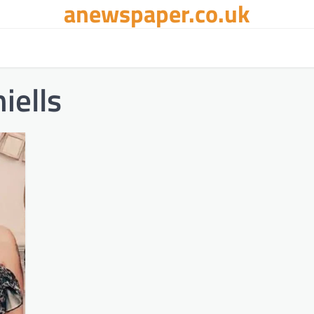
anewspaper.co.uk
iells