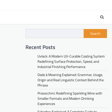
Search
Recent Posts
Uvlack: A Modern UV-Curable Coating System
Redefining Surface Protection, Speed, and
Industrial Finishing Performance
Dado à Meaning Explained: Grammar, Usage,
Origin and Real Linguistic Context Behind the
Phrase
Prosecchini: Redefining Sparkling Wine with
Smaller Formats and Modern Drinking
Experiences
Schedow Explained: A Complete Guide to