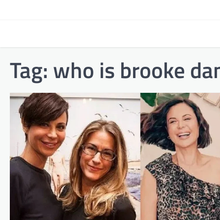
Skip
to
content
Tag:
who is brooke dan