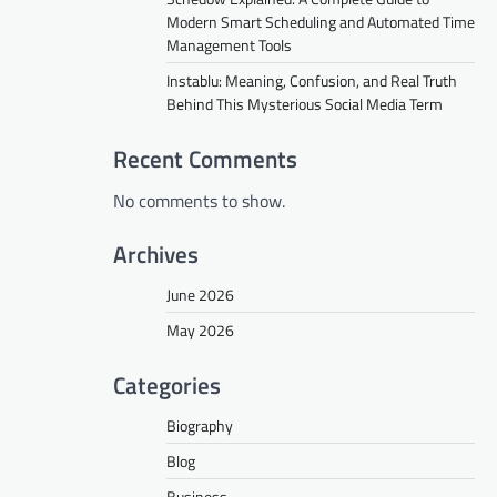
Modern Smart Scheduling and Automated Time
Management Tools
Instablu: Meaning, Confusion, and Real Truth
Behind This Mysterious Social Media Term
Recent Comments
No comments to show.
Archives
June 2026
May 2026
Categories
Biography
Blog
Business