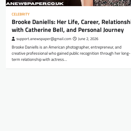
CELEBRITY
Brooke Daniells: Her Life, Career, Relationsh
with Catherine Bell, and Personal Journey
support.anewspaper@gmail.com
June 2, 2026
Brooke Daniells is an American photographer, entrepreneur, and
creative professional who gained public recognition through her long-
term relationship with actress…