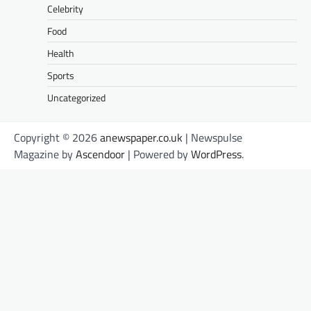
Celebrity
Food
Health
Sports
Uncategorized
Copyright © 2026
anewspaper.co.uk
| Newspulse
Magazine by
Ascendoor
| Powered by
WordPress
.