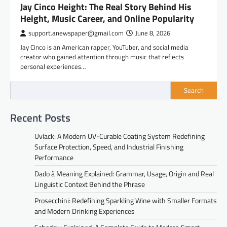
Jay Cinco Height: The Real Story Behind His
Height, Music Career, and Online Popularity
support.anewspaper@gmail.com
June 8, 2026
Jay Cinco is an American rapper, YouTuber, and social media
creator who gained attention through music that reflects
personal experiences…
Search
Recent Posts
Uvlack: A Modern UV-Curable Coating System Redefining
Surface Protection, Speed, and Industrial Finishing
Performance
Dado à Meaning Explained: Grammar, Usage, Origin and Real
Linguistic Context Behind the Phrase
Prosecchini: Redefining Sparkling Wine with Smaller Formats
and Modern Drinking Experiences