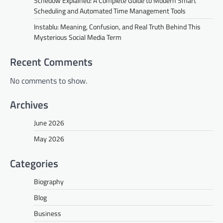
Schedow Explained: A Complete Guide to Modern Smart
Scheduling and Automated Time Management Tools
Instablu: Meaning, Confusion, and Real Truth Behind This
Mysterious Social Media Term
Recent Comments
No comments to show.
Archives
June 2026
May 2026
Categories
Biography
Blog
Business