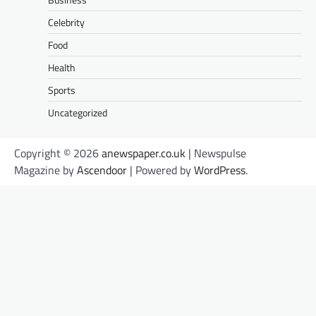
Celebrity
Food
Health
Sports
Uncategorized
Copyright © 2026
anewspaper.co.uk
| Newspulse
Magazine by
Ascendoor
| Powered by
WordPress
.