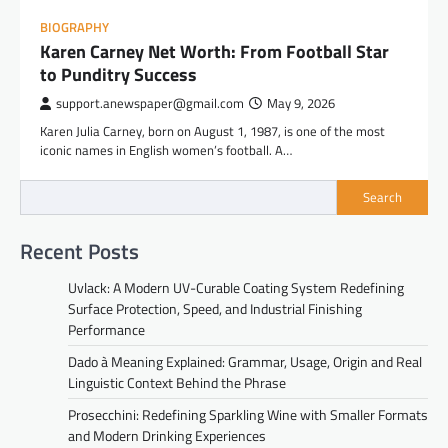
BIOGRAPHY
Karen Carney Net Worth: From Football Star
to Punditry Success
support.anewspaper@gmail.com
May 9, 2026
Karen Julia Carney, born on August 1, 1987, is one of the most
iconic names in English women’s football. A…
Search
Recent Posts
Uvlack: A Modern UV-Curable Coating System Redefining
Surface Protection, Speed, and Industrial Finishing
Performance
Dado à Meaning Explained: Grammar, Usage, Origin and Real
Linguistic Context Behind the Phrase
Prosecchini: Redefining Sparkling Wine with Smaller Formats
and Modern Drinking Experiences