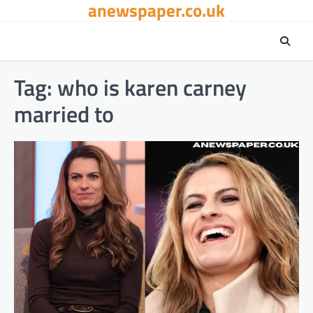
anewspaper.co.uk
Skip
to
content
Tag:
who is karen carney
married to