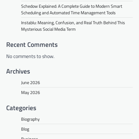
Schedow Explained: A Complete Guide to Modern Smart
Scheduling and Automated Time Management Tools
Instablu: Meaning, Confusion, and Real Truth Behind This
Mysterious Social Media Term
Recent Comments
No comments to show.
Archives
June 2026
May 2026
Categories
Biography
Blog
Business