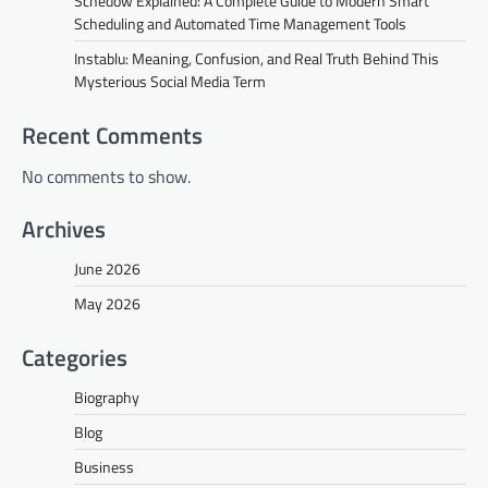
Schedow Explained: A Complete Guide to Modern Smart
Scheduling and Automated Time Management Tools
Instablu: Meaning, Confusion, and Real Truth Behind This
Mysterious Social Media Term
Recent Comments
No comments to show.
Archives
June 2026
May 2026
Categories
Biography
Blog
Business