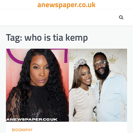
anewspaper.co.uk
Skip
to
content
Tag:
who is tia kemp
BIOGRAPHY