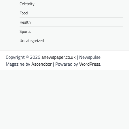
Celebrity
Food
Health
Sports
Uncategorized
Copyright © 2026
anewspaper.co.uk
| Newspulse
Magazine by
Ascendoor
| Powered by
WordPress
.