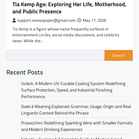
Tia Kemp Age: Exploring Her Life, Motherhood,
and Public Presence
support.anewspaper@gmail.com
May 17, 2026
Tia Kemp is a figure whose name frequently surfaces in
entertainment circles, social media discussions, and celebrity
news. While she…
Search
Recent Posts
Uvlack: A Modern UV-Curable Coating System Redefining
Surface Protection, Speed, and Industrial Finishing
Performance
Dado à Meaning Explained: Grammar, Usage, Origin and Real
Linguistic Context Behind the Phrase
Prosecchini: Redefining Sparkling Wine with Smaller Formats
and Modern Drinking Experiences