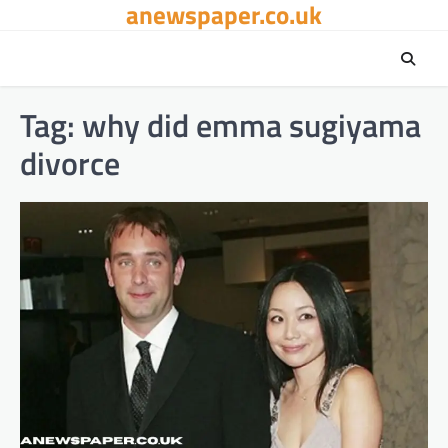
anewspaper.co.uk
Skip
to
content
Tag:
why did emma sugiyama
divorce​