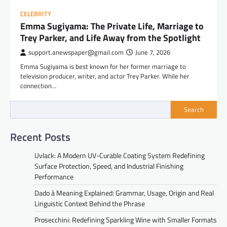
CELEBRITY
Emma Sugiyama: The Private Life, Marriage to
Trey Parker, and Life Away from the Spotlight
support.anewspaper@gmail.com
June 7, 2026
Emma Sugiyama is best known for her former marriage to
television producer, writer, and actor Trey Parker. While her
connection…
Search
Recent Posts
Uvlack: A Modern UV-Curable Coating System Redefining
Surface Protection, Speed, and Industrial Finishing
Performance
Dado à Meaning Explained: Grammar, Usage, Origin and Real
Linguistic Context Behind the Phrase
Prosecchini: Redefining Sparkling Wine with Smaller Formats