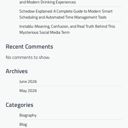
and Modern Drinking Experiences
Schedow Explained: A Complete Guide to Modern Smart
Scheduling and Automated Time Management Tools
Instablu: Meaning, Confusion, and Real Truth Behind This
Mysterious Social Media Term
Recent Comments
No comments to show.
Archives
June 2026
May 2026
Categories
Biography
Blog