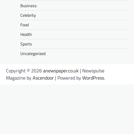
Business
Celebrity
Food
Health
Sports
Uncategorized
Copyright © 2026
anewspaper.co.uk
| Newspulse
Magazine by
Ascendoor
| Powered by
WordPress
.