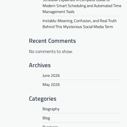
Modern Smart Scheduling and Automated Time
Management Tools
Instablu: Meaning, Confusion, and Real Truth
Behind This Mysterious Social Media Term
Recent Comments
No comments to show.
Archives
June 2026
May 2026
Categories
Biography
Blog
Business