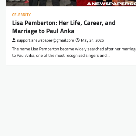
CELEBRITY
Lisa Pemberton: Her Life, Career, and
Marriage to Paul Anka
support.anewspaper@gmail.com
May 24, 2026
The name Lisa Pemberton became widely searched after her marriag
to Paul Anka, one of the most recognized singers and…