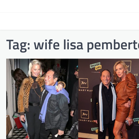
Skip
to
content
Tag:
wife lisa pembert