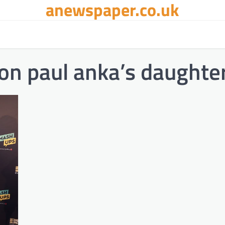
anewspaper.co.uk
on paul anka’s daughte