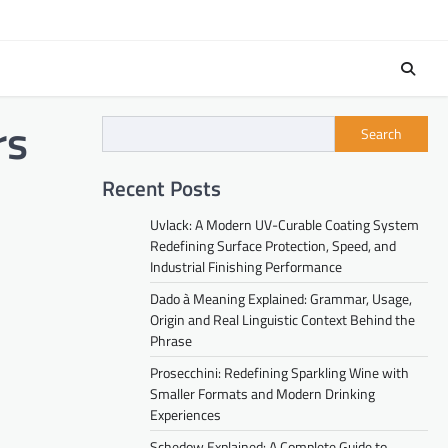
rs
Search
Recent Posts
Uvlack: A Modern UV-Curable Coating System
Redefining Surface Protection, Speed, and
Industrial Finishing Performance
Dado à Meaning Explained: Grammar, Usage,
Origin and Real Linguistic Context Behind the
Phrase
Prosecchini: Redefining Sparkling Wine with
Smaller Formats and Modern Drinking
Experiences
Schedow Explained: A Complete Guide to