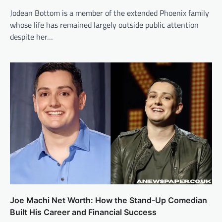
Jodean Bottom is a member of the extended Phoenix family
whose life has remained largely outside public attention
despite her…
Joe Machi Net Worth: How the Stand-Up Comedian
Built His Career and Financial Success