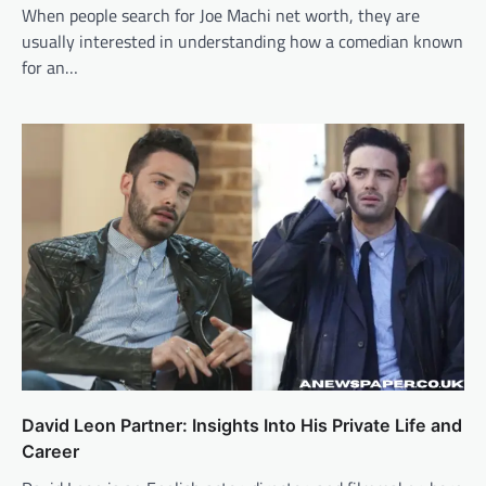
When people search for Joe Machi net worth, they are
usually interested in understanding how a comedian known
for an…
David Leon Partner: Insights Into His Private Life and
Career