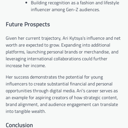
Building recognition as a fashion and lifestyle
influencer among Gen-Z audiences.
Future Prospects
Given her current trajectory, Ari Kytsya’s influence and net
worth are expected to grow. Expanding into additional
platforms, launching personal brands or merchandise, and
leveraging international collaborations could further
increase her income.
Her success demonstrates the potential for young
influencers to create substantial financial and personal
opportunities through digital media. Ari’s career serves as
an example for aspiring creators of how strategic content,
brand alignment, and audience engagement can translate
into tangible wealth.
Conclusion