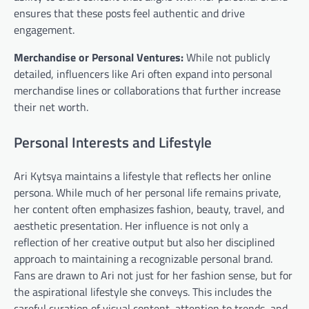
ensures that these posts feel authentic and drive
engagement.
Merchandise or Personal Ventures:
While not publicly
detailed, influencers like Ari often expand into personal
merchandise lines or collaborations that further increase
their net worth.
Personal Interests and Lifestyle
Ari Kytsya maintains a lifestyle that reflects her online
persona. While much of her personal life remains private,
her content often emphasizes fashion, beauty, travel, and
aesthetic presentation. Her influence is not only a
reflection of her creative output but also her disciplined
approach to maintaining a recognizable personal brand.
Fans are drawn to Ari not just for her fashion sense, but for
the aspirational lifestyle she conveys. This includes the
careful curation of visual content, attention to trends, and