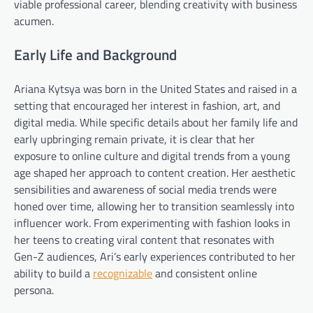
viable professional career, blending creativity with business
acumen.
Early Life and Background
Ariana Kytsya was born in the United States and raised in a
setting that encouraged her interest in fashion, art, and
digital media. While specific details about her family life and
early upbringing remain private, it is clear that her
exposure to online culture and digital trends from a young
age shaped her approach to content creation. Her aesthetic
sensibilities and awareness of social media trends were
honed over time, allowing her to transition seamlessly into
influencer work. From experimenting with fashion looks in
her teens to creating viral content that resonates with
Gen-Z audiences, Ari’s early experiences contributed to her
ability to build a
recognizable
and consistent online
persona.