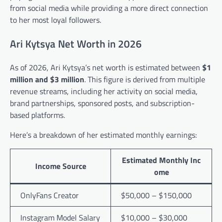
from social media while providing a more direct connection
to her most loyal followers.
Ari Kytsya Net Worth in 2026
As of 2026, Ari Kytsya’s net worth is estimated between
$1
million and $3 million
. This figure is derived from multiple
revenue streams, including her activity on social media,
brand partnerships, sponsored posts, and subscription-
based platforms.
Here’s a breakdown of her estimated monthly earnings:
Estimated Monthly Inc
Income Source
ome
OnlyFans Creator
$50,000 – $150,000
Instagram Model Salary
$10,000 – $30,000