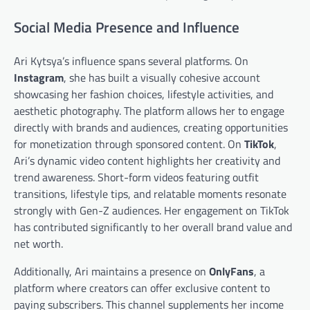
Social Media Presence and Influence
Ari Kytsya’s influence spans several platforms. On
Instagram
, she has built a visually cohesive account
showcasing her fashion choices, lifestyle activities, and
aesthetic photography. The platform allows her to engage
directly with brands and audiences, creating opportunities
for monetization through sponsored content. On
TikTok
,
Ari’s dynamic video content highlights her creativity and
trend awareness. Short-form videos featuring outfit
transitions, lifestyle tips, and relatable moments resonate
strongly with Gen-Z audiences. Her engagement on TikTok
has contributed significantly to her overall brand value and
net worth.
Additionally, Ari maintains a presence on
OnlyFans
, a
platform where creators can offer exclusive content to
paying subscribers. This channel supplements her income