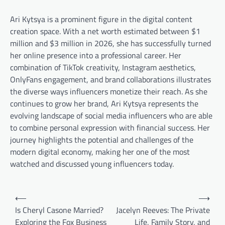
Ari Kytsya is a prominent figure in the digital content
creation space. With a net worth estimated between $1
million and $3 million in 2026, she has successfully turned
her online presence into a professional career. Her
combination of TikTok creativity, Instagram aesthetics,
OnlyFans engagement, and brand collaborations illustrates
the diverse ways influencers monetize their reach. As she
continues to grow her brand, Ari Kytsya represents the
evolving landscape of social media influencers who are able
to combine personal expression with financial success. Her
journey highlights the potential and challenges of the
modern digital economy, making her one of the most
watched and discussed young influencers today.
Post
⟵
⟶
navigation
Is Cheryl Casone Married?
Jacelyn Reeves: The Private
Exploring the Fox Business
Life, Family Story, and