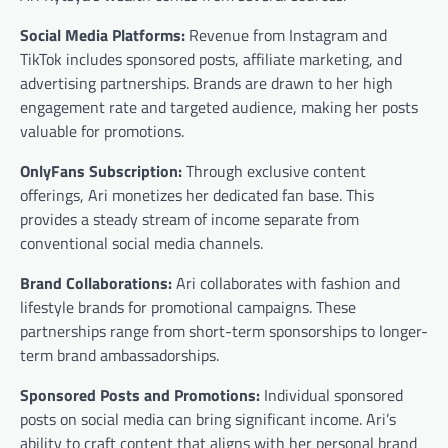
Social Media Platforms:
Revenue from Instagram and
TikTok includes sponsored posts, affiliate marketing, and
advertising partnerships. Brands are drawn to her high
engagement rate and targeted audience, making her posts
valuable for promotions.
OnlyFans Subscription:
Through exclusive content
offerings, Ari monetizes her dedicated fan base. This
provides a steady stream of income separate from
conventional social media channels.
Brand Collaborations:
Ari collaborates with fashion and
lifestyle brands for promotional campaigns. These
partnerships range from short-term sponsorships to longer-
term brand ambassadorships.
Sponsored Posts and Promotions:
Individual sponsored
posts on social media can bring significant income. Ari’s
ability to craft content that aligns with her personal brand