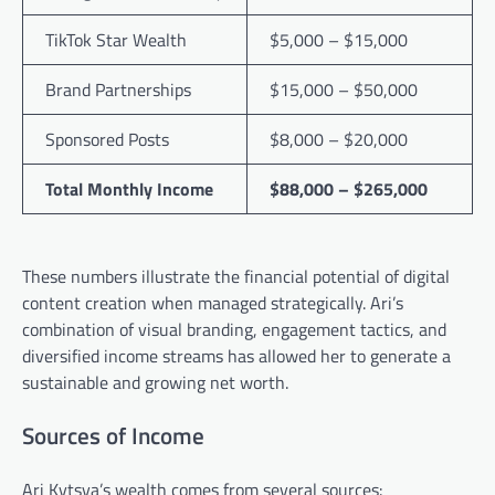
TikTok Star Wealth
$5,000 – $15,000
Brand Partnerships
$15,000 – $50,000
Sponsored Posts
$8,000 – $20,000
Total Monthly Income
$88,000 – $265,000
These numbers illustrate the financial potential of digital
content creation when managed strategically. Ari’s
combination of visual branding, engagement tactics, and
diversified income streams has allowed her to generate a
sustainable and growing net worth.
Sources of Income
Ari Kytsya’s wealth comes from several sources: