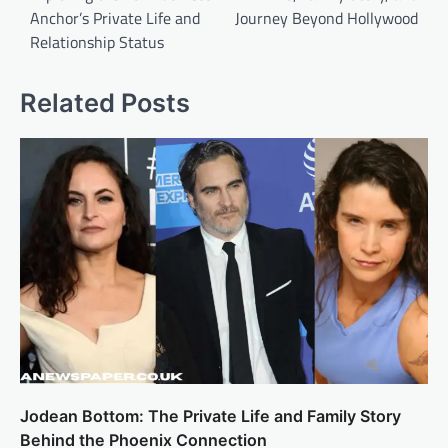
Anchor’s Private Life and
Journey Beyond Hollywood
Relationship Status
Related Posts
Jodean Bottom: The Private Life and Family Story
Behind the Phoenix Connection