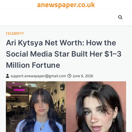
anewspaper.co.uk
Skip
to
content
CELEBRITY
Ari Kytsya Net Worth: How the
Social Media Star Built Her $1–3
Million Fortune
support.anewspaper@gmail.com
June 6, 2026