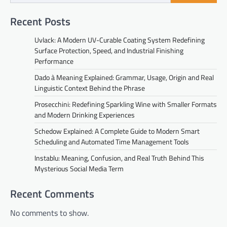
Recent Posts
Uvlack: A Modern UV-Curable Coating System Redefining
Surface Protection, Speed, and Industrial Finishing
Performance
Dado à Meaning Explained: Grammar, Usage, Origin and Real
Linguistic Context Behind the Phrase
Prosecchini: Redefining Sparkling Wine with Smaller Formats
and Modern Drinking Experiences
Schedow Explained: A Complete Guide to Modern Smart
Scheduling and Automated Time Management Tools
Instablu: Meaning, Confusion, and Real Truth Behind This
Mysterious Social Media Term
Recent Comments
No comments to show.