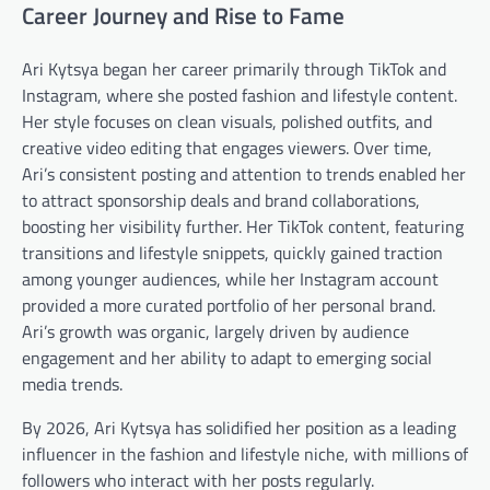
Career Journey and Rise to Fame
Ari Kytsya began her career primarily through TikTok and
Instagram, where she posted fashion and lifestyle content.
Her style focuses on clean visuals, polished outfits, and
creative video editing that engages viewers. Over time,
Ari’s consistent posting and attention to trends enabled her
to attract sponsorship deals and brand collaborations,
boosting her visibility further. Her TikTok content, featuring
transitions and lifestyle snippets, quickly gained traction
among younger audiences, while her Instagram account
provided a more curated portfolio of her personal brand.
Ari’s growth was organic, largely driven by audience
engagement and her ability to adapt to emerging social
media trends.
By 2026, Ari Kytsya has solidified her position as a leading
influencer in the fashion and lifestyle niche, with millions of
followers who interact with her posts regularly.