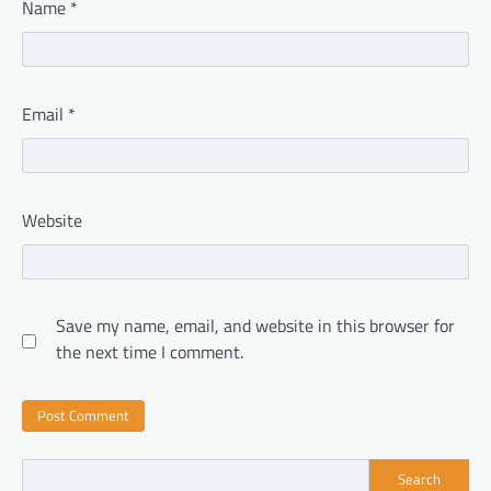
Name
*
Email
*
Website
Save my name, email, and website in this browser for
the next time I comment.
Search