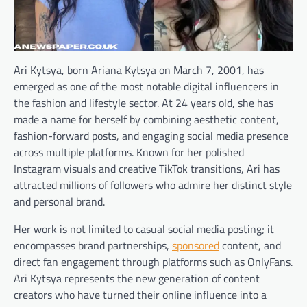
Ari Kytsya, born Ariana Kytsya on March 7, 2001, has
emerged as one of the most notable digital influencers in
the fashion and lifestyle sector. At 24 years old, she has
made a name for herself by combining aesthetic content,
fashion-forward posts, and engaging social media presence
across multiple platforms. Known for her polished
Instagram visuals and creative TikTok transitions, Ari has
attracted millions of followers who admire her distinct style
and personal brand.
Her work is not limited to casual social media posting; it
encompasses brand partnerships,
sponsored
content, and
direct fan engagement through platforms such as OnlyFans.
Ari Kytsya represents the new generation of content
creators who have turned their online influence into a