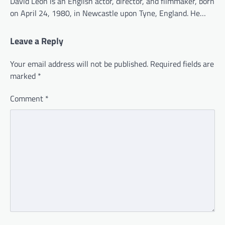
David Leon is an English actor, director, and filmmaker, born
on April 24, 1980, in Newcastle upon Tyne, England. He…
Leave a Reply
Your email address will not be published.
Required fields are
marked
*
Comment
*