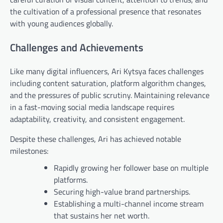
the cultivation of a professional presence that resonates
with young audiences globally.
Challenges and Achievements
Like many digital influencers, Ari Kytsya faces challenges
including content saturation, platform algorithm changes,
and the pressures of public scrutiny. Maintaining relevance
in a fast-moving social media landscape requires
adaptability, creativity, and consistent engagement.
Despite these challenges, Ari has achieved notable
milestones:
Rapidly growing her follower base on multiple
platforms.
Securing high-value brand partnerships.
Establishing a multi-channel income stream
that sustains her net worth.