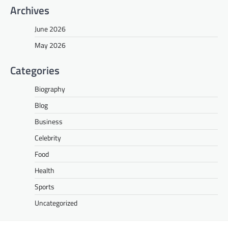
Archives
June 2026
May 2026
Categories
Biography
Blog
Business
Celebrity
Food
Health
Sports
Uncategorized