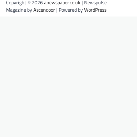
Copyright © 2026
anewspaper.co.uk
| Newspulse
Magazine by
Ascendoor
| Powered by
WordPress
.