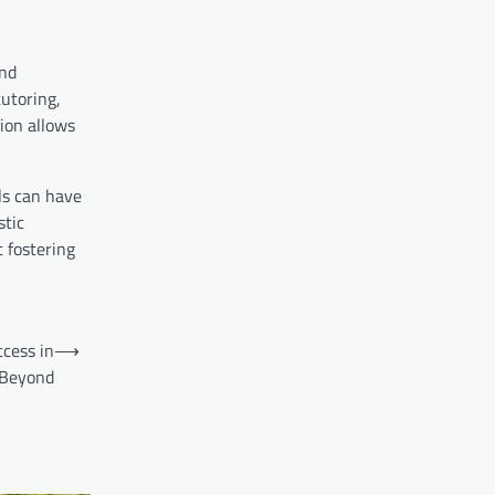
and
utoring,
tion allows
ls can have
stic
 fostering
ccess in
⟶
 Beyond