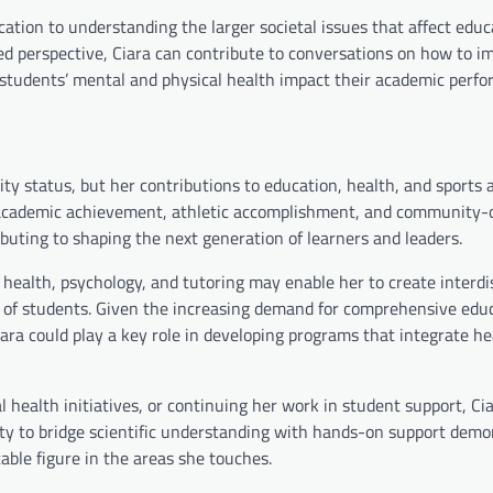
cation to understanding the larger societal issues that affect edu
ed perspective, Ciara can contribute to conversations on how to i
 students’ mental and physical health impact their academic perf
ity status, but her contributions to education, health, and sports 
of academic achievement, athletic accomplishment, and community-
ibuting to shaping the next generation of learners and leaders.
al health, psychology, and tutoring may enable her to create interdi
of students. Given the increasing demand for comprehensive edu
ara could play a key role in developing programs that integrate h
 health initiatives, or continuing her work in student support, Ci
bility to bridge scientific understanding with hands-on support dem
able figure in the areas she touches.