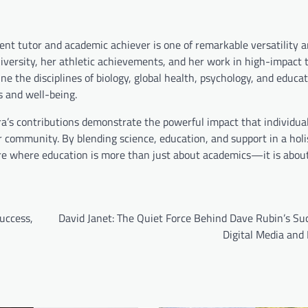
ent tutor and academic achiever is one of remarkable versatility 
versity, her athletic achievements, and her work in high-impact t
ine the disciplines of biology, global health, psychology, and educa
s and well-being.
ara’s contributions demonstrate the powerful impact that individua
r community. By blending science, education, and support in a holi
re where education is more than just about academics—it is about
uccess,
David Janet: The Quiet Force Behind Dave Rubin’s Su
Digital Media and