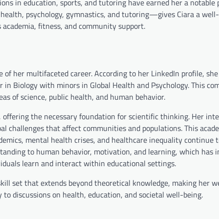
ions in education, sports, and tutoring have earned her a notable 
 health, psychology, gymnastics, and tutoring—gives Ciara a well
nds academia, fitness, and community support.
f her multifaceted career. According to her LinkedIn profile, she
in Biology with minors in Global Health and Psychology. This com
areas of science, public health, and human behavior.
 offering the necessary foundation for scientific thinking. Her inte
al challenges that affect communities and populations. This acade
ndemics, mental health crises, and healthcare inequality continue 
rstanding to human behavior, motivation, and learning, which has i
duals learn and interact within educational settings.
skill set that extends beyond theoretical knowledge, making her we
o discussions on health, education, and societal well-being.