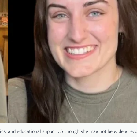
ics, and educational support. Although she may not be widely rec