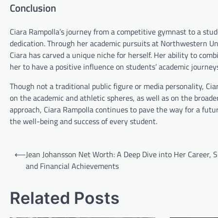
Conclusion
Ciara Rampolla’s journey from a competitive gymnast to a stud
dedication. Through her academic pursuits at Northwestern Uni
Ciara has carved a unique niche for herself. Her ability to comb
her to have a positive influence on students’ academic journey
Though not a traditional public figure or media personality, Ci
on the academic and athletic spheres, as well as on the broade
approach, Ciara Rampolla continues to pave the way for a futu
the well-being and success of every student.
Post
⟵
Jean Johansson Net Worth: A Deep Dive into Her Career, S
navigation
and Financial Achievements
Related Posts