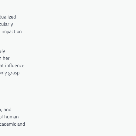
dualized
cularly
g impact on
ely
n her
at influence
only grasp
h, and
 of human
 academic and