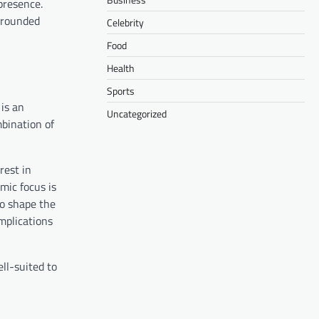
presence.
-rounded
Celebrity
Food
Health
Sports
 is an
Uncategorized
bination of
rest in
mic focus is
to shape the
mplications
ll-suited to