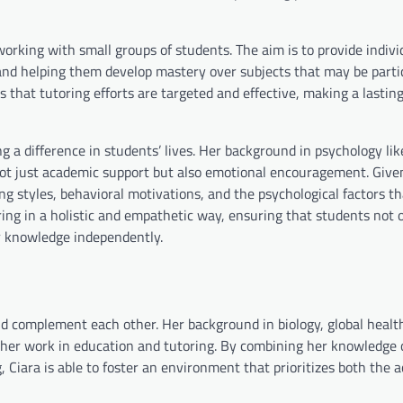
orking with small groups of students. The aim is to provide indivi
e and helping them develop mastery over subjects that may be parti
 that tutoring efforts are targeted and effective, making a lastin
g a difference in students’ lives. Her background in psychology lik
not just academic support but also emotional encouragement. Give
ng styles, behavioral motivations, and the psychological factors th
ring in a holistic and empathetic way, ensuring that students not 
ir knowledge independently.
 and complement each other. Her background in biology, global healt
r her work in education and tutoring. By combining her knowledge
g, Ciara is able to foster an environment that prioritizes both the