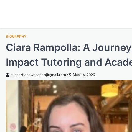
Skip
to
content
BIOGRAPHY
Ciara Rampolla: A Journey
Impact Tutoring and Acad
support.anewspaper@gmail.com
May 14, 2026