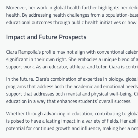
Moreover, her work in global health further highlights her dedi
health. By addressing health challenges from a population-bas
educational outcomes through public health initiatives or how
Impact and Future Prospects
Ciara Rampolla’s profile may not align with conventional celebr
significant in their own right. She embodies a unique blend 
support work. As an educator, athlete, and tutor, Ciara is contr
In the future, Ciara’s combination of expertise in biology, glob
programs that address both the academic and emotional needs 
support that addresses both mental and physical well-being, Ci
education in a way that enhances students’ overall success.
Whether through advancing in education, contributing to global
is poised to have a lasting impact in a variety of fields. Her a
potential for continued growth and influence, making her a not