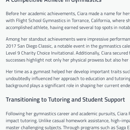
Before her academic achievements, Ciara made a name for hers
with Flight School Gymnastics in Torrance, California, where s
accomplished athlete, having earned several top spots in notab
Among her standout achievements were impressive performances
2017 San Diego Classic, a notable event in the gymnastics cale
Level 9 Charity Choice Invitational. Additionally, Ciara secured
successes highlight not only her physical prowess but also her 
Her time as a gymnast helped her develop important traits such
undoubtedly influenced her approach to education and tutoring
background plays a significant role in shaping her current ende
Transitioning to Tutoring and Student Support
Following her gymnastics career and academic pursuits, Ciara 
impact tutoring. Unlike casual homework assistance, high-impa
master challenging subjects. Through programs such as Saga Ed