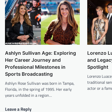
Ashlyn Sullivan Age: Exploring
Lorenzo Lu
Her Career Journey and
and Legac
Professional Milestones in
Spotlight
Sports Broadcasting
Lorenzo Luaces
traditional se
Ashlyn Rose Sullivan was born in Tampa,
actor or a fa
Florida, in the spring of 1995. Her early
years unfolded in a region…
Leave a Reply