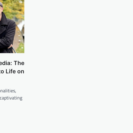
dia: The
to Life on
nalities,
 captivating