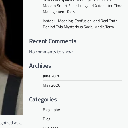
Modern Smart Scheduling and Automated Time
Management Tools
Instablu: Meaning, Confusion, and Real Truth
Behind This Mysterious Social Media Term
Recent Comments
No comments to show.
Archives
June 2026
May 2026
Categories
Biography
Blog
ognized as a
Business