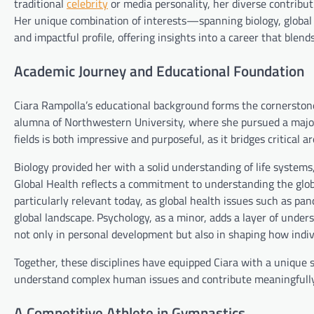
traditional
celebrity
or media personality, her diverse contribut
Her unique combination of interests—spanning biology, global
and impactful profile, offering insights into a career that ble
Academic Journey and Educational Foundation
Ciara Rampolla’s educational background forms the cornerstone o
alumna of Northwestern University, where she pursued a major 
fields is both impressive and purposeful, as it bridges critical 
Biology provided her with a solid understanding of life systems,
Global Health reflects a commitment to understanding the glob
particularly relevant today, as global health issues such as pa
global landscape. Psychology, as a minor, adds a layer of unde
not only in personal development but also in shaping how indivi
Together, these disciplines have equipped Ciara with a unique 
understand complex human issues and contribute meaningfully t
A Competitive Athlete in Gymnastics