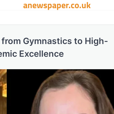
anewspaper.co.uk
 from Gymnastics to High-
emic Excellence