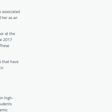
s associated
d her as an
or at the
the 2017
 These
.
s that have
tic
in high-
tudents
demic