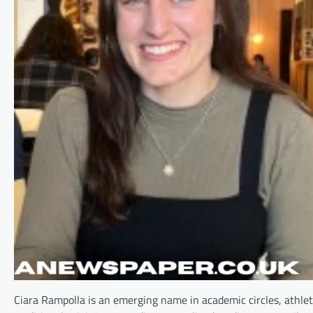
Ciara Rampolla is an emerging name in academic circles, athlet