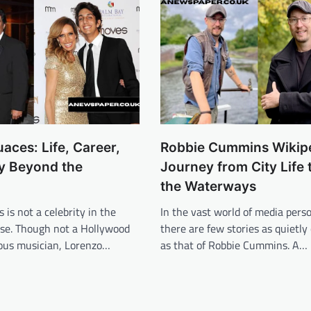
aces: Life, Career,
Robbie Cummins Wikipe
y Beyond the
Journey from City Life 
the Waterways
 is not a celebrity in the
In the vast world of media perso
nse. Though not a Hollywood
there are few stories as quietly
mous musician, Lorenzo…
as that of Robbie Cummins. A…