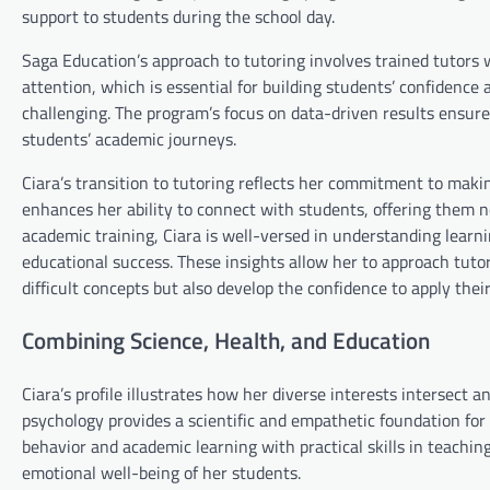
support to students during the school day.
Saga Education’s approach to tutoring involves trained tutors w
attention, which is essential for building students’ confidenc
challenging. The program’s focus on data-driven results ensures
students’ academic journeys.
Ciara’s transition to tutoring reflects her commitment to makin
enhances her ability to connect with students, offering them 
academic training, Ciara is well-versed in understanding learni
educational success. These insights allow her to approach tuto
difficult concepts but also develop the confidence to apply the
Combining Science, Health, and Education
Ciara’s profile illustrates how her diverse interests intersect
psychology provides a scientific and empathetic foundation fo
behavior and academic learning with practical skills in teachin
emotional well-being of her students.