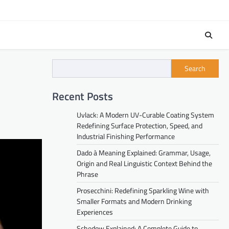
Search
Recent Posts
Uvlack: A Modern UV-Curable Coating System
Redefining Surface Protection, Speed, and
Industrial Finishing Performance
Dado à Meaning Explained: Grammar, Usage,
Origin and Real Linguistic Context Behind the
Phrase
Prosecchini: Redefining Sparkling Wine with
Smaller Formats and Modern Drinking
Experiences
Schedow Explained: A Complete Guide to