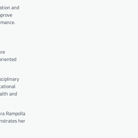
cation and
mprove
ormance.
are
oriented
sciplinary
cational
ealth and
ara Rampolla
onstrates her