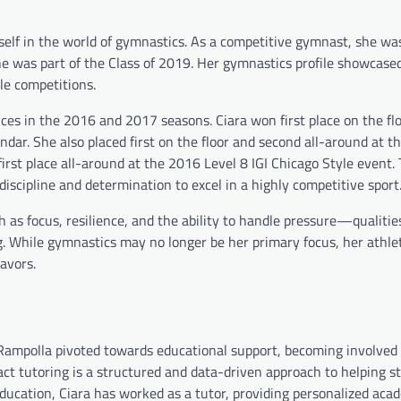
elf in the world of gymnastics. As a competitive gymnast, she wa
he was part of the Class of 2019. Her gymnastics profile showcase
le competitions.
 in the 2016 and 2017 seasons. Ciara won first place on the flo
ndar. She also placed first on the floor and second all-around at 
 first place all-around at the 2016 Level 8 IGI Chicago Style event.
discipline and determination to excel in a highly competitive sport
 as focus, resilience, and the ability to handle pressure—qualitie
. While gymnastics may no longer be her primary focus, her athle
avors.
Rampolla pivoted towards educational support, becoming involved 
ct tutoring is a structured and data-driven approach to helping s
ucation, Ciara has worked as a tutor, providing personalized aca