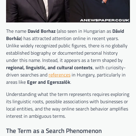
The name
David Borhaz
(also seen in Hungarian as
Dávid
Borház
) has attracted attention online in recent years.
Unlike widely recognized public figures, there is no globally
established biography or documented personal history
under this name. Instead, it appears as a term shaped by
regional, linguistic, and cultural contexts
, with curiosity-
driven searches and
references
in Hungary, particularly in
areas like
Eger and Egerszalók
.
Understanding what the term represents requires exploring
its linguistic roots, possible associations with businesses or
local entities, and the way online search behavior amplifies
interest in ambiguous terms.
The Term as a Search Phenomenon