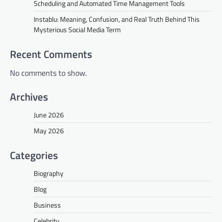
Scheduling and Automated Time Management Tools
Instablu: Meaning, Confusion, and Real Truth Behind This
Mysterious Social Media Term
Recent Comments
No comments to show.
Archives
June 2026
May 2026
Categories
Biography
Blog
Business
Celebrity