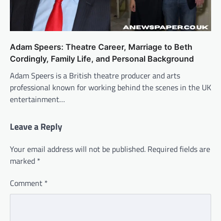
Adam Speers: Theatre Career, Marriage to Beth
Cordingly, Family Life, and Personal Background
Adam Speers is a British theatre producer and arts
professional known for working behind the scenes in the UK
entertainment…
Leave a Reply
Your email address will not be published.
Required fields are
marked
*
Comment
*