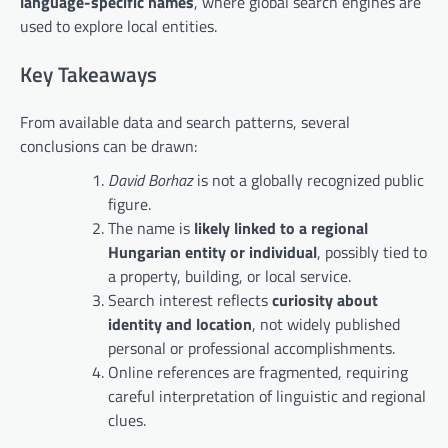
language-specific names
, where global search engines are
used to explore local entities.
Key Takeaways
From available data and search patterns, several
conclusions can be drawn:
David Borhaz
is not a globally recognized public
figure.
The name is
likely linked to a regional
Hungarian entity or individual
, possibly tied to
a property, building, or local service.
Search interest reflects
curiosity about
identity and location
, not widely published
personal or professional accomplishments.
Online references are fragmented, requiring
careful interpretation of linguistic and regional
clues.