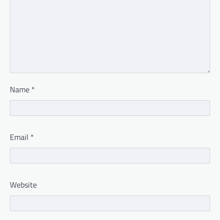
Name
*
Email
*
Website