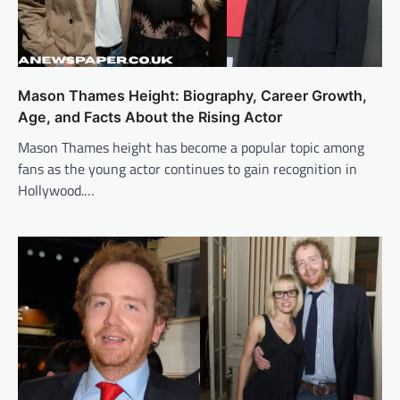
Mason Thames Height: Biography, Career Growth,
Age, and Facts About the Rising Actor
Mason Thames height has become a popular topic among
fans as the young actor continues to gain recognition in
Hollywood.…