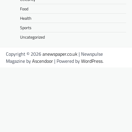
Food
Health
Sports
Uncategorized
Copyright © 2026
anewspaper.co.uk
| Newspulse
Magazine by
Ascendoor
| Powered by
WordPress
.