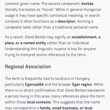
common given name. The second component,
borház
,
literally translates as “house.” While in general Hungarian
usage it may have specific contextual meaning, in search
contexts it often functions as a
descriptor
, forming a
composite label rather than a traditional personal name.
As a result,
Dávid Borház
may signify an
establishment, a
place, or a named entity
rather than an individual.
Understanding this linguistic nuance is key for anyone
trying to interpret online references to the term.
Regional Association
The term is frequently tied to locations in Hungary,
particularly
Egerszalók
and the broader
Eger region
. While
there is no direct confirmation that
David Borhaz
represents
a person living in this area, many references place the term
within these
local contexts
. This suggests that the name
may correspond to a
family, small business, or local