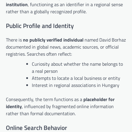
institution
, functioning as an identifier in a regional sense
rather than a globally recognized profile.
Public Profile and Identity
There is
no publicly verified individual
named David Borhaz
documented in global news, academic sources, or official
registries. Searches often reflect:
Curiosity about whether the name belongs to
a real person
Attempts to locate a local business or entity
Interest in regional associations in Hungary
Consequently, the term functions as a
placeholder for
identity
, influenced by fragmented online information
rather than formal documentation.
Online Search Behavior