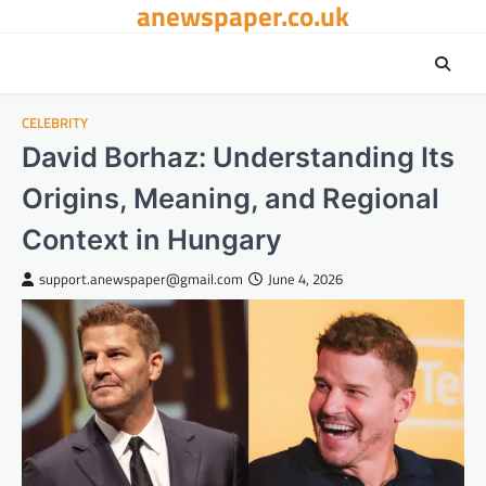
anewspaper.co.uk
Skip
to
content
CELEBRITY
David Borhaz: Understanding Its
Origins, Meaning, and Regional
Context in Hungary
support.anewspaper@gmail.com
June 4, 2026