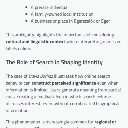
A private individual
A family-owned local institution
A business or place in Egerszalók or Eger
This ambiguity highlights the importance of considering
cultural and linguistic context
when interpreting names or
labels online.
The Role of Search in Shaping Identity
The case of
David Borhaz
illustrates how online search
behavior can
construct perceived significance
even when
information is limited. Users generate meaning from partial
cues, creating a feedback loop in which search volume
increases interest, even without corroborated biographical
information.
This phenomenon is increasingly common for
regional or