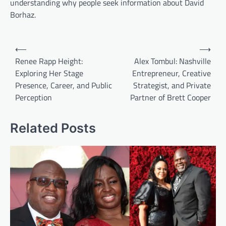
understanding why people seek information about David
Borhaz.
Post
⟵
⟶
navigation
Renee Rapp Height:
Alex Tombul: Nashville
Exploring Her Stage
Entrepreneur, Creative
Presence, Career, and Public
Strategist, and Private
Perception
Partner of Brett Cooper
Related Posts