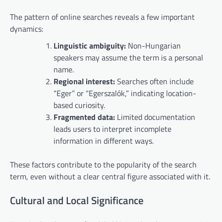
The pattern of online searches reveals a few important
dynamics:
Linguistic ambiguity:
Non-Hungarian
speakers may assume the term is a personal
name.
Regional interest:
Searches often include
“Eger” or “Egerszalók,” indicating location-
based curiosity.
Fragmented data:
Limited documentation
leads users to interpret incomplete
information in different ways.
These factors contribute to the popularity of the search
term, even without a clear central figure associated with it.
Cultural and Local Significance