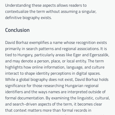
Understanding these aspects allows readers to
contextualize the term without assuming a singular,
definitive biography exists.
Conclusion
David Borhaz exemplifies a name whose recognition exists
primarily in search patterns and regional associations. It is
tied to Hungary, particularly areas like Eger and Egerszalók,
and may denote a person, place, or local entity. The term
highlights how online information, language, and culture
interact to shape identity perceptions in digital spaces.
While a global biography does not exist, David Borhaz holds
significance for those researching Hungarian regional
identifiers and the ways names are interpreted outside of
formal documentation. By examining the linguistic, cultural,
and search-driven aspects of the term, it becomes clear
that context matters more than formal records in