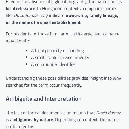
Even in the absence of a global biography, the name carries
local relevance
. In Hungarian contexts, compound names
like
Dávid Borház
may indicate
ownership, family lineage,
or the name of a small establishment
.
For residents or those familiar with the area, such a name
may denote:
A local property or building
A small-scale service provider
A community identifier
Understanding these possibilities provides insight into why
searches for the term occur frequently.
Ambiguity and Interpretation
The lack of formal documentation means that
David Borhaz
is
ambiguous by nature
. Depending on context, the name
could refer to: