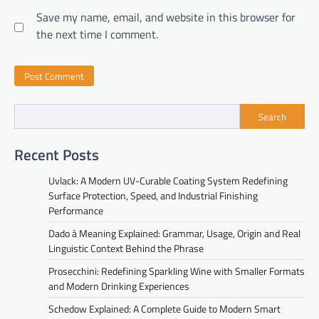
Save my name, email, and website in this browser for
the next time I comment.
Search
Recent Posts
Uvlack: A Modern UV-Curable Coating System Redefining
Surface Protection, Speed, and Industrial Finishing
Performance
Dado à Meaning Explained: Grammar, Usage, Origin and Real
Linguistic Context Behind the Phrase
Prosecchini: Redefining Sparkling Wine with Smaller Formats
and Modern Drinking Experiences
Schedow Explained: A Complete Guide to Modern Smart