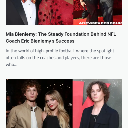
Mia Bieniemy: The Steady Foundation Behind NFL
Coach Eric Bieniemy’s Success
In the world of high-profile football, where the spotlight
often falls on the coaches and players, there are those
who…