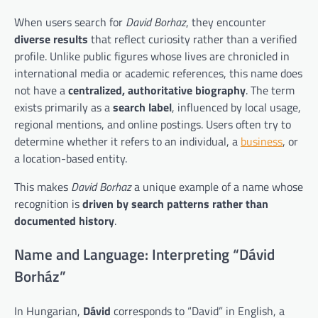
When users search for
David Borhaz
, they encounter
diverse results
that reflect curiosity rather than a verified
profile. Unlike public figures whose lives are chronicled in
international media or academic references, this name does
not have a
centralized, authoritative biography
. The term
exists primarily as a
search label
, influenced by local usage,
regional mentions, and online postings. Users often try to
determine whether it refers to an individual, a
business
, or
a location-based entity.
This makes
David Borhaz
a unique example of a name whose
recognition is
driven by search patterns rather than
documented history
.
Name and Language: Interpreting “Dávid
Borház”
In Hungarian,
Dávid
corresponds to “David” in English, a