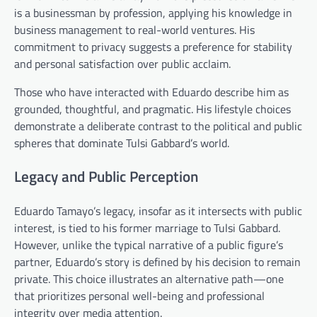
is a businessman by profession, applying his knowledge in
business management to real-world ventures. His
commitment to privacy suggests a preference for stability
and personal satisfaction over public acclaim.
Those who have interacted with Eduardo describe him as
grounded, thoughtful, and pragmatic. His lifestyle choices
demonstrate a deliberate contrast to the political and public
spheres that dominate Tulsi Gabbard’s world.
Legacy and Public Perception
Eduardo Tamayo’s legacy, insofar as it intersects with public
interest, is tied to his former marriage to Tulsi Gabbard.
However, unlike the typical narrative of a public figure’s
partner, Eduardo’s story is defined by his decision to remain
private. This choice illustrates an alternative path—one
that prioritizes personal well-being and professional
integrity over media attention.