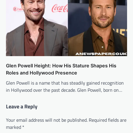
Glen Powell Height: How His Stature Shapes His
Roles and Hollywood Presence
Glen Powell is a name that has steadily gained recognition
in Hollywood over the past decade. Glen Powell, born on…
Leave a Reply
Your email address will not be published.
Required fields are
marked
*