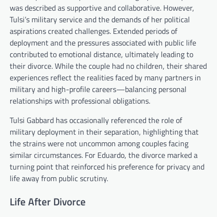
was described as supportive and collaborative. However,
Tulsi’s military service and the demands of her political
aspirations created challenges. Extended periods of
deployment and the pressures associated with public life
contributed to emotional distance, ultimately leading to
their divorce. While the couple had no children, their shared
experiences reflect the realities faced by many partners in
military and high-profile careers—balancing personal
relationships with professional obligations.
Tulsi Gabbard has occasionally referenced the role of
military deployment in their separation, highlighting that
the strains were not uncommon among couples facing
similar circumstances. For Eduardo, the divorce marked a
turning point that reinforced his preference for privacy and
life away from public scrutiny.
Life After Divorce