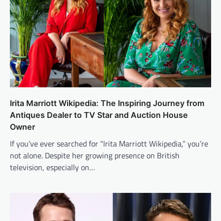
Irita Marriott Wikipedia: The Inspiring Journey from
Antiques Dealer to TV Star and Auction House
Owner
If you’ve ever searched for “Irita Marriott Wikipedia,” you’re
not alone. Despite her growing presence on British
television, especially on…