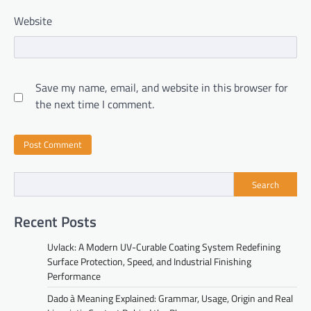
Website
Save my name, email, and website in this browser for
the next time I comment.
Search
Recent Posts
Uvlack: A Modern UV-Curable Coating System Redefining
Surface Protection, Speed, and Industrial Finishing
Performance
Dado à Meaning Explained: Grammar, Usage, Origin and Real