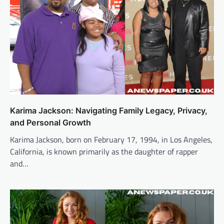
Karima Jackson: Navigating Family Legacy, Privacy,
and Personal Growth
Karima Jackson, born on February 17, 1994, in Los Angeles,
California, is known primarily as the daughter of rapper
and…