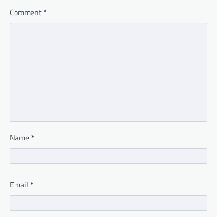
Comment
*
Name
*
Email
*