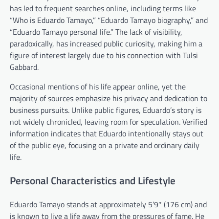
has led to frequent searches online, including terms like
“Who is Eduardo Tamayo,” “Eduardo Tamayo biography,” and
“Eduardo Tamayo personal life.” The lack of visibility,
paradoxically, has increased public curiosity, making him a
figure of interest largely due to his connection with Tulsi
Gabbard.
Occasional mentions of his life appear online, yet the
majority of sources emphasize his privacy and dedication to
business pursuits. Unlike public figures, Eduardo’s story is
not widely chronicled, leaving room for speculation. Verified
information indicates that Eduardo intentionally stays out
of the public eye, focusing on a private and ordinary daily
life.
Personal Characteristics and Lifestyle
Eduardo Tamayo stands at approximately 5’9″ (176 cm) and
is known to live a life away from the pressures of fame. He