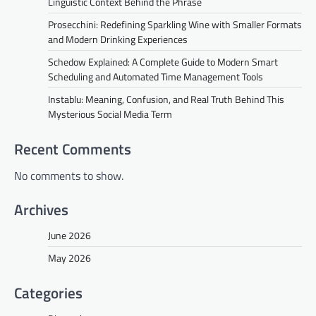
Linguistic Context Behind the Phrase
Prosecchini: Redefining Sparkling Wine with Smaller Formats
and Modern Drinking Experiences
Schedow Explained: A Complete Guide to Modern Smart
Scheduling and Automated Time Management Tools
Instablu: Meaning, Confusion, and Real Truth Behind This
Mysterious Social Media Term
Recent Comments
No comments to show.
Archives
June 2026
May 2026
Categories