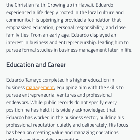
the Christian faith. Growing up in Hawaii, Eduardo
experienced a life deeply rooted in the local culture and
community. His upbringing provided a foundation that
emphasized education, personal responsibility, and close
family ties. From an early age, Eduardo displayed an
interest in business and entrepreneurship, leading him to
pursue formal studies in business management later in life.
Education and Career
Eduardo Tamayo completed his higher education in
business
management
, equipping him with the skills to
pursue entrepreneurial ventures and professional
endeavors. While public records do not specify every
position he has held, it is widely acknowledged that
Eduardo has worked in the business sector, building his
professional reputation quietly and deliberately. His focus
has been on creating value and managing operations
without seeking public recognition.