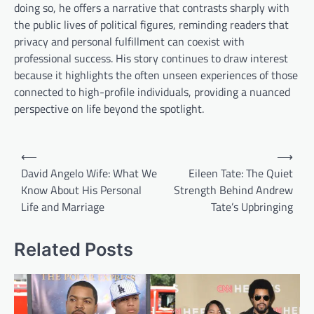
doing so, he offers a narrative that contrasts sharply with
the public lives of political figures, reminding readers that
privacy and personal fulfillment can coexist with
professional success. His story continues to draw interest
because it highlights the often unseen experiences of those
connected to high-profile individuals, providing a nuanced
perspective on life beyond the spotlight.
Post
⟵
⟶
navigation
David Angelo Wife: What We
Eileen Tate: The Quiet
Know About His Personal
Strength Behind Andrew
Life and Marriage
Tate’s Upbringing
Related Posts