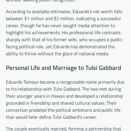
According to available estimates, Eduardo’s net worth falls
between $1 million and $2 million, indicating a successful
career, though he has never sought media attention to
highlight his achievements. His professional life contrasts
sharply with that of his former wife, who occupies a public-
facing political role, yet Eduardo has demonstrated the
ability to thrive without the glare of national media.
Personal Life and Marriage to Tulsi Gabbard
Eduardo Tamayo became a recognizable name primarily due
to his relationship with Tulsi Gabbard. The two met during
their younger years in Hawaii and developed a relationship
grounded in friendship and shared cultural values. Their
connection predated the political ambitions and public life
that would later define Tulsi Gabbard’s career.
The couple eventually married, forming a partnership that