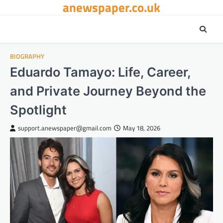
anewspaper.co.uk
Skip
to
content
BIOGRAPHY
Eduardo Tamayo: Life, Career,
and Private Journey Beyond the
Spotlight
support.anewspaper@gmail.com
May 18, 2026