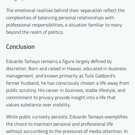
The emotional realities behind their separation reflect the
complexities of balancing personal relationships with
professional responsibilities, a situation familiar to many
beyond the realm of politics.
Conclusion
Eduardo Tamayo remains a figure largely defined by
discretion. Born and raised in Hawaii, educated in business
management, and known primarily as Tulsi Gabbard’s
former husband, he has consciously chosen a life away from
public scrutiny. His career in business, stable lifestyle, and
commitment to privacy provide insight into a life that
values substance over visibility.
While public curiosity persists, Eduardo Tamayo exemplifies
the choice to maintain personal and professional life
without succumbing to the pressures of media attention. In