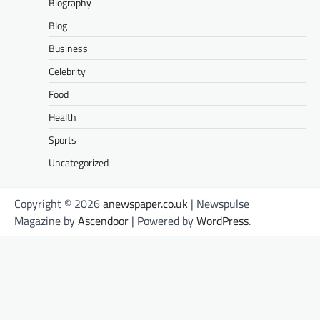
Biography
Blog
Business
Celebrity
Food
Health
Sports
Uncategorized
Copyright © 2026
anewspaper.co.uk
| Newspulse
Magazine by
Ascendoor
| Powered by
WordPress
.