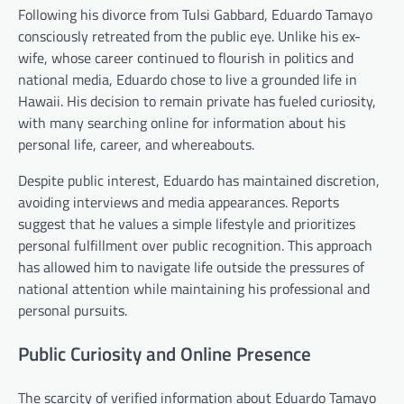
Following his divorce from Tulsi Gabbard, Eduardo Tamayo
consciously retreated from the public eye. Unlike his ex-
wife, whose career continued to flourish in politics and
national media, Eduardo chose to live a grounded life in
Hawaii. His decision to remain private has fueled curiosity,
with many searching online for information about his
personal life, career, and whereabouts.
Despite public interest, Eduardo has maintained discretion,
avoiding interviews and media appearances. Reports
suggest that he values a simple lifestyle and prioritizes
personal fulfillment over public recognition. This approach
has allowed him to navigate life outside the pressures of
national attention while maintaining his professional and
personal pursuits.
Public Curiosity and Online Presence
The scarcity of verified information about Eduardo Tamayo