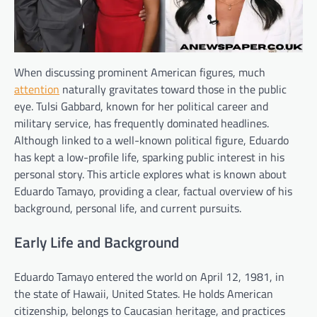
When discussing prominent American figures, much
attention
naturally gravitates toward those in the public
eye. Tulsi Gabbard, known for her political career and
military service, has frequently dominated headlines.
Although linked to a well-known political figure, Eduardo
has kept a low-profile life, sparking public interest in his
personal story. This article explores what is known about
Eduardo Tamayo, providing a clear, factual overview of his
background, personal life, and current pursuits.
Early Life and Background
Eduardo Tamayo entered the world on April 12, 1981, in
the state of Hawaii, United States. He holds American
citizenship, belongs to Caucasian heritage, and practices