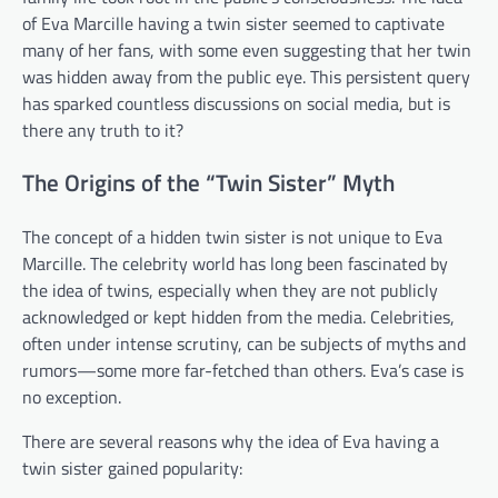
of Eva Marcille having a twin sister seemed to captivate
many of her fans, with some even suggesting that her twin
was hidden away from the public eye. This persistent query
has sparked countless discussions on social media, but is
there any truth to it?
The Origins of the “Twin Sister” Myth
The concept of a hidden twin sister is not unique to Eva
Marcille. The celebrity world has long been fascinated by
the idea of twins, especially when they are not publicly
acknowledged or kept hidden from the media. Celebrities,
often under intense scrutiny, can be subjects of myths and
rumors—some more far-fetched than others. Eva’s case is
no exception.
There are several reasons why the idea of Eva having a
twin sister gained popularity: