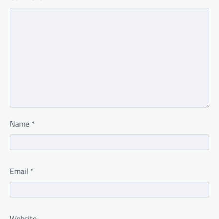
Name
*
Email
*
Website