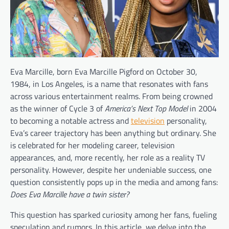
Eva Marcille, born Eva Marcille Pigford on October 30,
1984, in Los Angeles, is a name that resonates with fans
across various entertainment realms. From being crowned
as the winner of Cycle 3 of
America’s Next Top Model
in 2004
to becoming a notable actress and
television
personality,
Eva’s career trajectory has been anything but ordinary. She
is celebrated for her modeling career, television
appearances, and, more recently, her role as a reality TV
personality. However, despite her undeniable success, one
question consistently pops up in the media and among fans:
Does Eva Marcille have a twin sister?
This question has sparked curiosity among her fans, fueling
speculation and rumors. In this article, we delve into the