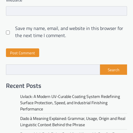
Save my name, email, and website in this browser for
the next time I comment.
Search
Recent Posts
Uvlack: A Modern UV-Curable Coating System Redefining
Surface Protection, Speed, and Industrial Finishing
Performance
Dado à Meaning Explained: Grammar, Usage, Origin and Real
Linguistic Context Behind the Phrase