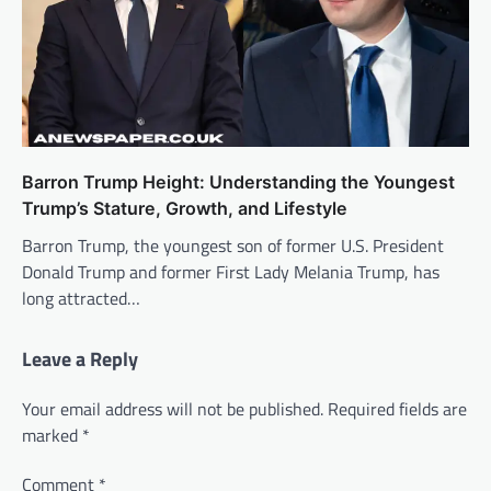
Barron Trump Height: Understanding the Youngest
Trump’s Stature, Growth, and Lifestyle
Barron Trump, the youngest son of former U.S. President
Donald Trump and former First Lady Melania Trump, has
long attracted…
Leave a Reply
Your email address will not be published.
Required fields are
marked
*
Comment
*