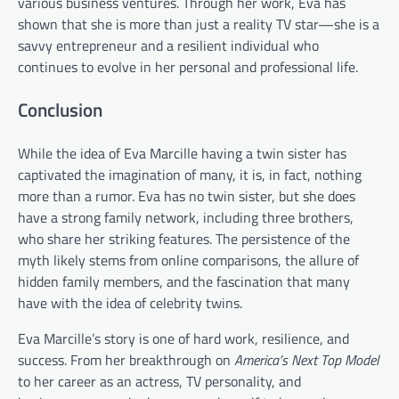
various business ventures. Through her work, Eva has
shown that she is more than just a reality TV star—she is a
savvy entrepreneur and a resilient individual who
continues to evolve in her personal and professional life.
Conclusion
While the idea of Eva Marcille having a twin sister has
captivated the imagination of many, it is, in fact, nothing
more than a rumor. Eva has no twin sister, but she does
have a strong family network, including three brothers,
who share her striking features. The persistence of the
myth likely stems from online comparisons, the allure of
hidden family members, and the fascination that many
have with the idea of celebrity twins.
Eva Marcille’s story is one of hard work, resilience, and
success. From her breakthrough on
America’s Next Top Model
to her career as an actress, TV personality, and