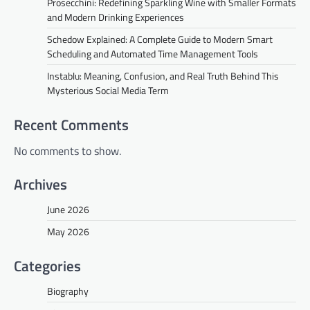
Prosecchini: Redefining Sparkling Wine with Smaller Formats
and Modern Drinking Experiences
Schedow Explained: A Complete Guide to Modern Smart
Scheduling and Automated Time Management Tools
Instablu: Meaning, Confusion, and Real Truth Behind This
Mysterious Social Media Term
Recent Comments
No comments to show.
Archives
June 2026
May 2026
Categories
Biography