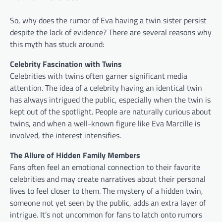
So, why does the rumor of Eva having a twin sister persist
despite the lack of evidence? There are several reasons why
this myth has stuck around:
Celebrity Fascination with Twins
Celebrities with twins often garner significant media
attention. The idea of a celebrity having an identical twin
has always intrigued the public, especially when the twin is
kept out of the spotlight. People are naturally curious about
twins, and when a well-known figure like Eva Marcille is
involved, the interest intensifies.
The Allure of Hidden Family Members
Fans often feel an emotional connection to their favorite
celebrities and may create narratives about their personal
lives to feel closer to them. The mystery of a hidden twin,
someone not yet seen by the public, adds an extra layer of
intrigue. It’s not uncommon for fans to latch onto rumors