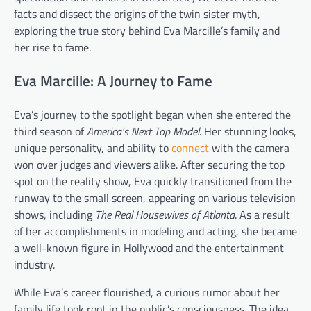
facts and dissect the origins of the twin sister myth,
exploring the true story behind Eva Marcille’s family and
her rise to fame.
Eva Marcille: A Journey to Fame
Eva’s journey to the spotlight began when she entered the
third season of
America’s Next Top Model
. Her stunning looks,
unique personality, and ability to
connect
with the camera
won over judges and viewers alike. After securing the top
spot on the reality show, Eva quickly transitioned from the
runway to the small screen, appearing on various television
shows, including
The Real Housewives of Atlanta
. As a result
of her accomplishments in modeling and acting, she became
a well-known figure in Hollywood and the entertainment
industry.
While Eva’s career flourished, a curious rumor about her
family life took root in the public’s consciousness. The idea