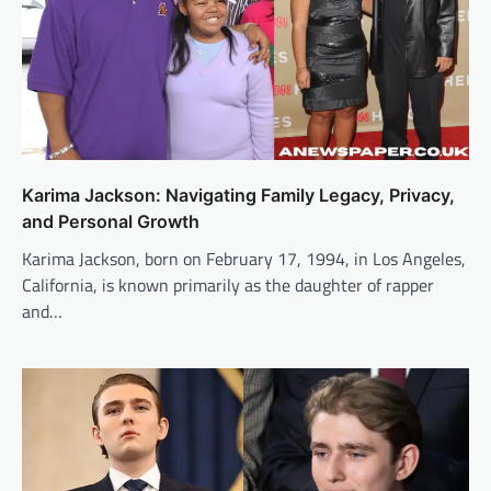
Karima Jackson: Navigating Family Legacy, Privacy,
and Personal Growth
Karima Jackson, born on February 17, 1994, in Los Angeles,
California, is known primarily as the daughter of rapper
and…