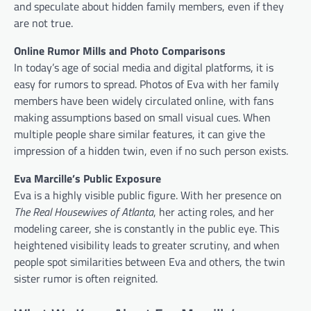
and speculate about hidden family members, even if they
are not true.
Online Rumor Mills and Photo Comparisons
In today’s age of social media and digital platforms, it is
easy for rumors to spread. Photos of Eva with her family
members have been widely circulated online, with fans
making assumptions based on small visual cues. When
multiple people share similar features, it can give the
impression of a hidden twin, even if no such person exists.
Eva Marcille’s Public Exposure
Eva is a highly visible public figure. With her presence on
The Real Housewives of Atlanta
, her acting roles, and her
modeling career, she is constantly in the public eye. This
heightened visibility leads to greater scrutiny, and when
people spot similarities between Eva and others, the twin
sister rumor is often reignited.