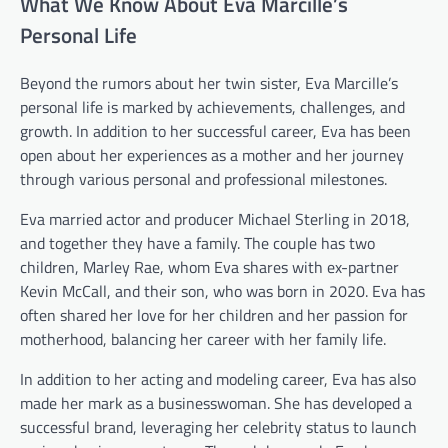
What We Know About Eva Marcille’s
Personal Life
Beyond the rumors about her twin sister, Eva Marcille’s
personal life is marked by achievements, challenges, and
growth. In addition to her successful career, Eva has been
open about her experiences as a mother and her journey
through various personal and professional milestones.
Eva married actor and producer Michael Sterling in 2018,
and together they have a family. The couple has two
children, Marley Rae, whom Eva shares with ex-partner
Kevin McCall, and their son, who was born in 2020. Eva has
often shared her love for her children and her passion for
motherhood, balancing her career with her family life.
In addition to her acting and modeling career, Eva has also
made her mark as a businesswoman. She has developed a
successful brand, leveraging her celebrity status to launch