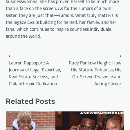
businesswoman, she has proven herself to be much more
than a face on the screen. As for the rumors of a twin
sister, they are just that—rumors. What truly matters is
the legacy Eva is building for herself, her family, and her
fans, which continues to inspire countless individuals
around the world.
Post
⟵
⟶
navigation
Lauren Rappoport: A
Rudy Pankow Height: How
Journey of Legal Expertise,
His Stature Enhances His
Real Estate Success, and
On-Screen Presence and
Philanthropic Dedication
Acting Career
Related Posts