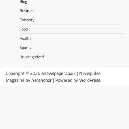
Blog
Business
Celebrity
Food
Health
Sports
Uncategorized
Copyright © 2026
anewspaper.co.uk
| Newspulse
Magazine by
Ascendoor
| Powered by
WordPress
.