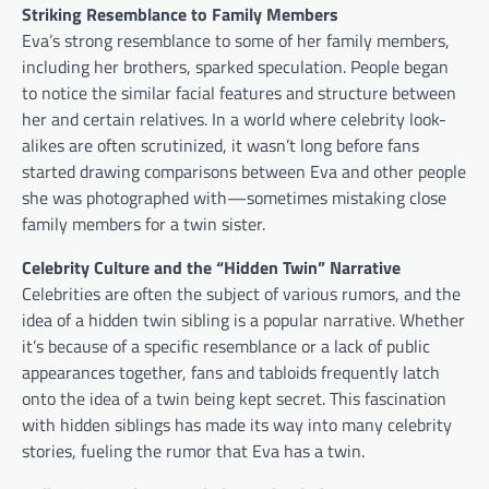
Striking Resemblance to Family Members
Eva’s strong resemblance to some of her family members,
including her brothers, sparked speculation. People began
to notice the similar facial features and structure between
her and certain relatives. In a world where celebrity look-
alikes are often scrutinized, it wasn’t long before fans
started drawing comparisons between Eva and other people
she was photographed with—sometimes mistaking close
family members for a twin sister.
Celebrity Culture and the “Hidden Twin” Narrative
Celebrities are often the subject of various rumors, and the
idea of a hidden twin sibling is a popular narrative. Whether
it’s because of a specific resemblance or a lack of public
appearances together, fans and tabloids frequently latch
onto the idea of a twin being kept secret. This fascination
with hidden siblings has made its way into many celebrity
stories, fueling the rumor that Eva has a twin.