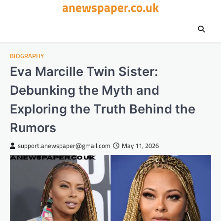
anewspaper.co.uk
Skip
to
content
BIOGRAPHY
Eva Marcille Twin Sister:
Debunking the Myth and
Exploring the Truth Behind the
Rumors
support.anewspaper@gmail.com
May 11, 2026