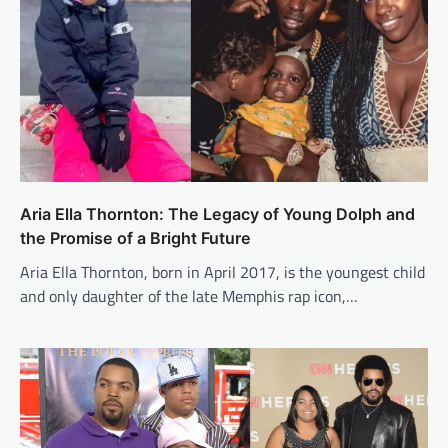
Aria Ella Thornton: The Legacy of Young Dolph and
the Promise of a Bright Future
Aria Ella Thornton, born in April 2017, is the youngest child
and only daughter of the late Memphis rap icon,…