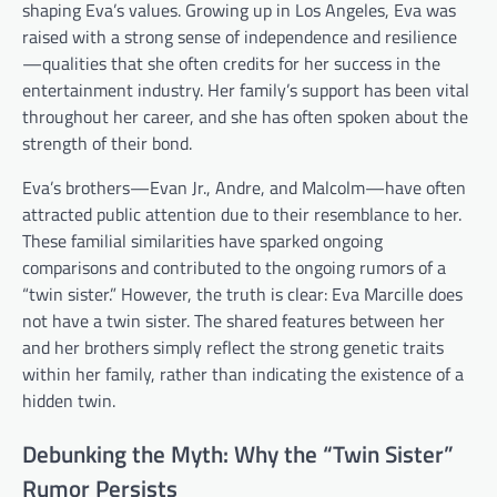
shaping Eva’s values. Growing up in Los Angeles, Eva was
raised with a strong sense of independence and resilience
—qualities that she often credits for her success in the
entertainment industry. Her family’s support has been vital
throughout her career, and she has often spoken about the
strength of their bond.
Eva’s brothers—Evan Jr., Andre, and Malcolm—have often
attracted public attention due to their resemblance to her.
These familial similarities have sparked ongoing
comparisons and contributed to the ongoing rumors of a
“twin sister.” However, the truth is clear: Eva Marcille does
not have a twin sister. The shared features between her
and her brothers simply reflect the strong genetic traits
within her family, rather than indicating the existence of a
hidden twin.
Debunking the Myth: Why the “Twin Sister”
Rumor Persists