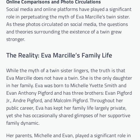
Online Comparisons and Photo Circulations
Social media and online platforms have played a significant
role in perpetuating the myth of Eva Marcille’s twin sister.
As these photos circulated on social media, the questions
and theories surrounding the existence of a twin grew
stronger.
The Reality: Eva Marcille’s Family Life
While the myth of a twin sister lingers, the truth is that
Eva Marcille does not have a twin. She is the only daughter
in her family. Eva was born to Michelle Yvette Smith and
Evan Anthony Pigford and has three brothers: Evan Pigford
Jr., Andre Pigford, and Malcolm Pigford. Throughout her
public career, Eva has kept her family life largely private,
yet she has occasionally shared glimpses of her supportive
family dynamic.
Her parents, Michelle and Evan, played a significant role in