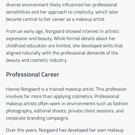
diverse environment likely influenced her professional
sensibilities and her approach to creativity, which later
became central to her career as a makeup artist.
From an early age, Norgaard showed interest in artistic
expression and beauty. While formal details about her
childhood education are limited, she developed skills that
aligned naturally with the professional demands of the
beauty and cosmetic industry.
Professional Career
Hanne Norgaard is a trained makeup artist. This profession
involves far more than applying cosmetics. Professional
makeup artists often work in environments such as fashion
photography, editorial shoots, private client sessions, and
corporate branding campaigns.
Over the years, Norgaard has developed her own makeup