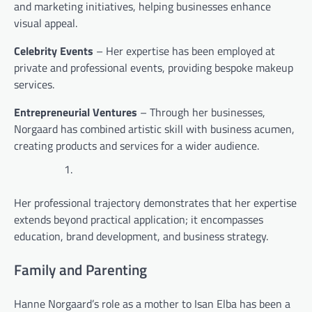
and marketing initiatives, helping businesses enhance
visual appeal.
Celebrity Events
– Her expertise has been employed at
private and professional events, providing bespoke makeup
services.
Entrepreneurial Ventures
– Through her businesses,
Norgaard has combined artistic skill with business acumen,
creating products and services for a wider audience.
Her professional trajectory demonstrates that her expertise
extends beyond practical application; it encompasses
education, brand development, and business strategy.
Family and Parenting
Hanne Norgaard’s role as a mother to Isan Elba has been a