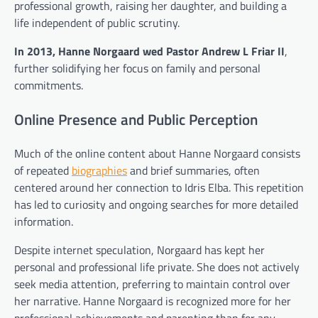
professional growth, raising her daughter, and building a
life independent of public scrutiny.
In 2013, Hanne Norgaard wed Pastor Andrew L Friar II
,
further solidifying her focus on family and personal
commitments.
Online Presence and Public Perception
Much of the online content about Hanne Norgaard consists
of repeated
biographies
and brief summaries, often
centered around her connection to Idris Elba. This repetition
has led to curiosity and ongoing searches for more detailed
information.
Despite internet speculation, Norgaard has kept her
personal and professional life private. She does not actively
seek media attention, preferring to maintain control over
her narrative. Hanne Norgaard is recognized more for her