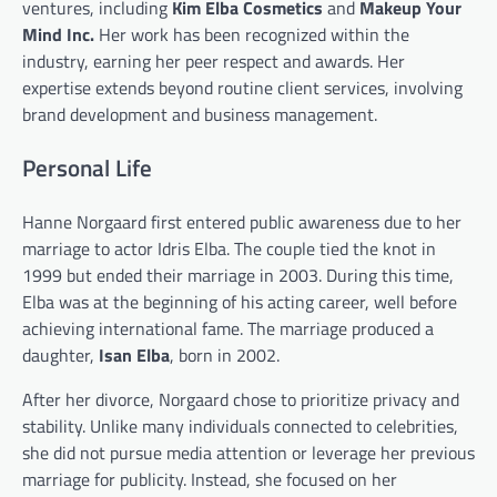
ventures, including
Kim Elba Cosmetics
and
Makeup Your
Mind Inc.
Her work has been recognized within the
industry, earning her peer respect and awards. Her
expertise extends beyond routine client services, involving
brand development and business management.
Personal Life
Hanne Norgaard first entered public awareness due to her
marriage to actor Idris Elba. The couple tied the knot in
1999 but ended their marriage in 2003. During this time,
Elba was at the beginning of his acting career, well before
achieving international fame. The marriage produced a
daughter,
Isan Elba
, born in 2002.
After her divorce, Norgaard chose to prioritize privacy and
stability. Unlike many individuals connected to celebrities,
she did not pursue media attention or leverage her previous
marriage for publicity. Instead, she focused on her