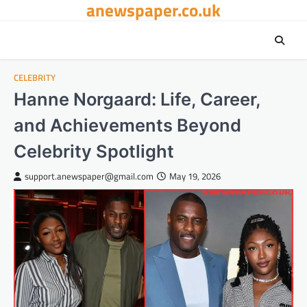
anewspaper.co.uk
Skip
to
content
CELEBRITY
Hanne Norgaard: Life, Career,
and Achievements Beyond
Celebrity Spotlight
support.anewspaper@gmail.com
May 19, 2026