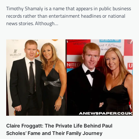
Timothy Shamaly is a name that appears in public business
records rather than entertainment headlines or national
news stories. Although…
Claire Froggatt: The Private Life Behind Paul
Scholes’ Fame and Their Family Journey