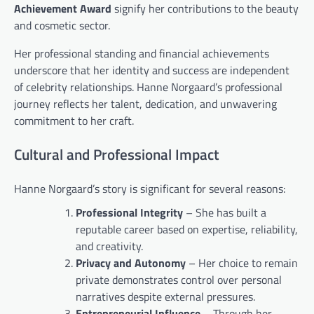
Achievement Award
signify her contributions to the beauty
and cosmetic sector.
Her professional standing and financial achievements
underscore that her identity and success are independent
of celebrity relationships. Hanne Norgaard’s professional
journey reflects her talent, dedication, and unwavering
commitment to her craft.
Cultural and Professional Impact
Hanne Norgaard’s story is significant for several reasons:
Professional Integrity
– She has built a
reputable career based on expertise, reliability,
and creativity.
Privacy and Autonomy
– Her choice to remain
private demonstrates control over personal
narratives despite external pressures.
Entrepreneurial Influence
– Through her