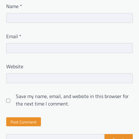
Name
*
Email
*
Website
Save my name, email, and website in this browser for
the next time I comment.