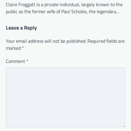
Claire Froggatt is a private individual, largely known to the
public as the former wife of Paul Scholes, the legendary…
Leave a Reply
Your email address will not be published.
Required fields are
marked
*
Comment
*