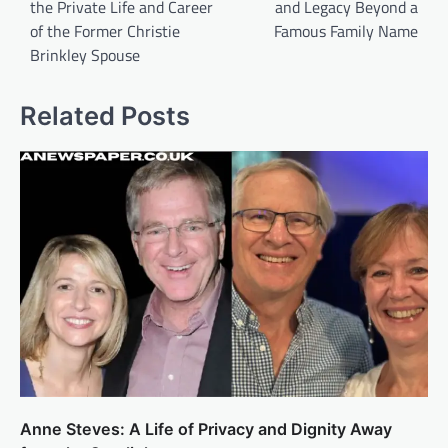
the Private Life and Career
and Legacy Beyond a
of the Former Christie
Famous Family Name
Brinkley Spouse
Related Posts
Anne Steves: A Life of Privacy and Dignity Away