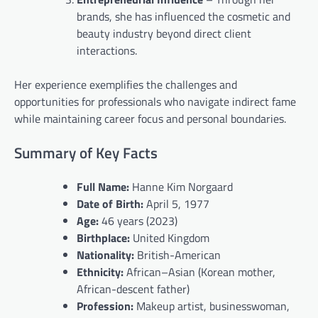
brands, she has influenced the cosmetic and
beauty industry beyond direct client
interactions.
Her experience exemplifies the challenges and
opportunities for professionals who navigate indirect fame
while maintaining career focus and personal boundaries.
Summary of Key Facts
Full Name:
Hanne Kim Norgaard
Date of Birth:
April 5, 1977
Age:
46 years (2023)
Birthplace:
United Kingdom
Nationality:
British-American
Ethnicity:
African–Asian (Korean mother,
African-descent father)
Profession:
Makeup artist, businesswoman,