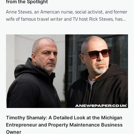
from the Spotlight
Anne Steves, an American nurse, social activist, and former
wife of famous travel writer and TV host Rick Steves, has…
Timothy Shamaly: A Detailed Look at the Michigan
Entrepreneur and Property Maintenance Business
Owner