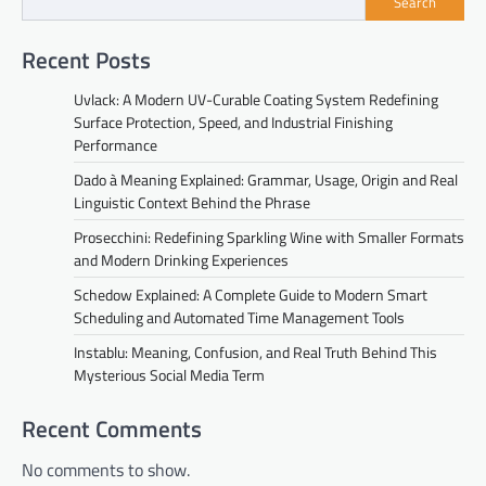
Search
Recent Posts
Uvlack: A Modern UV-Curable Coating System Redefining
Surface Protection, Speed, and Industrial Finishing
Performance
Dado à Meaning Explained: Grammar, Usage, Origin and Real
Linguistic Context Behind the Phrase
Prosecchini: Redefining Sparkling Wine with Smaller Formats
and Modern Drinking Experiences
Schedow Explained: A Complete Guide to Modern Smart
Scheduling and Automated Time Management Tools
Instablu: Meaning, Confusion, and Real Truth Behind This
Mysterious Social Media Term
Recent Comments
No comments to show.