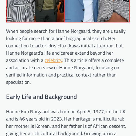
When people search for Hanne Norgaard, they are usually
looking for more than a brief biographical sketch. Her
connection to actor Idris Elba draws initial attention, but
Hanne Norgaard’s life and career extend beyond her
association with a
celebrity
. This article offers a complete
and accurate overview of Hanne Norgaard, focusing on
verified information and practical context rather than
speculation.
Early Life and Background
Hanne Kim Norgaard was born on April 5, 1977, in the UK
and is 46 years old in 2023. Her heritage is multicultural:
her mother is Korean, and her father is of African descent,
giving her a rich cultural background. Growing up in a