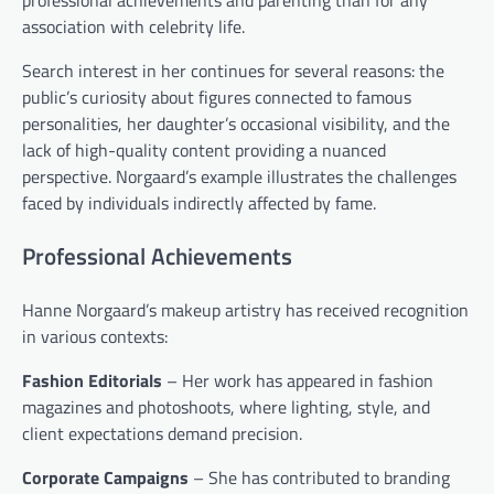
professional achievements and parenting than for any
association with celebrity life.
Search interest in her continues for several reasons: the
public’s curiosity about figures connected to famous
personalities, her daughter’s occasional visibility, and the
lack of high-quality content providing a nuanced
perspective. Norgaard’s example illustrates the challenges
faced by individuals indirectly affected by fame.
Professional Achievements
Hanne Norgaard’s makeup artistry has received recognition
in various contexts:
Fashion Editorials
– Her work has appeared in fashion
magazines and photoshoots, where lighting, style, and
client expectations demand precision.
Corporate Campaigns
– She has contributed to branding