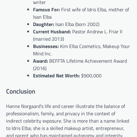
writer
Famous For:
First wife of Idris Elba, mother of
Isan Elba
Daughter:
Isan Elba (born 2002)
Current Husband:
Pastor Andrew L. Friar II
(married 2013)
Businesses:
Kim Elba Cosmetics, Makeup Your
Mind Inc.
Award:
BEFFTA Lifetime Achievement Award
(2016)
Estimated Net Worth:
$900,000
Conclusion
Hanne Norgaard’s life and career illustrate the balance of
professionalism, family, and privacy in the context of
indirect celebrity exposure. She is more than a name linked
to Idris Elba; she is a skilled makeup artist, entrepreneur,
and parent who has maintained autonomy and integrity