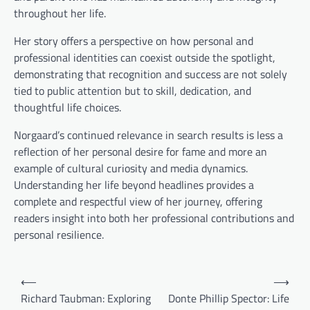
throughout her life.
Her story offers a perspective on how personal and
professional identities can coexist outside the spotlight,
demonstrating that recognition and success are not solely
tied to public attention but to skill, dedication, and
thoughtful life choices.
Norgaard’s continued relevance in search results is less a
reflection of her personal desire for fame and more an
example of cultural curiosity and media dynamics.
Understanding her life beyond headlines provides a
complete and respectful view of her journey, offering
readers insight into both her professional contributions and
personal resilience.
Post
⟵
⟶
navigation
Richard Taubman: Exploring
Donte Phillip Spector: Life