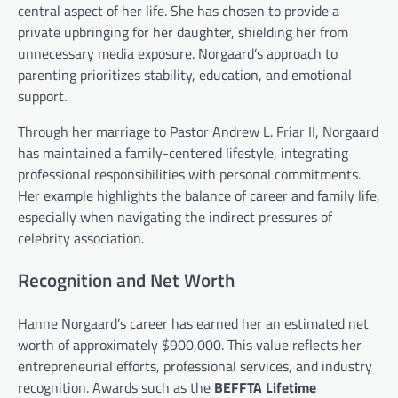
central aspect of her life. She has chosen to provide a
private upbringing for her daughter, shielding her from
unnecessary media exposure. Norgaard’s approach to
parenting prioritizes stability, education, and emotional
support.
Through her marriage to Pastor Andrew L. Friar II, Norgaard
has maintained a family-centered lifestyle, integrating
professional responsibilities with personal commitments.
Her example highlights the balance of career and family life,
especially when navigating the indirect pressures of
celebrity association.
Recognition and Net Worth
Hanne Norgaard’s career has earned her an estimated net
worth of approximately $900,000. This value reflects her
entrepreneurial efforts, professional services, and industry
recognition. Awards such as the
BEFFTA Lifetime