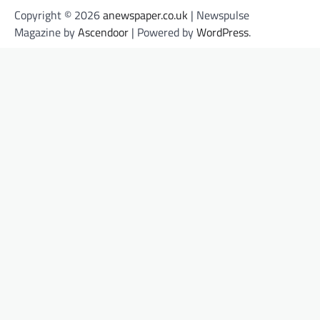
Copyright © 2026
anewspaper.co.uk
| Newspulse
Magazine by
Ascendoor
| Powered by
WordPress
.