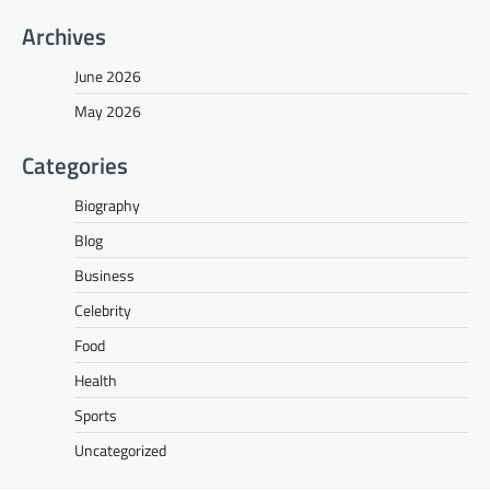
Archives
June 2026
May 2026
Categories
Biography
Blog
Business
Celebrity
Food
Health
Sports
Uncategorized