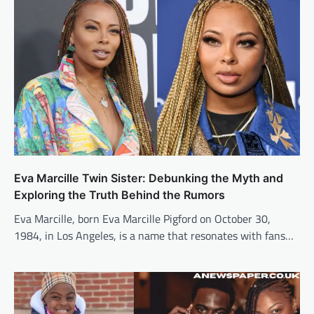
Eva Marcille Twin Sister: Debunking the Myth and
Exploring the Truth Behind the Rumors
Eva Marcille, born Eva Marcille Pigford on October 30,
1984, in Los Angeles, is a name that resonates with fans…