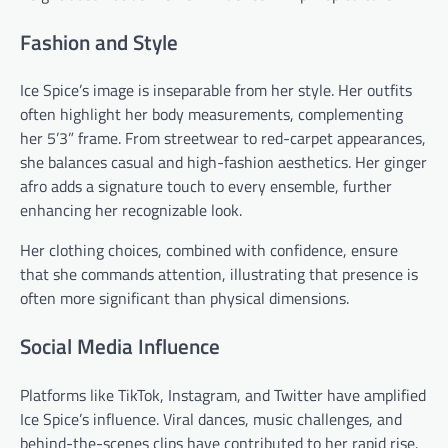
Fashion and Style
Ice Spice’s image is inseparable from her style. Her outfits
often highlight her body measurements, complementing
her 5’3” frame. From streetwear to red-carpet appearances,
she balances casual and high-fashion aesthetics. Her ginger
afro adds a signature touch to every ensemble, further
enhancing her recognizable look.
Her clothing choices, combined with confidence, ensure
that she commands attention, illustrating that presence is
often more significant than physical dimensions.
Social Media Influence
Platforms like TikTok, Instagram, and Twitter have amplified
Ice Spice’s influence. Viral dances, music challenges, and
behind-the-scenes clips have contributed to her rapid rise.