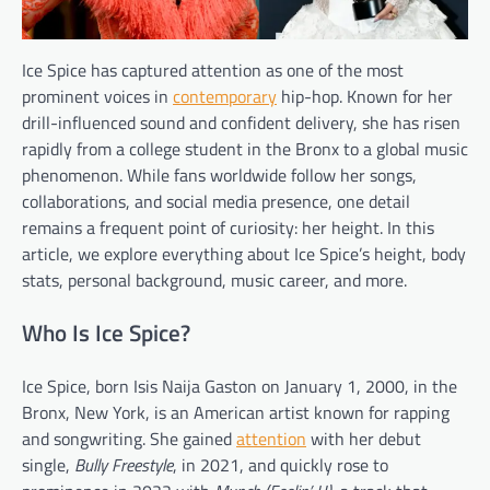
Ice Spice has captured attention as one of the most
prominent voices in
contemporary
hip-hop. Known for her
drill-influenced sound and confident delivery, she has risen
rapidly from a college student in the Bronx to a global music
phenomenon. While fans worldwide follow her songs,
collaborations, and social media presence, one detail
remains a frequent point of curiosity: her height. In this
article, we explore everything about Ice Spice’s height, body
stats, personal background, music career, and more.
Who Is Ice Spice?
Ice Spice, born Isis Naija Gaston on January 1, 2000, in the
Bronx, New York, is an American artist known for rapping
and songwriting. She gained
attention
with her debut
single,
Bully Freestyle
, in 2021, and quickly rose to