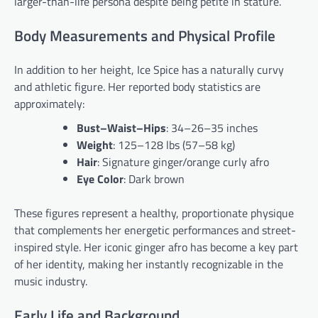
larger-than-life persona despite being petite in stature.
Body Measurements and Physical Profile
In addition to her height, Ice Spice has a naturally curvy
and athletic figure. Her reported body statistics are
approximately:
Bust–Waist–Hips
: 34–26–35 inches
Weight
: 125–128 lbs (57–58 kg)
Hair
: Signature ginger/orange curly afro
Eye Color
: Dark brown
These figures represent a healthy, proportionate physique
that complements her energetic performances and street-
inspired style. Her iconic ginger afro has become a key part
of her identity, making her instantly recognizable in the
music industry.
Early Life and Background