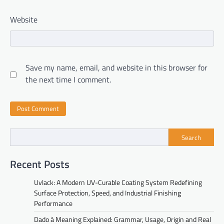
Website
Save my name, email, and website in this browser for
the next time I comment.
Search
Recent Posts
Uvlack: A Modern UV-Curable Coating System Redefining
Surface Protection, Speed, and Industrial Finishing
Performance
Dado à Meaning Explained: Grammar, Usage, Origin and Real