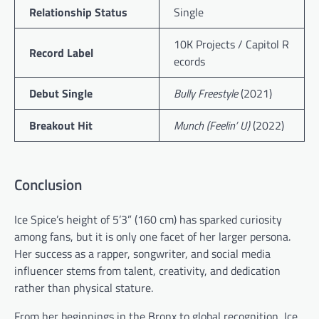
Relationship Status
Single
10K Projects / Capitol R
Record Label
ecords
Debut Single
Bully Freestyle
(2021)
Breakout Hit
Munch (Feelin’ U)
(2022)
Conclusion
Ice Spice’s height of 5’3” (160 cm) has sparked curiosity
among fans, but it is only one facet of her larger persona.
Her success as a rapper, songwriter, and social media
influencer stems from talent, creativity, and dedication
rather than physical stature.
From her beginnings in the Bronx to global recognition, Ice