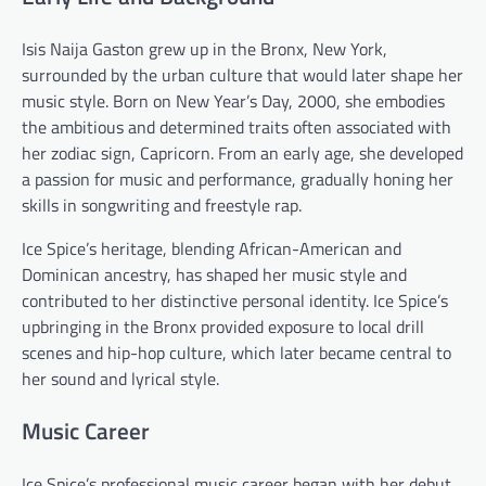
Isis Naija Gaston grew up in the Bronx, New York,
surrounded by the urban culture that would later shape her
music style. Born on New Year’s Day, 2000, she embodies
the ambitious and determined traits often associated with
her zodiac sign, Capricorn. From an early age, she developed
a passion for music and performance, gradually honing her
skills in songwriting and freestyle rap.
Ice Spice’s heritage, blending African-American and
Dominican ancestry, has shaped her music style and
contributed to her distinctive personal identity. Ice Spice’s
upbringing in the Bronx provided exposure to local drill
scenes and hip-hop culture, which later became central to
her sound and lyrical style.
Music Career
Ice Spice’s professional music career began with her debut