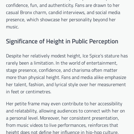
confidence, fun, and authenticity. Fans are drawn to her
casual Bronx charm, candid interviews, and social media
presence, which showcase her personality beyond her
music.
Significance of Height in Public Perception
Despite her relatively modest height, Ice Spice’s stature has
rarely been a limitation. In the world of entertainment,
stage presence, confidence, and charisma often matter
more than physical height. Fans and media alike emphasize
her talent, fashion, and lyrical style over her measurement
in feet or centimetres.
Her petite frame may even contribute to her accessibility
and relatability, allowing audiences to connect with her on
a personal level. Moreover, her consistent presentation,
from music videos to live performances, reinforces that
height does not define her influence in hip-hop culture.