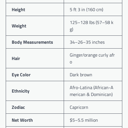
Height
5 ft 3 in (160 cm)
125–128 lbs (57–58 k
Weight
g)
Body Measurements
34–26–35 inches
Ginger/orange curly afr
Hair
o
Eye Color
Dark brown
Afro-Latina (African-A
Ethnicity
merican & Dominican)
Zodiac
Capricorn
Net Worth
$5–5.5 million