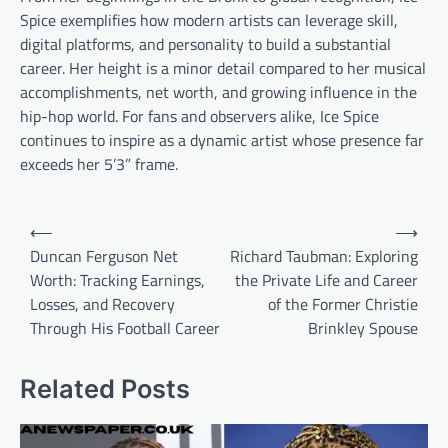
Spice exemplifies how modern artists can leverage skill,
digital platforms, and personality to build a substantial
career. Her height is a minor detail compared to her musical
accomplishments, net worth, and growing influence in the
hip-hop world. For fans and observers alike, Ice Spice
continues to inspire as a dynamic artist whose presence far
exceeds her 5’3” frame.
Post
⟵
⟶
navigation
Duncan Ferguson Net
Richard Taubman: Exploring
Worth: Tracking Earnings,
the Private Life and Career
Losses, and Recovery
of the Former Christie
Through His Football Career
Brinkley Spouse
Related Posts