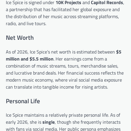
Ice Spice is signed under
10K Projects
and
Capitol Records
,
a partnership that has facilitated her global exposure and
the distribution of her music across streaming platforms,
radio, and live tours.
Net Worth
As of 2026, Ice Spice’s net worth is estimated between
$5
million and $5.5 million
. Her earnings come from a
combination of music streams, tours, merchandise sales,
and lucrative brand deals. Her financial success reflects the
modern music economy, where viral social media exposure
can translate into tangible income for rising artists.
Personal Life
Ice Spice maintains a relatively private personal life. As of
early 2026, she is
single
, though she frequently interacts
with fans via social media. Her public persona emphasizes