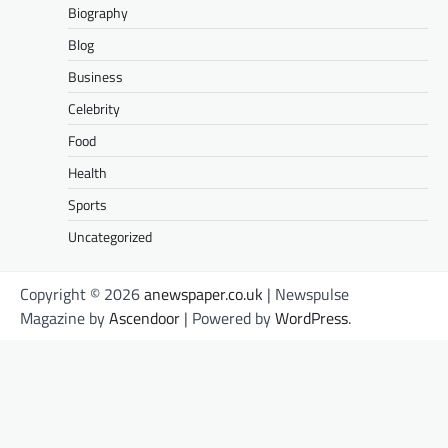
Biography
Blog
Business
Celebrity
Food
Health
Sports
Uncategorized
Copyright © 2026
anewspaper.co.uk
| Newspulse
Magazine by
Ascendoor
| Powered by
WordPress
.