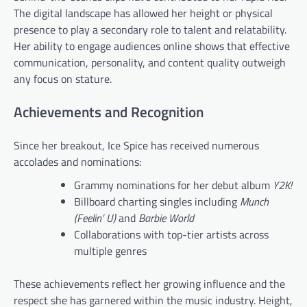
The digital landscape has allowed her height or physical
presence to play a secondary role to talent and relatability.
Her ability to engage audiences online shows that effective
communication, personality, and content quality outweigh
any focus on stature.
Achievements and Recognition
Since her breakout, Ice Spice has received numerous
accolades and nominations:
Grammy nominations for her debut album
Y2K!
Billboard charting singles including
Munch
(Feelin’ U)
and
Barbie World
Collaborations with top-tier artists across
multiple genres
These achievements reflect her growing influence and the
respect she has garnered within the music industry. Height,