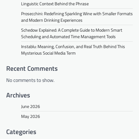
Linguistic Context Behind the Phrase
Prosecchini: Redefining Sparkling Wine with Smaller Formats
and Modern Drinking Experiences
Schedow Explained: A Complete Guide to Modern Smart
Scheduling and Automated Time Management Tools
Instablu: Meaning, Confusion, and Real Truth Behind This
Mysterious Social Media Term
Recent Comments
No comments to show.
Archives
June 2026
May 2026
Categories