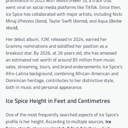
prominence in 2022 with
Munch (Feelin’ U)
, a track that
went viral on social media platforms like TikTok. Since then,
Ice Spice has collaborated with major artists, including Nicki
Minaj (
Princess Diana
), Taylor Swift (
Karma
), and Aqua (
Barbie
World
).
Her debut album,
Y2K!
, released in 2024, earned her
Grammy nominations and solidified her position as a
breakout star. By 2026, at 26 years old, she has amassed
an estimated net worth of around $5 million from music
sales, streaming, tours, and brand endorsements. Ice Spice’s
Afro-Latina background, combining African-American and
Dominican heritage, contributes to her distinctive style,
both in music and personal appearance.
Ice Spice Height in Feet and Centimetres
One of the most frequently searched aspects of Ice Spice’s
profile is her height. According to multiple sources,
Ice