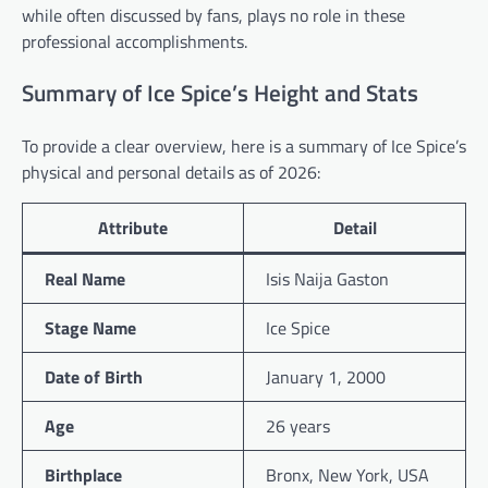
while often discussed by fans, plays no role in these
professional accomplishments.
Summary of Ice Spice’s Height and Stats
To provide a clear overview, here is a summary of Ice Spice’s
physical and personal details as of 2026:
Attribute
Detail
Real Name
Isis Naija Gaston
Stage Name
Ice Spice
Date of Birth
January 1, 2000
Age
26 years
Birthplace
Bronx, New York, USA