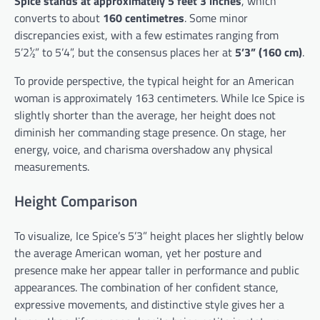
Spice stands at approximately 5 feet 3 inches
, which
converts to about
160 centimetres
. Some minor
discrepancies exist, with a few estimates ranging from
5’2½” to 5’4”, but the consensus places her at
5’3” (160 cm)
.
To provide perspective, the typical height for an American
woman is approximately 163 centimeters. While Ice Spice is
slightly shorter than the average, her height does not
diminish her commanding stage presence. On stage, her
energy, voice, and charisma overshadow any physical
measurements.
Height Comparison
To visualize, Ice Spice’s 5’3” height places her slightly below
the average American woman, yet her posture and
presence make her appear taller in performance and public
appearances. The combination of her confident stance,
expressive movements, and distinctive style gives her a