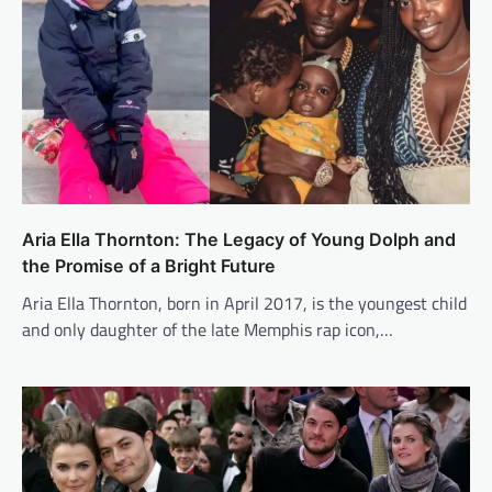
Aria Ella Thornton: The Legacy of Young Dolph and
the Promise of a Bright Future
Aria Ella Thornton, born in April 2017, is the youngest child
and only daughter of the late Memphis rap icon,…