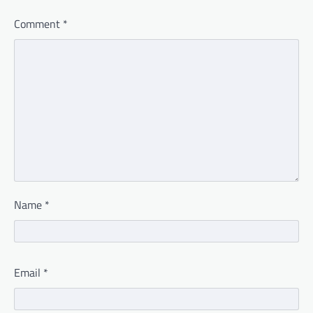
Comment
*
Name
*
Email
*