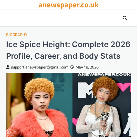
anewspaper.co.uk
Skip
to
content
BIOGRAPHY
Ice Spice Height: Complete 2026
Profile, Career, and Body Stats
support.anewspaper@gmail.com
May 18, 2026