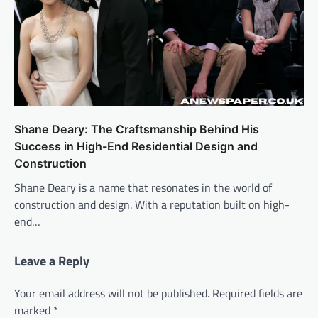
Shane Deary: The Craftsmanship Behind His
Success in High-End Residential Design and
Construction
Shane Deary is a name that resonates in the world of
construction and design. With a reputation built on high-
end…
Leave a Reply
Your email address will not be published.
Required fields are
marked
*