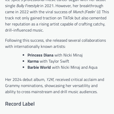
single
Bully Freestyle
in 2021. However, her breakthrough
came in 2022 with the viral success of
Munch (Feelin’ U)
. This
track not only gained traction on TikTok but also cemented
her reputation as a rising artist capable of crafting catchy,
drill-influenced music.
Following this success, she released several collaborations
with internationally known artists:
Princess Diana
with Nicki Minaj
Karma
with Taylor Swift
Barbie World
with Nicki Minaj and Aqua
Her 2024 debut album,
Y2K!
, received critical acclaim and
Grammy nominations, showcasing her versatility and
ability to cross mainstream and drill music audiences.
Record Label