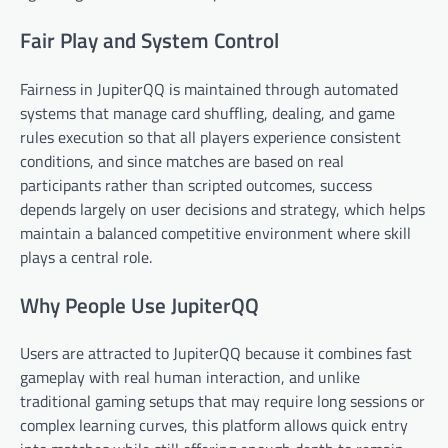
Fair Play and System Control
Fairness in JupiterQQ is maintained through automated
systems that manage card shuffling, dealing, and game
rules execution so that all players experience consistent
conditions, and since matches are based on real
participants rather than scripted outcomes, success
depends largely on user decisions and strategy, which helps
maintain a balanced competitive environment where skill
plays a central role.
Why People Use JupiterQQ
Users are attracted to JupiterQQ because it combines fast
gameplay with real human interaction, and unlike
traditional gaming setups that may require long sessions or
complex learning curves, this platform allows quick entry