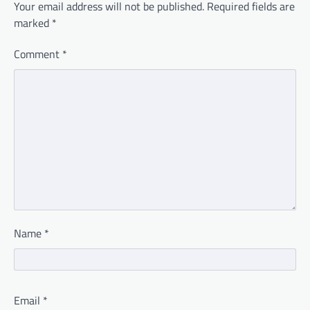
Your email address will not be published.
Required fields are
marked
*
Comment
*
Name
*
Email
*