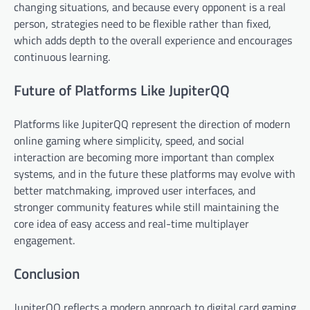
changing situations, and because every opponent is a real
person, strategies need to be flexible rather than fixed,
which adds depth to the overall experience and encourages
continuous learning.
Future of Platforms Like JupiterQQ
Platforms like JupiterQQ represent the direction of modern
online gaming where simplicity, speed, and social
interaction are becoming more important than complex
systems, and in the future these platforms may evolve with
better matchmaking, improved user interfaces, and
stronger community features while still maintaining the
core idea of easy access and real-time multiplayer
engagement.
Conclusion
JupiterQQ reflects a modern approach to digital card gaming