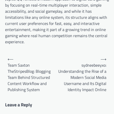
by focusing on real-time multiplayer interaction, simple
accessibility, and social gameplay, and while it has
limitations like any online system, its structure aligns with
current user preferences for fast, easy, and interactive
entertainment, making it part of a growing trend in online
gaming where real human competition remains the central
experience.
Post
⟵
⟶
navigation
Team Saxton
sydneebeeyxo:
TheStripesBlog: Blogging
Understanding the Rise of a
Team Behind Structured
Modern Social Media
Content Workflow and
Username and Its Digital
Publishing System
Identity Impact Online
Leave a Reply