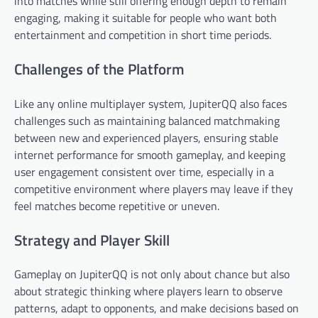
into matches while still offering enough depth to remain
engaging, making it suitable for people who want both
entertainment and competition in short time periods.
Challenges of the Platform
Like any online multiplayer system, JupiterQQ also faces
challenges such as maintaining balanced matchmaking
between new and experienced players, ensuring stable
internet performance for smooth gameplay, and keeping
user engagement consistent over time, especially in a
competitive environment where players may leave if they
feel matches become repetitive or uneven.
Strategy and Player Skill
Gameplay on JupiterQQ is not only about chance but also
about strategic thinking where players learn to observe
patterns, adapt to opponents, and make decisions based on