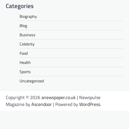
Categories
Biography
Blog
Business
Celebrity
Food
Health
Sports
Uncategorized
Copyright © 2026
anewspaper.co.uk
| Newspulse
Magazine by
Ascendoor
| Powered by
WordPress
.