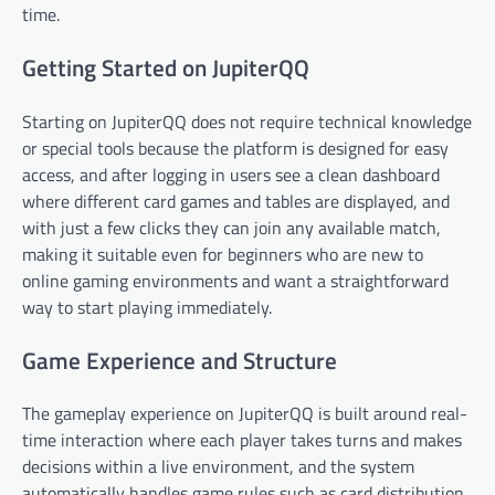
time.
Getting Started on JupiterQQ
Starting on JupiterQQ does not require technical knowledge
or special tools because the platform is designed for easy
access, and after logging in users see a clean dashboard
where different card games and tables are displayed, and
with just a few clicks they can join any available match,
making it suitable even for beginners who are new to
online gaming environments and want a straightforward
way to start playing immediately.
Game Experience and Structure
The gameplay experience on JupiterQQ is built around real-
time interaction where each player takes turns and makes
decisions within a live environment, and the system
automatically handles game rules such as card distribution,