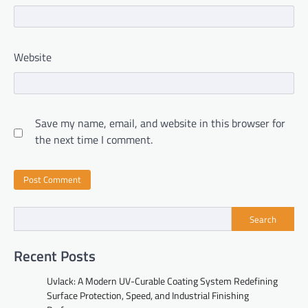
Website
Save my name, email, and website in this browser for
the next time I comment.
Search
Recent Posts
Uvlack: A Modern UV-Curable Coating System Redefining
Surface Protection, Speed, and Industrial Finishing