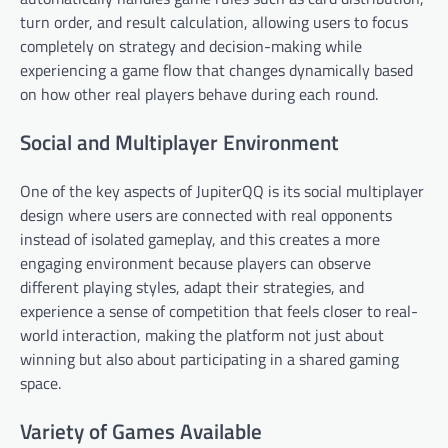
turn order, and result calculation, allowing users to focus
completely on strategy and decision-making while
experiencing a game flow that changes dynamically based
on how other real players behave during each round.
Social and Multiplayer Environment
One of the key aspects of JupiterQQ is its social multiplayer
design where users are connected with real opponents
instead of isolated gameplay, and this creates a more
engaging environment because players can observe
different playing styles, adapt their strategies, and
experience a sense of competition that feels closer to real-
world interaction, making the platform not just about
winning but also about participating in a shared gaming
space.
Variety of Games Available