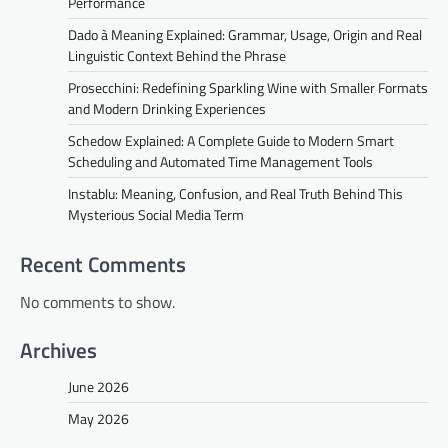
Performance
Dado à Meaning Explained: Grammar, Usage, Origin and Real
Linguistic Context Behind the Phrase
Prosecchini: Redefining Sparkling Wine with Smaller Formats
and Modern Drinking Experiences
Schedow Explained: A Complete Guide to Modern Smart
Scheduling and Automated Time Management Tools
Instablu: Meaning, Confusion, and Real Truth Behind This
Mysterious Social Media Term
Recent Comments
No comments to show.
Archives
June 2026
May 2026