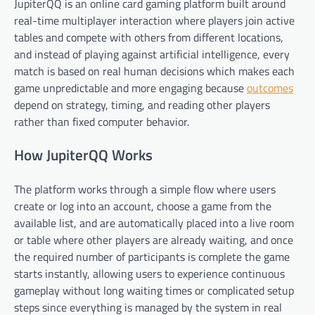
JupiterQQ is an online card gaming platform built around
real-time multiplayer interaction where players join active
tables and compete with others from different locations,
and instead of playing against artificial intelligence, every
match is based on real human decisions which makes each
game unpredictable and more engaging because
outcomes
depend on strategy, timing, and reading other players
rather than fixed computer behavior.
How JupiterQQ Works
The platform works through a simple flow where users
create or log into an account, choose a game from the
available list, and are automatically placed into a live room
or table where other players are already waiting, and once
the required number of participants is complete the game
starts instantly, allowing users to experience continuous
gameplay without long waiting times or complicated setup
steps since everything is managed by the system in real