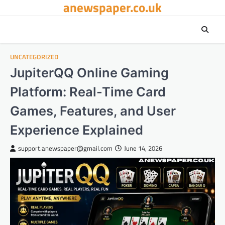
anewspaper.co.uk
Skip
to
content
UNCATEGORIZED
JupiterQQ Online Gaming
Platform: Real-Time Card
Games, Features, and User
Experience Explained
support.anewspaper@gmail.com
June 14, 2026