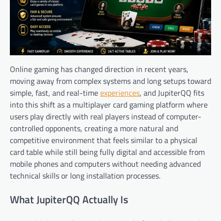
Online gaming has changed direction in recent years,
moving away from complex systems and long setups toward
simple, fast, and real-time
experiences
, and JupiterQQ fits
into this shift as a multiplayer card gaming platform where
users play directly with real players instead of computer-
controlled opponents, creating a more natural and
competitive environment that feels similar to a physical
card table while still being fully digital and accessible from
mobile phones and computers without needing advanced
technical skills or long installation processes.
What JupiterQQ Actually Is