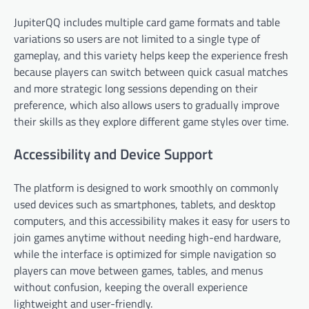
JupiterQQ includes multiple card game formats and table
variations so users are not limited to a single type of
gameplay, and this variety helps keep the experience fresh
because players can switch between quick casual matches
and more strategic long sessions depending on their
preference, which also allows users to gradually improve
their skills as they explore different game styles over time.
Accessibility and Device Support
The platform is designed to work smoothly on commonly
used devices such as smartphones, tablets, and desktop
computers, and this accessibility makes it easy for users to
join games anytime without needing high-end hardware,
while the interface is optimized for simple navigation so
players can move between games, tables, and menus
without confusion, keeping the overall experience
lightweight and user-friendly.