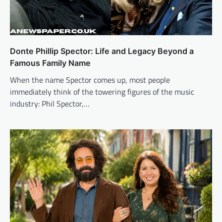
Donte Phillip Spector: Life and Legacy Beyond a
Famous Family Name
When the name Spector comes up, most people
immediately think of the towering figures of the music
industry: Phil Spector,…