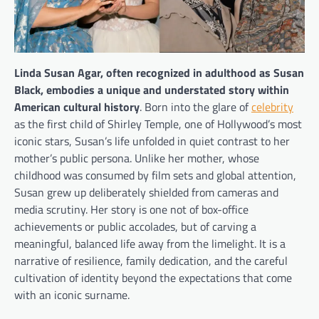
Linda Susan Agar, often recognized in adulthood as Susan
Black, embodies a unique and understated story within
American cultural history
. Born into the glare of
celebrity
as the first child of Shirley Temple, one of Hollywood’s most
iconic stars, Susan’s life unfolded in quiet contrast to her
mother’s public persona. Unlike her mother, whose
childhood was consumed by film sets and global attention,
Susan grew up deliberately shielded from cameras and
media scrutiny. Her story is one not of box-office
achievements or public accolades, but of carving a
meaningful, balanced life away from the limelight. It is a
narrative of resilience, family dedication, and the careful
cultivation of identity beyond the expectations that come
with an iconic surname.