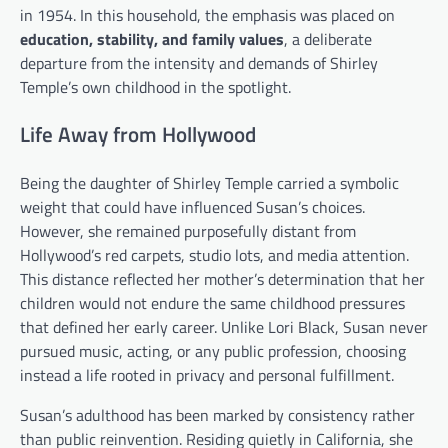
in 1954. In this household, the emphasis was placed on
education, stability, and family values
, a deliberate
departure from the intensity and demands of Shirley
Temple’s own childhood in the spotlight.
Life Away from Hollywood
Being the daughter of Shirley Temple carried a symbolic
weight that could have influenced Susan’s choices.
However, she remained purposefully distant from
Hollywood’s red carpets, studio lots, and media attention.
This distance reflected her mother’s determination that her
children would not endure the same childhood pressures
that defined her early career. Unlike Lori Black, Susan never
pursued music, acting, or any public profession, choosing
instead a life rooted in privacy and personal fulfillment.
Susan’s adulthood has been marked by consistency rather
than public reinvention. Residing quietly in California, she