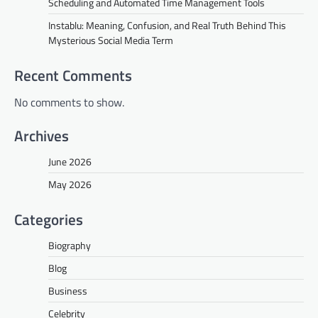
Scheduling and Automated Time Management Tools
Instablu: Meaning, Confusion, and Real Truth Behind This
Mysterious Social Media Term
Recent Comments
No comments to show.
Archives
June 2026
May 2026
Categories
Biography
Blog
Business
Celebrity