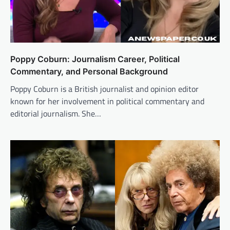
Poppy Coburn: Journalism Career, Political
Commentary, and Personal Background
Poppy Coburn is a British journalist and opinion editor
known for her involvement in political commentary and
editorial journalism. She…