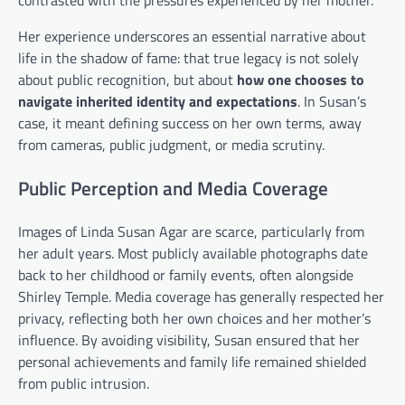
Her experience underscores an essential narrative about
life in the shadow of fame: that true legacy is not solely
about public recognition, but about
how one chooses to
navigate inherited identity and expectations
. In Susan’s
case, it meant defining success on her own terms, away
from cameras, public judgment, or media scrutiny.
Public Perception and Media Coverage
Images of Linda Susan Agar are scarce, particularly from
her adult years. Most publicly available photographs date
back to her childhood or family events, often alongside
Shirley Temple. Media coverage has generally respected her
privacy, reflecting both her own choices and her mother’s
influence. By avoiding visibility, Susan ensured that her
personal achievements and family life remained shielded
from public intrusion.