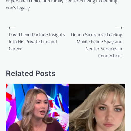
of personal choice and family-centered living in defining
one’s legacy.
Post
⟵
⟶
navigation
David Leon Partner: Insights
Donna Sicuranza: Leading
Into His Private Life and
Mobile Feline Spay and
Career
Neuter Services in
Connecticut
Related Posts