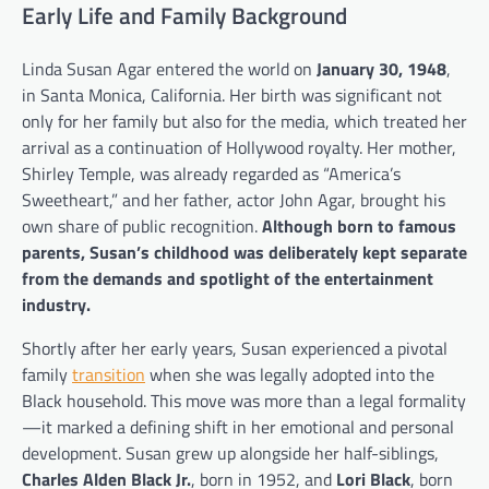
Early Life and Family Background
Linda Susan Agar entered the world on
January 30, 1948
,
in Santa Monica, California. Her birth was significant not
only for her family but also for the media, which treated her
arrival as a continuation of Hollywood royalty. Her mother,
Shirley Temple, was already regarded as “America’s
Sweetheart,” and her father, actor John Agar, brought his
own share of public recognition.
Although born to famous
parents, Susan’s childhood was deliberately kept separate
from the demands and spotlight of the entertainment
industry.
Shortly after her early years, Susan experienced a pivotal
family
transition
when she was legally adopted into the
Black household. This move was more than a legal formality
—it marked a defining shift in her emotional and personal
development. Susan grew up alongside her half-siblings,
Charles Alden Black Jr.
, born in 1952, and
Lori Black
, born