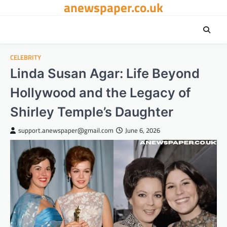
anewspaper.co.uk
Skip
to
content
CELEBRITY
Linda Susan Agar: Life Beyond
Hollywood and the Legacy of
Shirley Temple’s Daughter
support.anewspaper@gmail.com
June 6, 2026