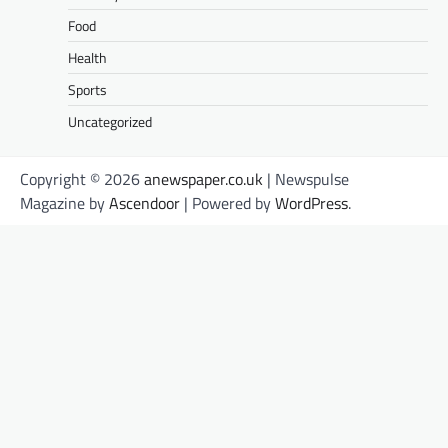
Food
Health
Sports
Uncategorized
Copyright © 2026
anewspaper.co.uk
| Newspulse
Magazine by
Ascendoor
| Powered by
WordPress
.