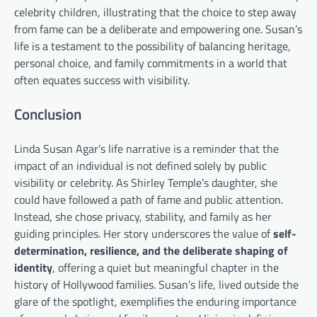
celebrity children, illustrating that the choice to step away
from fame can be a deliberate and empowering one. Susan’s
life is a testament to the possibility of balancing heritage,
personal choice, and family commitments in a world that
often equates success with visibility.
Conclusion
Linda Susan Agar’s life narrative is a reminder that the
impact of an individual is not defined solely by public
visibility or celebrity. As Shirley Temple’s daughter, she
could have followed a path of fame and public attention.
Instead, she chose privacy, stability, and family as her
guiding principles. Her story underscores the value of
self-
determination, resilience, and the deliberate shaping of
identity
, offering a quiet but meaningful chapter in the
history of Hollywood families. Susan’s life, lived outside the
glare of the spotlight, exemplifies the enduring importance