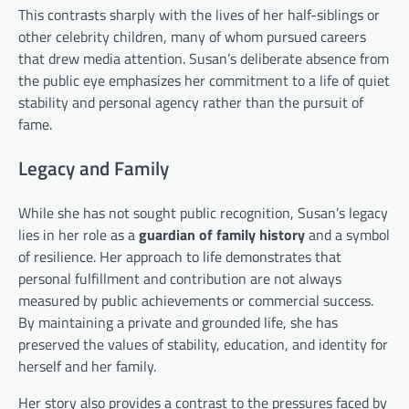
This contrasts sharply with the lives of her half-siblings or
other celebrity children, many of whom pursued careers
that drew media attention. Susan’s deliberate absence from
the public eye emphasizes her commitment to a life of quiet
stability and personal agency rather than the pursuit of
fame.
Legacy and Family
While she has not sought public recognition, Susan’s legacy
lies in her role as a
guardian of family history
and a symbol
of resilience. Her approach to life demonstrates that
personal fulfillment and contribution are not always
measured by public achievements or commercial success.
By maintaining a private and grounded life, she has
preserved the values of stability, education, and identity for
herself and her family.
Her story also provides a contrast to the pressures faced by