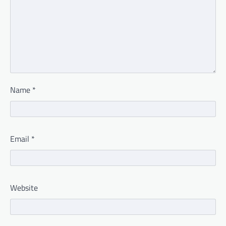
Name
*
Email
*
Website