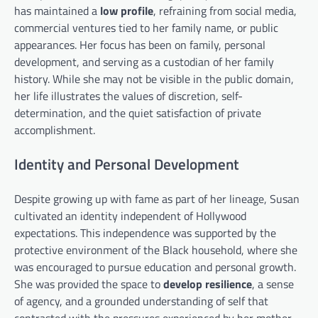
has maintained a
low profile
, refraining from social media,
commercial ventures tied to her family name, or public
appearances. Her focus has been on family, personal
development, and serving as a custodian of her family
history. While she may not be visible in the public domain,
her life illustrates the values of discretion, self-
determination, and the quiet satisfaction of private
accomplishment.
Identity and Personal Development
Despite growing up with fame as part of her lineage, Susan
cultivated an identity independent of Hollywood
expectations. This independence was supported by the
protective environment of the Black household, where she
was encouraged to pursue education and personal growth.
She was provided the space to
develop resilience
, a sense
of agency, and a grounded understanding of self that
contrasted with the pressures experienced by her mother.