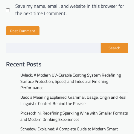
Save my name, email, and website in this browser for
the next time I comment.
Search
Recent Posts
Uvlack: A Modern UV-Curable Coating System Redefining
Surface Protection, Speed, and Industrial Finishing
Performance
Dado à Meaning Explained: Grammar, Usage, Origin and Real
Linguistic Context Behind the Phrase
Prosecchini: Redefining Sparkling Wine with Smaller Formats
and Modern Drinking Experiences
Schedow Explained: A Complete Guide to Modern Smart