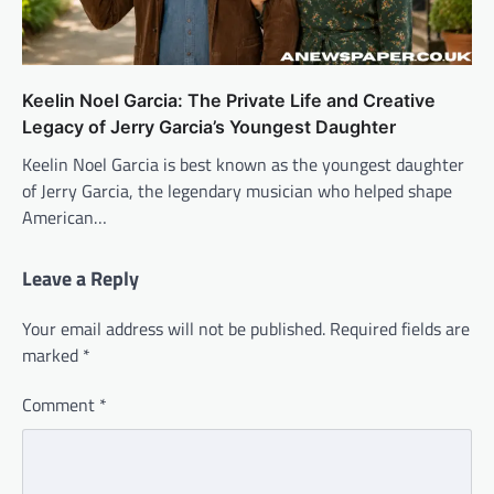
Keelin Noel Garcia: The Private Life and Creative
Legacy of Jerry Garcia’s Youngest Daughter
Keelin Noel Garcia is best known as the youngest daughter
of Jerry Garcia, the legendary musician who helped shape
American…
Leave a Reply
Your email address will not be published.
Required fields are
marked
*
Comment
*