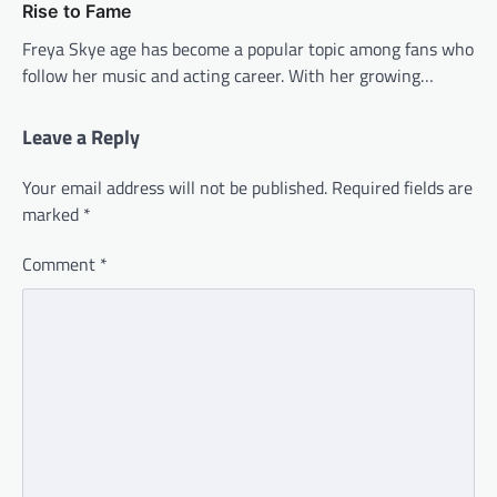
Rise to Fame
Freya Skye age has become a popular topic among fans who
follow her music and acting career. With her growing…
Leave a Reply
Your email address will not be published.
Required fields are
marked
*
Comment
*