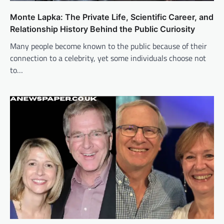
Monte Lapka: The Private Life, Scientific Career, and
Relationship History Behind the Public Curiosity
Many people become known to the public because of their
connection to a celebrity, yet some individuals choose not
to…