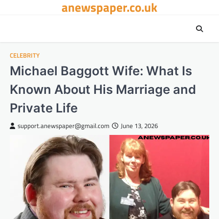
anewspaper.co.uk
Skip
to
content
CELEBRITY
Michael Baggott Wife: What Is
Known About His Marriage and
Private Life
support.anewspaper@gmail.com
June 13, 2026