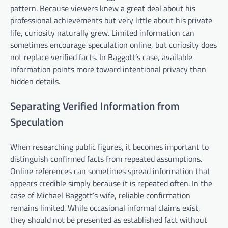
pattern. Because viewers knew a great deal about his
professional achievements but very little about his private
life, curiosity naturally grew. Limited information can
sometimes encourage speculation online, but curiosity does
not replace verified facts. In Baggott’s case, available
information points more toward intentional privacy than
hidden details.
Separating Verified Information from
Speculation
When researching public figures, it becomes important to
distinguish confirmed facts from repeated assumptions.
Online references can sometimes spread information that
appears credible simply because it is repeated often. In the
case of Michael Baggott’s wife, reliable confirmation
remains limited. While occasional informal claims exist,
they should not be presented as established fact without