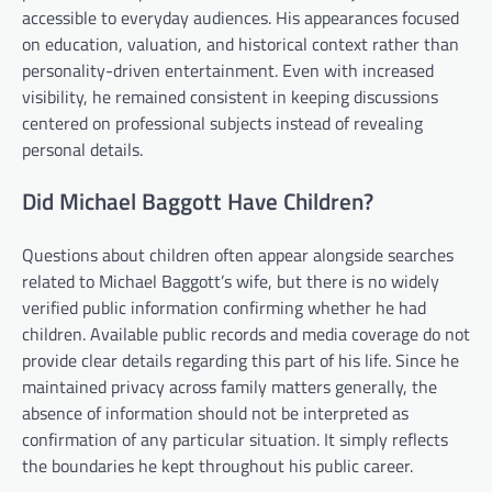
accessible to everyday audiences. His appearances focused
on education, valuation, and historical context rather than
personality-driven entertainment. Even with increased
visibility, he remained consistent in keeping discussions
centered on professional subjects instead of revealing
personal details.
Did Michael Baggott Have Children?
Questions about children often appear alongside searches
related to Michael Baggott’s wife, but there is no widely
verified public information confirming whether he had
children. Available public records and media coverage do not
provide clear details regarding this part of his life. Since he
maintained privacy across family matters generally, the
absence of information should not be interpreted as
confirmation of any particular situation. It simply reflects
the boundaries he kept throughout his public career.