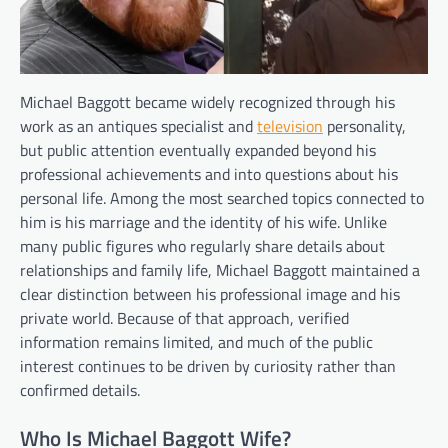
Michael Baggott became widely recognized through his
work as an antiques specialist and
television
personality,
but public attention eventually expanded beyond his
professional achievements and into questions about his
personal life. Among the most searched topics connected to
him is his marriage and the identity of his wife. Unlike
many public figures who regularly share details about
relationships and family life, Michael Baggott maintained a
clear distinction between his professional image and his
private world. Because of that approach, verified
information remains limited, and much of the public
interest continues to be driven by curiosity rather than
confirmed details.
Who Is Michael Baggott Wife?