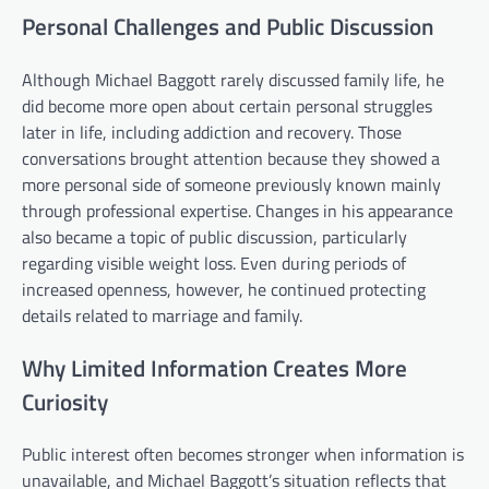
Personal Challenges and Public Discussion
Although Michael Baggott rarely discussed family life, he
did become more open about certain personal struggles
later in life, including addiction and recovery. Those
conversations brought attention because they showed a
more personal side of someone previously known mainly
through professional expertise. Changes in his appearance
also became a topic of public discussion, particularly
regarding visible weight loss. Even during periods of
increased openness, however, he continued protecting
details related to marriage and family.
Why Limited Information Creates More
Curiosity
Public interest often becomes stronger when information is
unavailable, and Michael Baggott’s situation reflects that