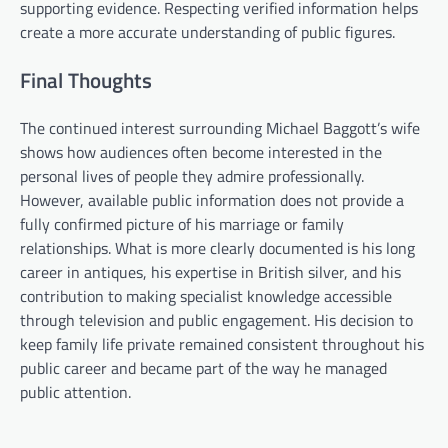
supporting evidence. Respecting verified information helps
create a more accurate understanding of public figures.
Final Thoughts
The continued interest surrounding Michael Baggott’s wife
shows how audiences often become interested in the
personal lives of people they admire professionally.
However, available public information does not provide a
fully confirmed picture of his marriage or family
relationships. What is more clearly documented is his long
career in antiques, his expertise in British silver, and his
contribution to making specialist knowledge accessible
through television and public engagement. His decision to
keep family life private remained consistent throughout his
public career and became part of the way he managed
public attention.