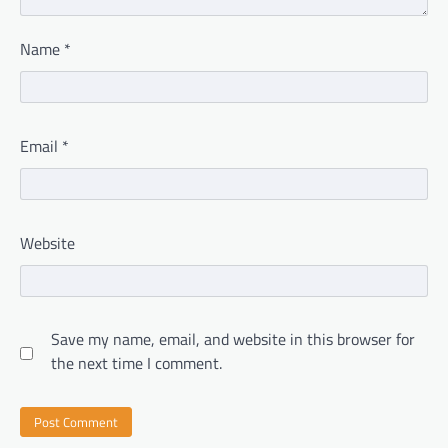
Name
*
Email
*
Website
Save my name, email, and website in this browser for
the next time I comment.