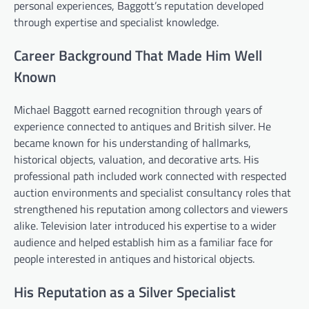
personal experiences, Baggott’s reputation developed
through expertise and specialist knowledge.
Career Background That Made Him Well
Known
Michael Baggott earned recognition through years of
experience connected to antiques and British silver. He
became known for his understanding of hallmarks,
historical objects, valuation, and decorative arts. His
professional path included work connected with respected
auction environments and specialist consultancy roles that
strengthened his reputation among collectors and viewers
alike. Television later introduced his expertise to a wider
audience and helped establish him as a familiar face for
people interested in antiques and historical objects.
His Reputation as a Silver Specialist