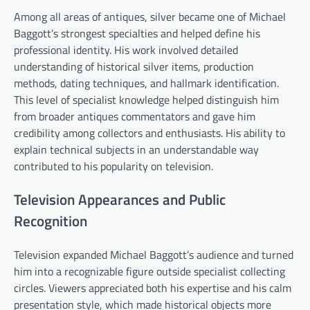
Among all areas of antiques, silver became one of Michael
Baggott’s strongest specialties and helped define his
professional identity. His work involved detailed
understanding of historical silver items, production
methods, dating techniques, and hallmark identification.
This level of specialist knowledge helped distinguish him
from broader antiques commentators and gave him
credibility among collectors and enthusiasts. His ability to
explain technical subjects in an understandable way
contributed to his popularity on television.
Television Appearances and Public
Recognition
Television expanded Michael Baggott’s audience and turned
him into a recognizable figure outside specialist collecting
circles. Viewers appreciated both his expertise and his calm
presentation style, which made historical objects more