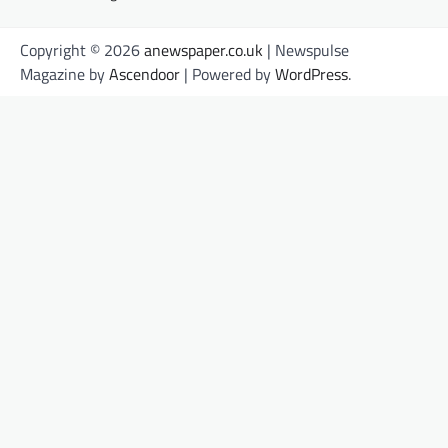
Copyright © 2026
anewspaper.co.uk
| Newspulse
Magazine by
Ascendoor
| Powered by
WordPress
.