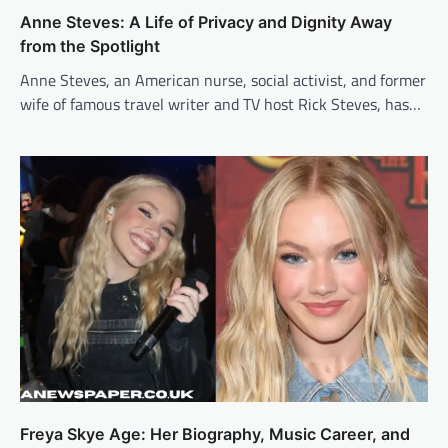
Anne Steves: A Life of Privacy and Dignity Away
from the Spotlight
Anne Steves, an American nurse, social activist, and former
wife of famous travel writer and TV host Rick Steves, has…
Freya Skye Age: Her Biography, Music Career, and