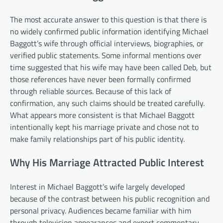
The most accurate answer to this question is that there is
no widely confirmed public information identifying Michael
Baggott’s wife through official interviews, biographies, or
verified public statements. Some informal mentions over
time suggested that his wife may have been called Deb, but
those references have never been formally confirmed
through reliable sources. Because of this lack of
confirmation, any such claims should be treated carefully.
What appears more consistent is that Michael Baggott
intentionally kept his marriage private and chose not to
make family relationships part of his public identity.
Why His Marriage Attracted Public Interest
Interest in Michael Baggott’s wife largely developed
because of the contrast between his public recognition and
personal privacy. Audiences became familiar with him
through television appearances and expert commentary,