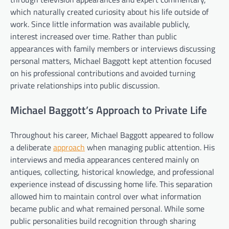
which naturally created curiosity about his life outside of
work. Since little information was available publicly,
interest increased over time. Rather than public
appearances with family members or interviews discussing
personal matters, Michael Baggott kept attention focused
on his professional contributions and avoided turning
private relationships into public discussion.
Michael Baggott’s Approach to Private Life
Throughout his career, Michael Baggott appeared to follow
a deliberate
approach
when managing public attention. His
interviews and media appearances centered mainly on
antiques, collecting, historical knowledge, and professional
experience instead of discussing home life. This separation
allowed him to maintain control over what information
became public and what remained personal. While some
public personalities build recognition through sharing