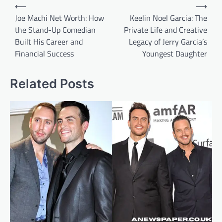
Post
⟵
⟶
navigation
Joe Machi Net Worth: How
Keelin Noel Garcia: The
the Stand-Up Comedian
Private Life and Creative
Built His Career and
Legacy of Jerry Garcia’s
Financial Success
Youngest Daughter
Related Posts