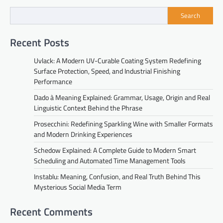
Search
Recent Posts
Uvlack: A Modern UV-Curable Coating System Redefining
Surface Protection, Speed, and Industrial Finishing
Performance
Dado à Meaning Explained: Grammar, Usage, Origin and Real
Linguistic Context Behind the Phrase
Prosecchini: Redefining Sparkling Wine with Smaller Formats
and Modern Drinking Experiences
Schedow Explained: A Complete Guide to Modern Smart
Scheduling and Automated Time Management Tools
Instablu: Meaning, Confusion, and Real Truth Behind This
Mysterious Social Media Term
Recent Comments