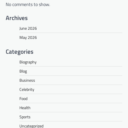
No comments to show.
Archives
June 2026
May 2026
Categories
Biography
Blog
Business
Celebrity
Food
Health
Sports
Uncategorized