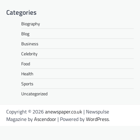
Categories
Biography
Blog
Business
Celebrity
Food
Health
Sports
Uncategorized
Copyright © 2026
anewspaper.co.uk
| Newspulse
Magazine by
Ascendoor
| Powered by
WordPress
.