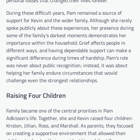
personal losses that changed their lives forever.
During these difficult years, Pam remained a source of
support for Kevin and the wider family. Although she rarely
spoke publicly about these experiences, her presence during
some of the family’s darkest moments demonstrates her
importance within the household. Grief affects people in
different ways, and having dependable support can make a
significant difference during times of hardship. Pam’s role
was never about public recognition; instead, it was about
helping her family endure circumstances that would
challenge even the strongest relationships.
Raising Four Children
Family became one of the central priorities in Pam
Adkisson’s life. Together, she and Kevin raised four children:
Kristen, Jillian, Ross, and Marshall. As parents, they focused
on creating a supportive environment that allowed their