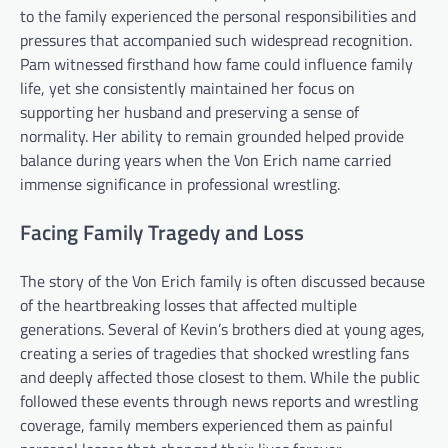
to the family experienced the personal responsibilities and
pressures that accompanied such widespread recognition.
Pam witnessed firsthand how fame could influence family
life, yet she consistently maintained her focus on
supporting her husband and preserving a sense of
normality. Her ability to remain grounded helped provide
balance during years when the Von Erich name carried
immense significance in professional wrestling.
Facing Family Tragedy and Loss
The story of the Von Erich family is often discussed because
of the heartbreaking losses that affected multiple
generations. Several of Kevin’s brothers died at young ages,
creating a series of tragedies that shocked wrestling fans
and deeply affected those closest to them. While the public
followed these events through news reports and wrestling
coverage, family members experienced them as painful