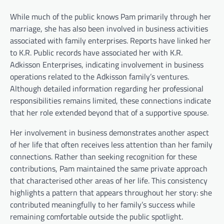
While much of the public knows Pam primarily through her
marriage, she has also been involved in business activities
associated with family enterprises. Reports have linked her
to K.R. Public records have associated her with K.R.
Adkisson Enterprises, indicating involvement in business
operations related to the Adkisson family’s ventures.
Although detailed information regarding her professional
responsibilities remains limited, these connections indicate
that her role extended beyond that of a supportive spouse.
Her involvement in business demonstrates another aspect
of her life that often receives less attention than her family
connections. Rather than seeking recognition for these
contributions, Pam maintained the same private approach
that characterised other areas of her life. This consistency
highlights a pattern that appears throughout her story: she
contributed meaningfully to her family’s success while
remaining comfortable outside the public spotlight.