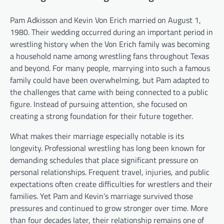
Pam Adkisson and Kevin Von Erich married on August 1,
1980. Their wedding occurred during an important period in
wrestling history when the Von Erich family was becoming
a household name among wrestling fans throughout Texas
and beyond. For many people, marrying into such a famous
family could have been overwhelming, but Pam adapted to
the challenges that came with being connected to a public
figure. Instead of pursuing attention, she focused on
creating a strong foundation for their future together.
What makes their marriage especially notable is its
longevity. Professional wrestling has long been known for
demanding schedules that place significant pressure on
personal relationships. Frequent travel, injuries, and public
expectations often create difficulties for wrestlers and their
families. Yet Pam and Kevin’s marriage survived those
pressures and continued to grow stronger over time. More
than four decades later, their relationship remains one of