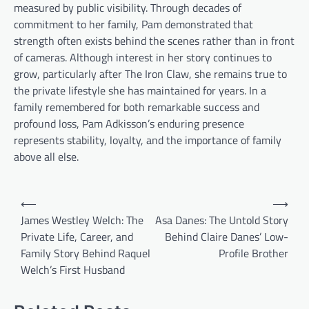
measured by public visibility. Through decades of
commitment to her family, Pam demonstrated that
strength often exists behind the scenes rather than in front
of cameras. Although interest in her story continues to
grow, particularly after The Iron Claw, she remains true to
the private lifestyle she has maintained for years. In a
family remembered for both remarkable success and
profound loss, Pam Adkisson’s enduring presence
represents stability, loyalty, and the importance of family
above all else.
Post
⟵
⟶
navigation
James Westley Welch: The
Asa Danes: The Untold Story
Private Life, Career, and
Behind Claire Danes’ Low-
Family Story Behind Raquel
Profile Brother
Welch’s First Husband