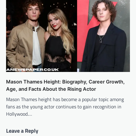
Mason Thames Height: Biography, Career Growth,
Age, and Facts About the Rising Actor
Mason Thames height has become a popular topic among
fans as the young actor continues to gain recognition in
Hollywood.…
Leave a Reply