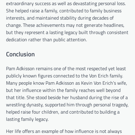
extraordinary success as well as devastating personal loss.
She helped raise a family, contributed to family business
interests, and maintained stability during decades of
change. These achievements may not generate headlines,
but they represent a lasting legacy built through consistent
dedication rather than public attention.
Conclusion
Pam Adkisson remains one of the most respected yet least
publicly known figures connected to the Von Erich family.
Many people know Pam Adkisson as Kevin Von Erich’s wife,
but her influence within the family reaches well beyond
that title. She stood beside her husband during the rise of a
wrestling dynasty, supported him through personal tragedy,
helped raise four children, and contributed to building a
lasting family legacy.
Her life offers an example of how influence is not always