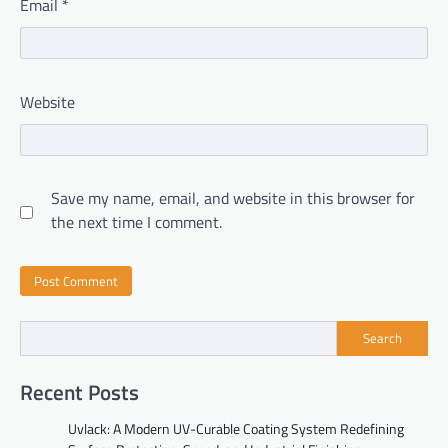
Email
*
Website
Save my name, email, and website in this browser for
the next time I comment.
Search
Recent Posts
Uvlack: A Modern UV-Curable Coating System Redefining