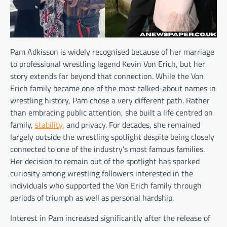
Pam Adkisson is widely recognised because of her marriage
to professional wrestling legend Kevin Von Erich, but her
story extends far beyond that connection. While the Von
Erich family became one of the most talked-about names in
wrestling history, Pam chose a very different path. Rather
than embracing public attention, she built a life centred on
family,
stability
, and privacy. For decades, she remained
largely outside the wrestling spotlight despite being closely
connected to one of the industry’s most famous families.
Her decision to remain out of the spotlight has sparked
curiosity among wrestling followers interested in the
individuals who supported the Von Erich family through
periods of triumph as well as personal hardship.
Interest in Pam increased significantly after the release of