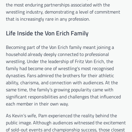
the most enduring partnerships associated with the
wrestling industry, demonstrating a level of commitment
that is increasingly rare in any profession.
Life Inside the Von Erich Family
Becoming part of the Von Erich family meant joining a
household already deeply connected to professional
wrestling. Under the leadership of Fritz Von Erich, the
family had become one of wrestling’s most recognised
dynasties. Fans admired the brothers for their athletic
ability, charisma, and connection with audiences. At the
same time, the family’s growing popularity came with
significant responsibilities and challenges that influenced
each member in their own way.
As Kevin’s wife, Pam experienced the reality behind the
public image. Although audiences witnessed the excitement
of sold-out events and championship success, those closest