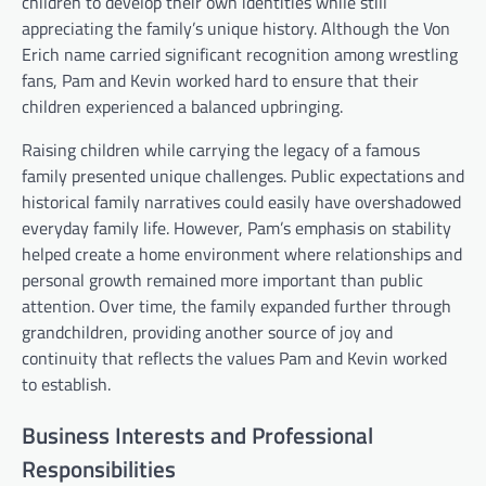
children to develop their own identities while still
appreciating the family’s unique history. Although the Von
Erich name carried significant recognition among wrestling
fans, Pam and Kevin worked hard to ensure that their
children experienced a balanced upbringing.
Raising children while carrying the legacy of a famous
family presented unique challenges. Public expectations and
historical family narratives could easily have overshadowed
everyday family life. However, Pam’s emphasis on stability
helped create a home environment where relationships and
personal growth remained more important than public
attention. Over time, the family expanded further through
grandchildren, providing another source of joy and
continuity that reflects the values Pam and Kevin worked
to establish.
Business Interests and Professional
Responsibilities