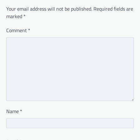
Your email address will not be published.
Required fields are
marked
*
Comment
*
Name
*