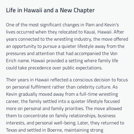
Life in Hawaii and a New Chapter
One of the most significant changes in Pam and Kevin’s
lives occurred when they relocated to Kauai, Hawaii. After
years connected to the wrestling industry, the move offered
an opportunity to pursue a quieter lifestyle away from the
pressures and attention that had accompanied the Von
Erich name. Hawaii provided a setting where family life
could take precedence over public expectations.
Their years in Hawaii reflected a conscious decision to focus
on personal fulfilment rather than celebrity culture. As
Kevin gradually moved away from a full-time wrestling
career, the family settled into a quieter lifestyle focused
more on personal and family priorities. The move allowed
them to concentrate on family relationships, business
interests, and personal well-being. Later, they returned to
Texas and settled in Boerne, maintaining strong