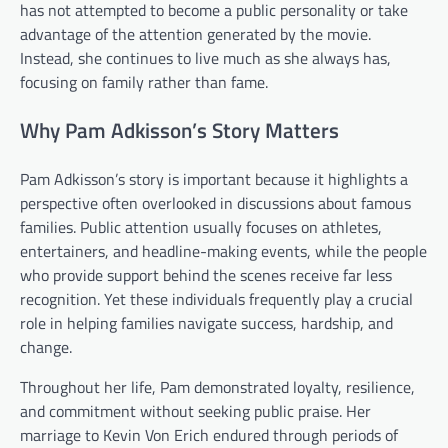
has not attempted to become a public personality or take
advantage of the attention generated by the movie.
Instead, she continues to live much as she always has,
focusing on family rather than fame.
Why Pam Adkisson’s Story Matters
Pam Adkisson’s story is important because it highlights a
perspective often overlooked in discussions about famous
families. Public attention usually focuses on athletes,
entertainers, and headline-making events, while the people
who provide support behind the scenes receive far less
recognition. Yet these individuals frequently play a crucial
role in helping families navigate success, hardship, and
change.
Throughout her life, Pam demonstrated loyalty, resilience,
and commitment without seeking public praise. Her
marriage to Kevin Von Erich endured through periods of