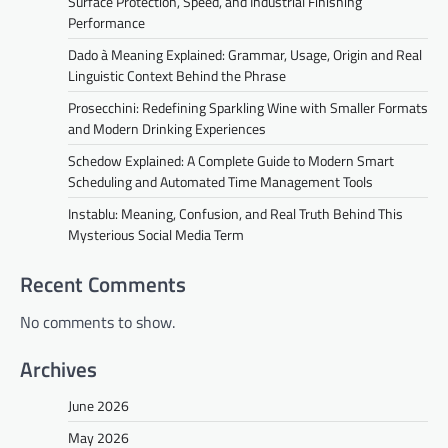
Surface Protection, Speed, and Industrial Finishing
Performance
Dado à Meaning Explained: Grammar, Usage, Origin and Real
Linguistic Context Behind the Phrase
Prosecchini: Redefining Sparkling Wine with Smaller Formats
and Modern Drinking Experiences
Schedow Explained: A Complete Guide to Modern Smart
Scheduling and Automated Time Management Tools
Instablu: Meaning, Confusion, and Real Truth Behind This
Mysterious Social Media Term
Recent Comments
No comments to show.
Archives
June 2026
May 2026