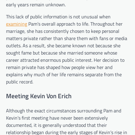
early years remain unknown.
This lack of public information is not unusual when
examining
Pam’s overall approach to life. Throughout her
marriage, she has consistently chosen to keep personal
matters private rather than share them with fans or media
outlets. As a result, she became known not because she
sought fame but because she married someone whose
career attracted enormous public interest. Her decision to
remain private has shaped how people view her and
explains why much of her life remains separate from the
public record.
Meeting Kevin Von Erich
Although the exact circumstances surrounding Pam and
Kevin’s first meeting have never been extensively
documented, it is generally understood that their
relationship began during the early stages of Kevin’s rise in