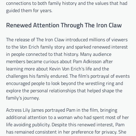
connections to both family history and the values that had
guided them for years.
Renewed Attention Through The Iron Claw
The release of The Iron Claw introduced millions of viewers
to the Von Erich family story and sparked renewed interest
in people connected to that history. Many audience
members became curious about Pam Adkisson after
learning more about Kevin Von Erich’s life and the
challenges his family endured. The film’s portrayal of events
encouraged people to look beyond the wrestling ring and
explore the personal relationships that helped shape the
family’s journey.
Actress Lily James portrayed Pam in the film, bringing
additional attention to a woman who had spent most of her
life avoiding publicity. Despite this renewed interest, Pam
has remained consistent in her preference for privacy. She