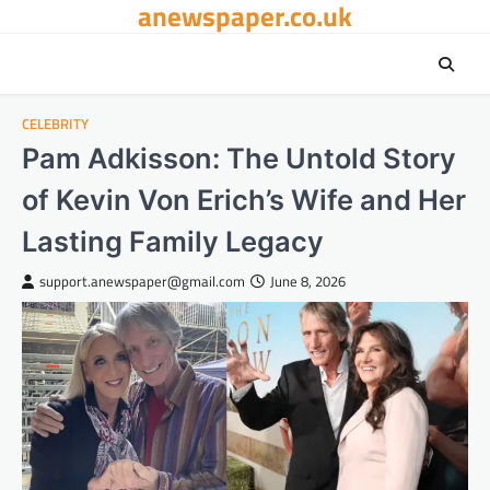
anewspaper.co.uk
Skip
to
content
CELEBRITY
Pam Adkisson: The Untold Story
of Kevin Von Erich’s Wife and Her
Lasting Family Legacy
support.anewspaper@gmail.com
June 8, 2026