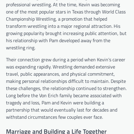
professional wrestling. At the time, Kevin was becoming
one of the most popular stars in Texas through World Class
Championship Wrestling, a promotion that helped
transform wrestling into a major regional attraction. His
growing popularity brought increasing public attention, but
his relationship with Pam developed away from the
wrestling ring.
Their connection grew during a period when Kevin’s career
was expanding rapidly. Wrestling demanded extensive
travel, public appearances, and physical commitment,
making personal relationships difficult to maintain. Despite
these challenges, the relationship continued to strengthen.
Long before the Von Erich family became associated with
tragedy and loss, Pam and Kevin were building a
partnership that would eventually last for decades and
withstand circumstances few couples ever face.
Marriage and Building a Life Together