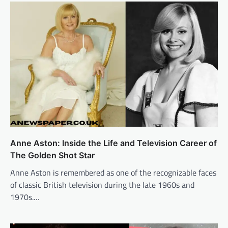
Anne Aston: Inside the Life and Television Career of
The Golden Shot Star
Anne Aston is remembered as one of the recognizable faces
of classic British television during the late 1960s and
1970s.…