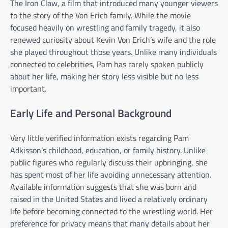
The Iron Claw, a film that introduced many younger viewers
to the story of the Von Erich family. While the movie
focused heavily on wrestling and family tragedy, it also
renewed curiosity about Kevin Von Erich’s wife and the role
she played throughout those years. Unlike many individuals
connected to celebrities, Pam has rarely spoken publicly
about her life, making her story less visible but no less
important.
Early Life and Personal Background
Very little verified information exists regarding Pam
Adkisson’s childhood, education, or family history. Unlike
public figures who regularly discuss their upbringing, she
has spent most of her life avoiding unnecessary attention.
Available information suggests that she was born and
raised in the United States and lived a relatively ordinary
life before becoming connected to the wrestling world. Her
preference for privacy means that many details about her