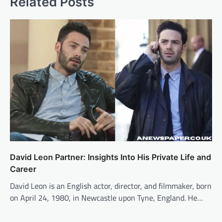
Related Posts
David Leon Partner: Insights Into His Private Life and
Career
David Leon is an English actor, director, and filmmaker, born
on April 24, 1980, in Newcastle upon Tyne, England. He…