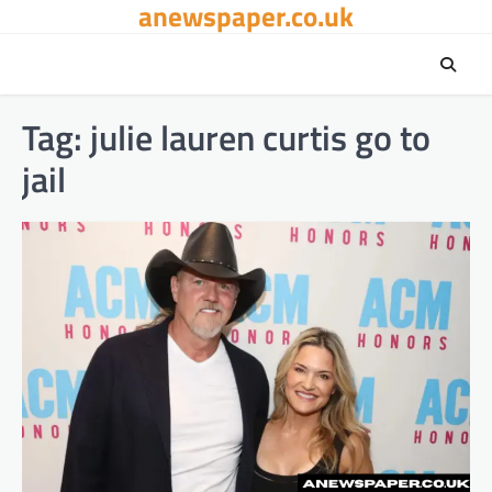
anewspaper.co.uk
Skip
to
content
Tag:
julie lauren curtis go to
jail​