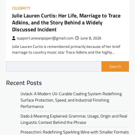
CELEBRITY
Julie Lauren Curtis: Her Life, Marriage to Trace
Adkins, and the Story Behind a Widely
Discussed Incident
support.anewspaper@gmail.com
June 8, 2026
Julie Lauren Curtis is remembered primarily because of her brief
marriage to country music star Trace Adkins and the highly…
Search
Recent Posts
Uvlack: A Modern UV-Curable Coating System Redefining
Surface Protection, Speed, and Industrial Finishing
Performance
Dado à Meaning Explained: Grammar, Usage, Origin and Real
Linguistic Context Behind the Phrase
Prosecchini: Redefining Sparkling Wine with Smaller Formats