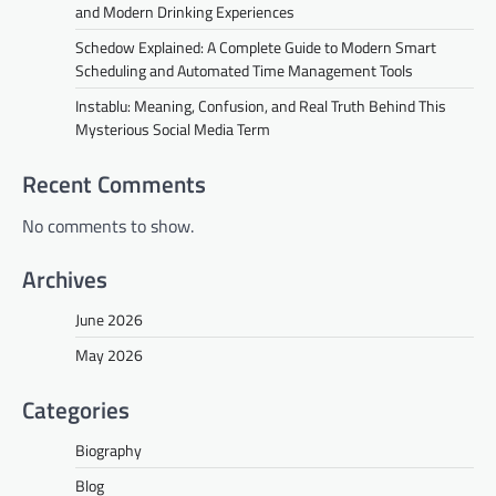
and Modern Drinking Experiences
Schedow Explained: A Complete Guide to Modern Smart
Scheduling and Automated Time Management Tools
Instablu: Meaning, Confusion, and Real Truth Behind This
Mysterious Social Media Term
Recent Comments
No comments to show.
Archives
June 2026
May 2026
Categories
Biography
Blog