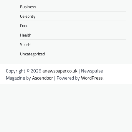
Business
Celebrity
Food
Health
Sports
Uncategorized
Copyright © 2026
anewspaper.co.uk
| Newspulse
Magazine by
Ascendoor
| Powered by
WordPress
.