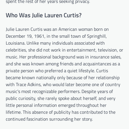
spent the rest of her years seeking privacy.
Who Was Julie Lauren Curtis?
Julie Lauren Curtis was an American woman born on
December 19, 1961, in the small town of Springhill,
Louisiana. Unlike many individuals associated with
celebrities, she did not work in entertainment, television, or
music. Her professional background was in insurance sales,
and she was known among friends and acquaintances as a
private person who preferred a quiet lifestyle. Curtis
became known nationally only because of her relationship
with Trace Adkins, who would later become one of country
music’s most recognizable performers. Despite years of
public curiosity, she rarely spoke about herself, and very
little personal information emerged throughout her
lifetime. This absence of publicity has contributed to the
continued fascination surrounding her story.