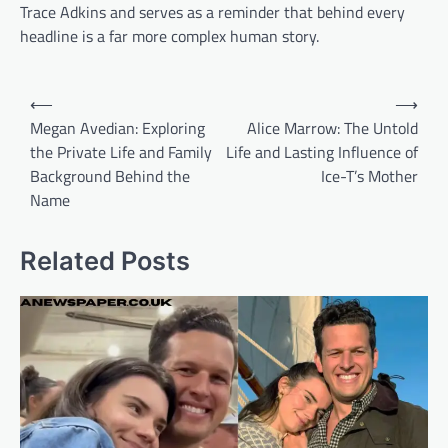
Trace Adkins and serves as a reminder that behind every
headline is a far more complex human story.
Post
⟵
⟶
navigation
Megan Avedian: Exploring
Alice Marrow: The Untold
the Private Life and Family
Life and Lasting Influence of
Background Behind the
Ice-T’s Mother
Name
Related Posts