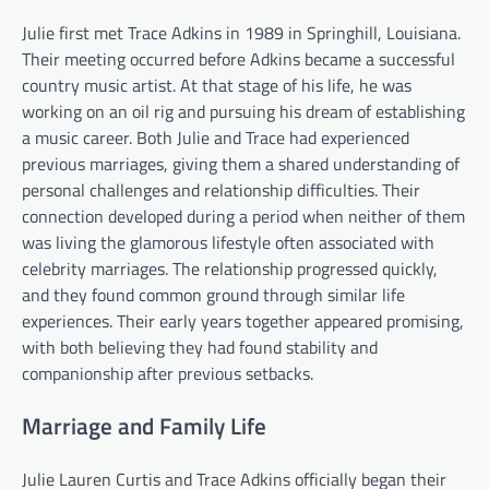
Julie first met Trace Adkins in 1989 in Springhill, Louisiana.
Their meeting occurred before Adkins became a successful
country music artist. At that stage of his life, he was
working on an oil rig and pursuing his dream of establishing
a music career. Both Julie and Trace had experienced
previous marriages, giving them a shared understanding of
personal challenges and relationship difficulties. Their
connection developed during a period when neither of them
was living the glamorous lifestyle often associated with
celebrity marriages. The relationship progressed quickly,
and they found common ground through similar life
experiences. Their early years together appeared promising,
with both believing they had found stability and
companionship after previous setbacks.
Marriage and Family Life
Julie Lauren Curtis and Trace Adkins officially began their