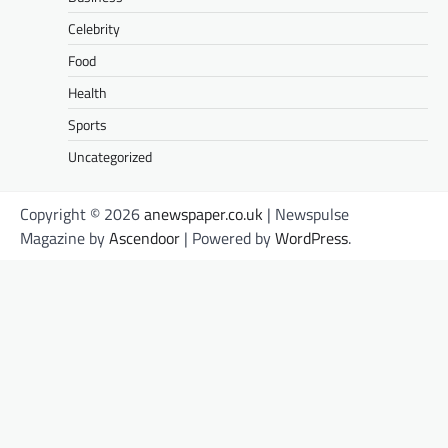
Celebrity
Food
Health
Sports
Uncategorized
Copyright © 2026
anewspaper.co.uk
| Newspulse
Magazine by
Ascendoor
| Powered by
WordPress
.