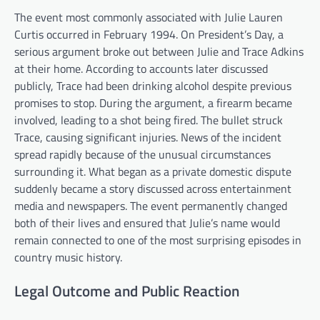
The event most commonly associated with Julie Lauren
Curtis occurred in February 1994. On President’s Day, a
serious argument broke out between Julie and Trace Adkins
at their home. According to accounts later discussed
publicly, Trace had been drinking alcohol despite previous
promises to stop. During the argument, a firearm became
involved, leading to a shot being fired. The bullet struck
Trace, causing significant injuries. News of the incident
spread rapidly because of the unusual circumstances
surrounding it. What began as a private domestic dispute
suddenly became a story discussed across entertainment
media and newspapers. The event permanently changed
both of their lives and ensured that Julie’s name would
remain connected to one of the most surprising episodes in
country music history.
Legal Outcome and Public Reaction