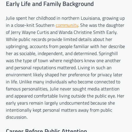
Early Life and Family Background
Julie spent her childhood in northern Louisiana, growing up
in a close-knit Southern
community
. She was the daughter
of Jerry Wayne Curtis and Wanda Christine Smith Early.
While public records provide limited details about her
upbringing, accounts from people familiar with her describe
her as sociable, independent, and determined. Springhill
was the type of town where neighbors knew one another
and personal reputations mattered. Living in such an
environment likely shaped her preference for privacy later
in life. Unlike many individuals who become connected to
famous personalities, Julie never sought media attention
and appeared comfortable living outside the public eye. Her
early years remain largely undocumented because she
intentionally kept personal matters away from public
discussion.
Career Before Public Attention