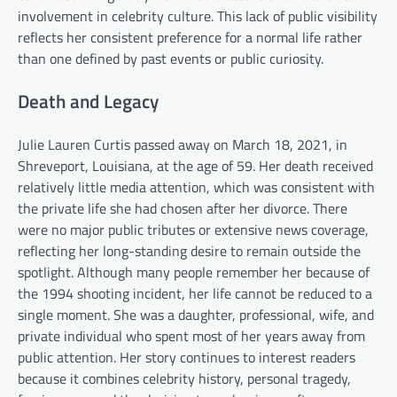
involvement in celebrity culture. This lack of public visibility
reflects her consistent preference for a normal life rather
than one defined by past events or public curiosity.
Death and Legacy
Julie Lauren Curtis passed away on March 18, 2021, in
Shreveport, Louisiana, at the age of 59. Her death received
relatively little media attention, which was consistent with
the private life she had chosen after her divorce. There
were no major public tributes or extensive news coverage,
reflecting her long-standing desire to remain outside the
spotlight. Although many people remember her because of
the 1994 shooting incident, her life cannot be reduced to a
single moment. She was a daughter, professional, wife, and
private individual who spent most of her years away from
public attention. Her story continues to interest readers
because it combines celebrity history, personal tragedy,