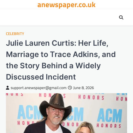
anewspaper.co.uk
Skip
to
content
CELEBRITY
Julie Lauren Curtis: Her Life,
Marriage to Trace Adkins, and
the Story Behind a Widely
Discussed Incident
support.anewspaper@gmail.com
June 8, 2026