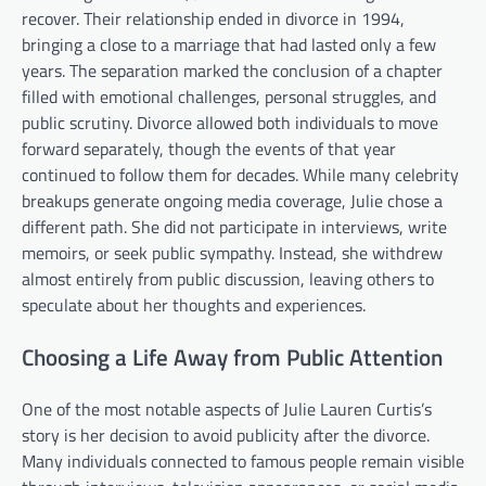
recover. Their relationship ended in divorce in 1994,
bringing a close to a marriage that had lasted only a few
years. The separation marked the conclusion of a chapter
filled with emotional challenges, personal struggles, and
public scrutiny. Divorce allowed both individuals to move
forward separately, though the events of that year
continued to follow them for decades. While many celebrity
breakups generate ongoing media coverage, Julie chose a
different path. She did not participate in interviews, write
memoirs, or seek public sympathy. Instead, she withdrew
almost entirely from public discussion, leaving others to
speculate about her thoughts and experiences.
Choosing a Life Away from Public Attention
One of the most notable aspects of Julie Lauren Curtis’s
story is her decision to avoid publicity after the divorce.
Many individuals connected to famous people remain visible