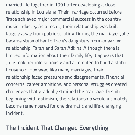
married life together in 1991 after developing a close
relationship in Louisiana. Their marriage occurred before
Trace achieved major commercial success in the country
music industry. As a result, their relationship was built
largely away from public scrutiny. During the marriage, Julie
became stepmother to Trace’s daughters from an earlier
relationship, Tarah and Sarah Adkins. Although there is
limited information about their family life, it appears that
Julie took her role seriously and attempted to build a stable
household. However, like many marriages, their
relationship faced pressures and disagreements. Financial
concerns, career ambitions, and personal struggles created
challenges that gradually strained the marriage. Despite
beginning with optimism, the relationship would ultimately
become remembered for one dramatic and life-changing
incident.
The Incident That Changed Everything