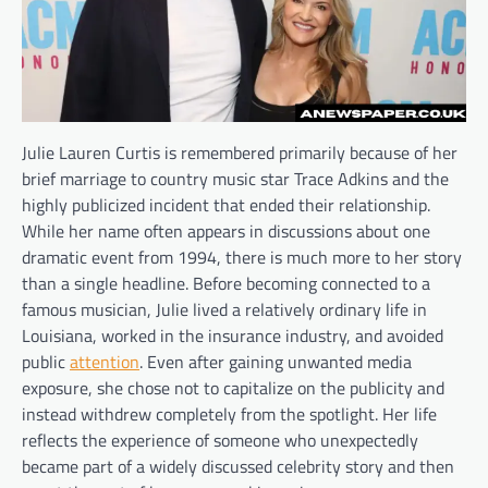
Julie Lauren Curtis is remembered primarily because of her
brief marriage to country music star Trace Adkins and the
highly publicized incident that ended their relationship.
While her name often appears in discussions about one
dramatic event from 1994, there is much more to her story
than a single headline. Before becoming connected to a
famous musician, Julie lived a relatively ordinary life in
Louisiana, worked in the insurance industry, and avoided
public
attention
. Even after gaining unwanted media
exposure, she chose not to capitalize on the publicity and
instead withdrew completely from the spotlight. Her life
reflects the experience of someone who unexpectedly
became part of a widely discussed celebrity story and then