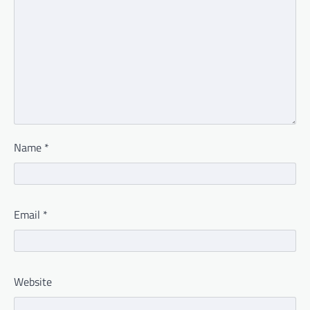
Name
*
Email
*
Website