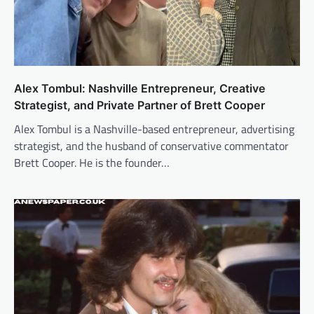
Alex Tombul: Nashville Entrepreneur, Creative
Strategist, and Private Partner of Brett Cooper
Alex Tombul is a Nashville-based entrepreneur, advertising
strategist, and the husband of conservative commentator
Brett Cooper. He is the founder…