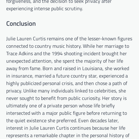
forgiveness, and the decision to seek privacy after
experiencing intense public scrutiny.
Conclusion
Julie Lauren Curtis remains one of the lesser-known figures
connected to country music history. While her marriage to
Trace Adkins and the 1994 shooting incident brought her
unexpected attention, she spent the majority of her life
away from fame. Born and raised in Louisiana, she worked
in insurance, married a future country star, experienced a
highly publicized personal crisis, and then chose a path of
privacy. Unlike many individuals linked to celebrities, she
never sought to benefit from public curiosity. Her story is
ultimately one of a private person whose life briefly
intersected with a major public figure before returning to
the quiet existence she preferred. Even decades later,
interest in Julie Lauren Curtis continues because her life
represents a remarkable chapter in the personal history of