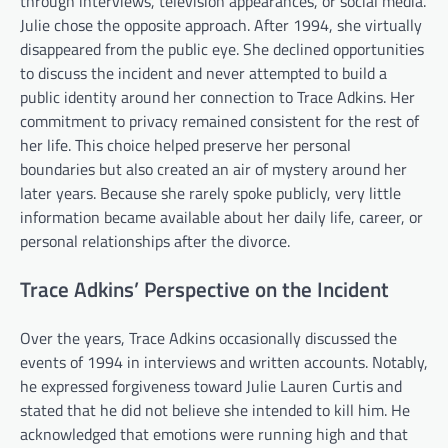
through interviews, television appearances, or social media.
Julie chose the opposite approach. After 1994, she virtually
disappeared from the public eye. She declined opportunities
to discuss the incident and never attempted to build a
public identity around her connection to Trace Adkins. Her
commitment to privacy remained consistent for the rest of
her life. This choice helped preserve her personal
boundaries but also created an air of mystery around her
later years. Because she rarely spoke publicly, very little
information became available about her daily life, career, or
personal relationships after the divorce.
Trace Adkins’ Perspective on the Incident
Over the years, Trace Adkins occasionally discussed the
events of 1994 in interviews and written accounts. Notably,
he expressed forgiveness toward Julie Lauren Curtis and
stated that he did not believe she intended to kill him. He
acknowledged that emotions were running high and that