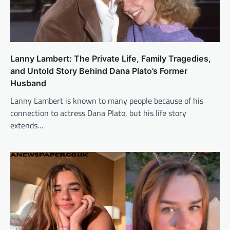
Lanny Lambert: The Private Life, Family Tragedies,
and Untold Story Behind Dana Plato’s Former
Husband
Lanny Lambert is known to many people because of his
connection to actress Dana Plato, but his life story
extends…