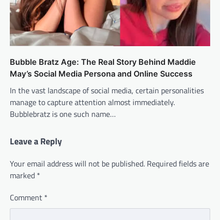
Bubble Bratz Age: The Real Story Behind Maddie
May’s Social Media Persona and Online Success
In the vast landscape of social media, certain personalities
manage to capture attention almost immediately.
Bubblebratz is one such name…
Leave a Reply
Your email address will not be published.
Required fields are
marked
*
Comment
*