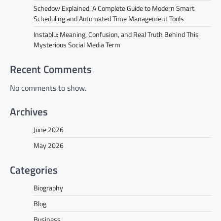
Schedow Explained: A Complete Guide to Modern Smart
Scheduling and Automated Time Management Tools
Instablu: Meaning, Confusion, and Real Truth Behind This
Mysterious Social Media Term
Recent Comments
No comments to show.
Archives
June 2026
May 2026
Categories
Biography
Blog
Business