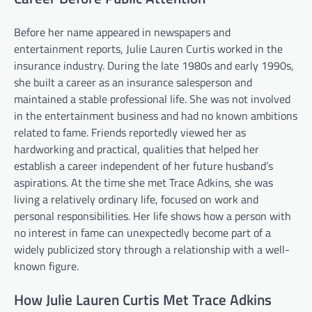
Before her name appeared in newspapers and
entertainment reports, Julie Lauren Curtis worked in the
insurance industry. During the late 1980s and early 1990s,
she built a career as an insurance salesperson and
maintained a stable professional life. She was not involved
in the entertainment business and had no known ambitions
related to fame. Friends reportedly viewed her as
hardworking and practical, qualities that helped her
establish a career independent of her future husband’s
aspirations. At the time she met Trace Adkins, she was
living a relatively ordinary life, focused on work and
personal responsibilities. Her life shows how a person with
no interest in fame can unexpectedly become part of a
widely publicized story through a relationship with a well-
known figure.
How Julie Lauren Curtis Met Trace Adkins