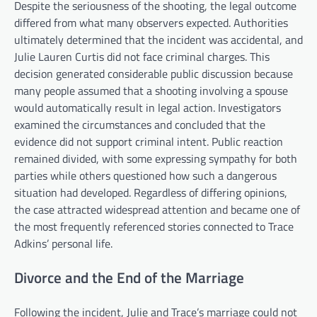
Despite the seriousness of the shooting, the legal outcome
differed from what many observers expected. Authorities
ultimately determined that the incident was accidental, and
Julie Lauren Curtis did not face criminal charges. This
decision generated considerable public discussion because
many people assumed that a shooting involving a spouse
would automatically result in legal action. Investigators
examined the circumstances and concluded that the
evidence did not support criminal intent. Public reaction
remained divided, with some expressing sympathy for both
parties while others questioned how such a dangerous
situation had developed. Regardless of differing opinions,
the case attracted widespread attention and became one of
the most frequently referenced stories connected to Trace
Adkins’ personal life.
Divorce and the End of the Marriage
Following the incident, Julie and Trace’s marriage could not