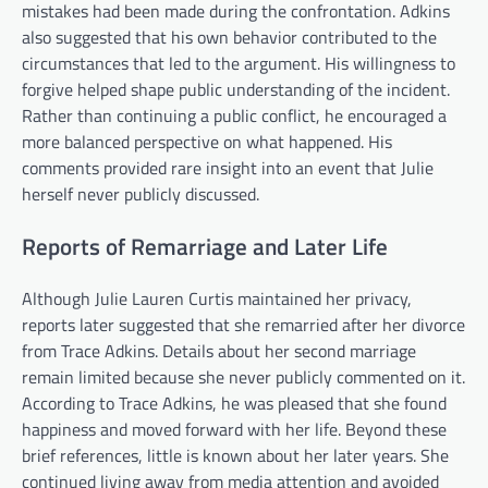
mistakes had been made during the confrontation. Adkins
also suggested that his own behavior contributed to the
circumstances that led to the argument. His willingness to
forgive helped shape public understanding of the incident.
Rather than continuing a public conflict, he encouraged a
more balanced perspective on what happened. His
comments provided rare insight into an event that Julie
herself never publicly discussed.
Reports of Remarriage and Later Life
Although Julie Lauren Curtis maintained her privacy,
reports later suggested that she remarried after her divorce
from Trace Adkins. Details about her second marriage
remain limited because she never publicly commented on it.
According to Trace Adkins, he was pleased that she found
happiness and moved forward with her life. Beyond these
brief references, little is known about her later years. She
continued living away from media attention and avoided