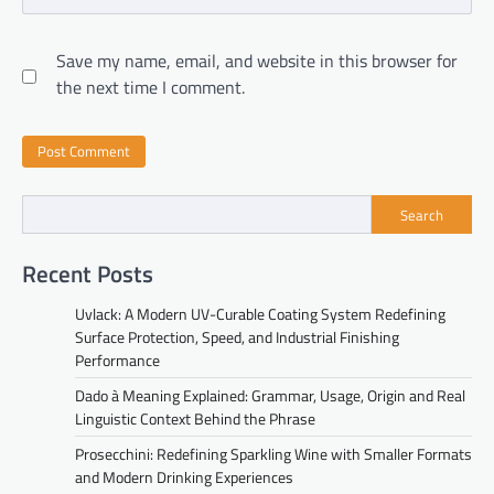
Save my name, email, and website in this browser for
the next time I comment.
Search
Recent Posts
Uvlack: A Modern UV-Curable Coating System Redefining
Surface Protection, Speed, and Industrial Finishing
Performance
Dado à Meaning Explained: Grammar, Usage, Origin and Real
Linguistic Context Behind the Phrase
Prosecchini: Redefining Sparkling Wine with Smaller Formats
and Modern Drinking Experiences