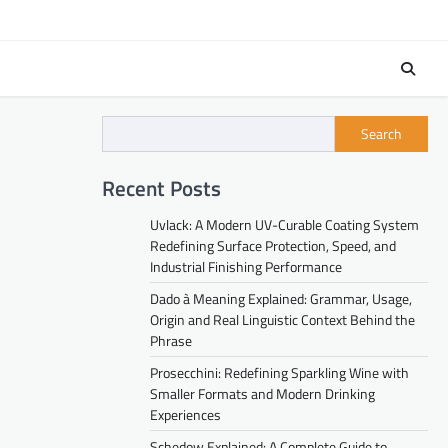
Search
Recent Posts
Uvlack: A Modern UV-Curable Coating System
Redefining Surface Protection, Speed, and
Industrial Finishing Performance
Dado à Meaning Explained: Grammar, Usage,
Origin and Real Linguistic Context Behind the
Phrase
Prosecchini: Redefining Sparkling Wine with
Smaller Formats and Modern Drinking
Experiences
Schedow Explained: A Complete Guide to