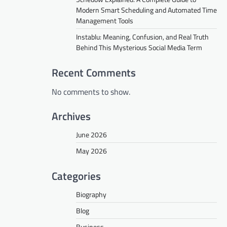
Modern Smart Scheduling and Automated Time
Management Tools
Instablu: Meaning, Confusion, and Real Truth
Behind This Mysterious Social Media Term
Recent Comments
No comments to show.
Archives
June 2026
May 2026
Categories
Biography
Blog
Business