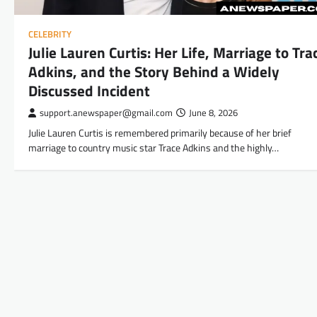
CELEBRITY
Julie Lauren Curtis: Her Life, Marriage to Tra
Adkins, and the Story Behind a Widely
Discussed Incident
support.anewspaper@gmail.com
June 8, 2026
Julie Lauren Curtis is remembered primarily because of her brief
marriage to country music star Trace Adkins and the highly…