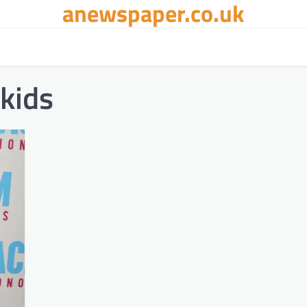
anewspaper.co.uk
kids​