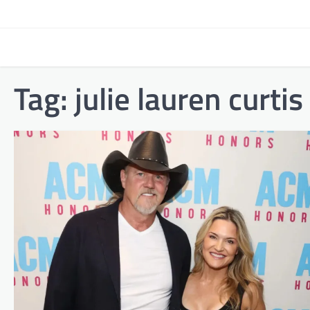
Skip
to
content
Tag:
julie lauren curtis 