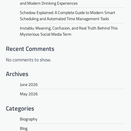
and Modern Drinking Experiences
Schedow Explained: A Complete Guide to Modern Smart
Scheduling and Automated Time Management Tools
Instablu: Meaning, Confusion, and Real Truth Behind This
Mysterious Social Media Term
Recent Comments
No comments to show.
Archives
June 2026
May 2026
Categories
Biography
Blog