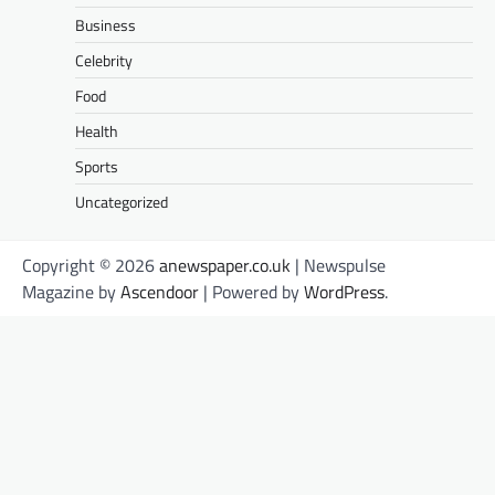
Business
Celebrity
Food
Health
Sports
Uncategorized
Copyright © 2026
anewspaper.co.uk
| Newspulse
Magazine by
Ascendoor
| Powered by
WordPress
.