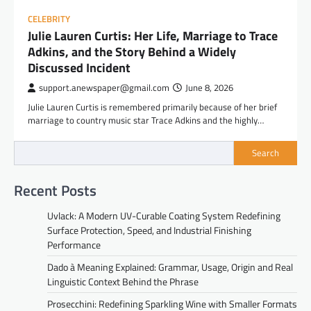
CELEBRITY
Julie Lauren Curtis: Her Life, Marriage to Trace
Adkins, and the Story Behind a Widely
Discussed Incident
support.anewspaper@gmail.com
June 8, 2026
Julie Lauren Curtis is remembered primarily because of her brief
marriage to country music star Trace Adkins and the highly…
Search
Recent Posts
Uvlack: A Modern UV-Curable Coating System Redefining
Surface Protection, Speed, and Industrial Finishing
Performance
Dado à Meaning Explained: Grammar, Usage, Origin and Real
Linguistic Context Behind the Phrase
Prosecchini: Redefining Sparkling Wine with Smaller Formats