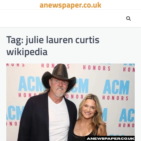
anewspaper.co.uk
Skip
to
content
Tag:
julie lauren curtis
wikipedia​