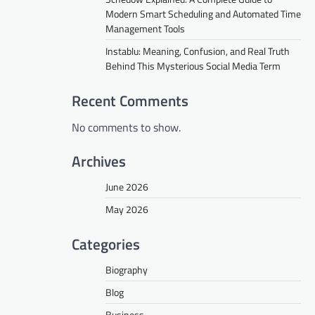
Modern Smart Scheduling and Automated Time
Management Tools
Instablu: Meaning, Confusion, and Real Truth
Behind This Mysterious Social Media Term
Recent Comments
No comments to show.
Archives
June 2026
May 2026
Categories
Biography
Blog
Business