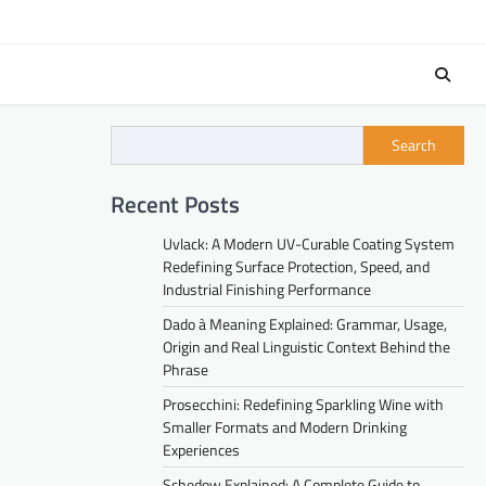
Search
Recent Posts
Uvlack: A Modern UV-Curable Coating System
Redefining Surface Protection, Speed, and
Industrial Finishing Performance
Dado à Meaning Explained: Grammar, Usage,
Origin and Real Linguistic Context Behind the
Phrase
Prosecchini: Redefining Sparkling Wine with
Smaller Formats and Modern Drinking
Experiences
Schedow Explained: A Complete Guide to