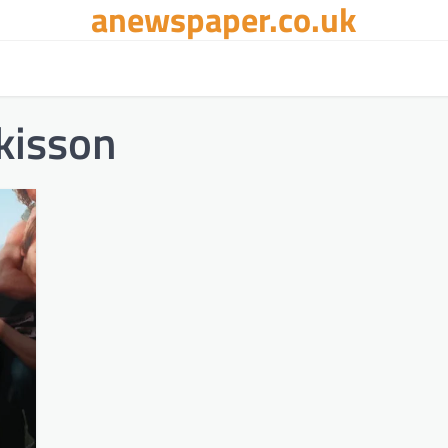
anewspaper.co.uk
kisson​