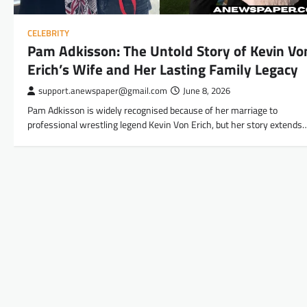
CELEBRITY
Pam Adkisson: The Untold Story of Kevin Vo
Erich’s Wife and Her Lasting Family Legacy
support.anewspaper@gmail.com
June 8, 2026
Pam Adkisson is widely recognised because of her marriage to
professional wrestling legend Kevin Von Erich, but her story extends