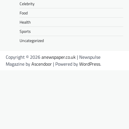
Celebrity
Food
Health
Sports
Uncategorized
Copyright © 2026
anewspaper.co.uk
| Newspulse
Magazine by
Ascendoor
| Powered by
WordPress
.