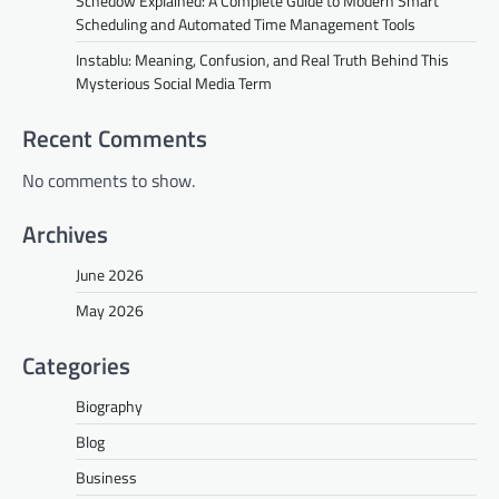
Schedow Explained: A Complete Guide to Modern Smart
Scheduling and Automated Time Management Tools
Instablu: Meaning, Confusion, and Real Truth Behind This
Mysterious Social Media Term
Recent Comments
No comments to show.
Archives
June 2026
May 2026
Categories
Biography
Blog
Business