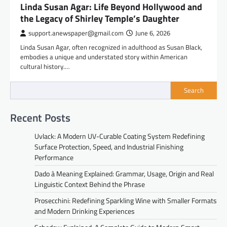
Linda Susan Agar: Life Beyond Hollywood and
the Legacy of Shirley Temple’s Daughter
support.anewspaper@gmail.com
June 6, 2026
Linda Susan Agar, often recognized in adulthood as Susan Black,
embodies a unique and understated story within American
cultural history.…
Search
Recent Posts
Uvlack: A Modern UV-Curable Coating System Redefining
Surface Protection, Speed, and Industrial Finishing
Performance
Dado à Meaning Explained: Grammar, Usage, Origin and Real
Linguistic Context Behind the Phrase
Prosecchini: Redefining Sparkling Wine with Smaller Formats
and Modern Drinking Experiences