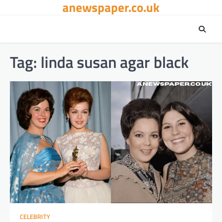
anewspaper.co.uk
Skip
to
content
Tag:
linda susan agar black
CELEBRITY