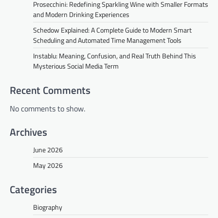
Prosecchini: Redefining Sparkling Wine with Smaller Formats
and Modern Drinking Experiences
Schedow Explained: A Complete Guide to Modern Smart
Scheduling and Automated Time Management Tools
Instablu: Meaning, Confusion, and Real Truth Behind This
Mysterious Social Media Term
Recent Comments
No comments to show.
Archives
June 2026
May 2026
Categories
Biography