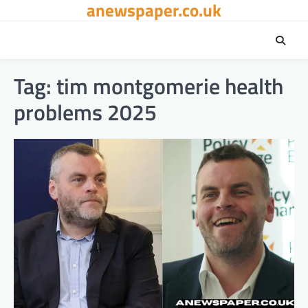
anewspaper.co.uk
Skip
to
content
Tag:
tim montgomerie health
problems 2025