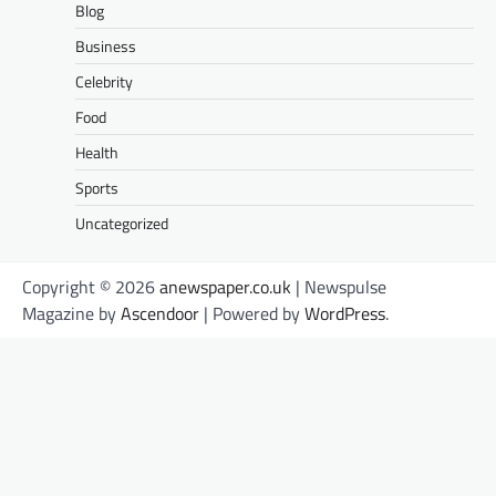
Blog
Business
Celebrity
Food
Health
Sports
Uncategorized
Copyright © 2026
anewspaper.co.uk
| Newspulse
Magazine by
Ascendoor
| Powered by
WordPress
.