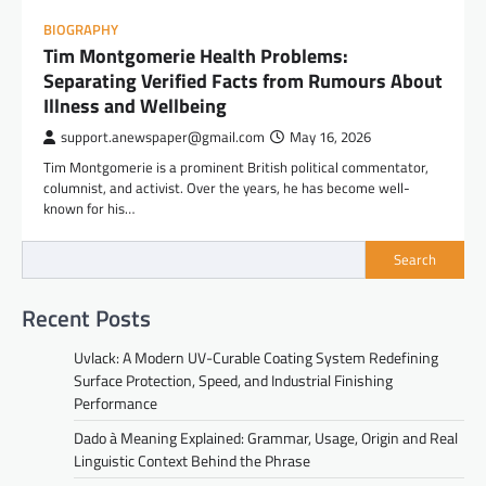
BIOGRAPHY
Tim Montgomerie Health Problems:
Separating Verified Facts from Rumours About
Illness and Wellbeing
support.anewspaper@gmail.com
May 16, 2026
Tim Montgomerie is a prominent British political commentator,
columnist, and activist. Over the years, he has become well-
known for his…
Search
Recent Posts
Uvlack: A Modern UV-Curable Coating System Redefining
Surface Protection, Speed, and Industrial Finishing
Performance
Dado à Meaning Explained: Grammar, Usage, Origin and Real
Linguistic Context Behind the Phrase