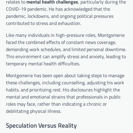
relates to
mental health challenges
, particularly during the
COVID-19 pandemic. He has acknowledged that the
pandemic, lockdowns, and ongoing political pressures
contributed to stress and exhaustion.
Like many individuals in high-pressure roles, Montgomerie
faced the combined effects of constant news coverage,
demanding work schedules, and limited personal downtime.
This environment can amplify stress and anxiety, leading to
temporary mental health difficulties.
Montgomerie has been open about taking steps to manage
these challenges, including counselling, adjusting his work
habits, and prioritizing rest. His disclosures highlight the
mental and emotional strains that professionals in public
roles may face, rather than indicating a chronic or
debilitating physical illness.
Speculation Versus Reality