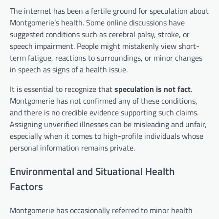
The internet has been a fertile ground for speculation about
Montgomerie’s health. Some online discussions have
suggested conditions such as cerebral palsy, stroke, or
speech impairment. People might mistakenly view short-
term fatigue, reactions to surroundings, or minor changes
in speech as signs of a health issue.
It is essential to recognize that
speculation is not fact
.
Montgomerie has not confirmed any of these conditions,
and there is no credible evidence supporting such claims.
Assigning unverified illnesses can be misleading and unfair,
especially when it comes to high-profile individuals whose
personal information remains private.
Environmental and Situational Health
Factors
Montgomerie has occasionally referred to minor health