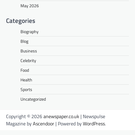
May 2026
Categories
Biography
Blog
Business
Celebrity
Food
Health
Sports
Uncategorized
Copyright © 2026
anewspaper.co.uk
| Newspulse
Magazine by
Ascendoor
| Powered by
WordPress
.