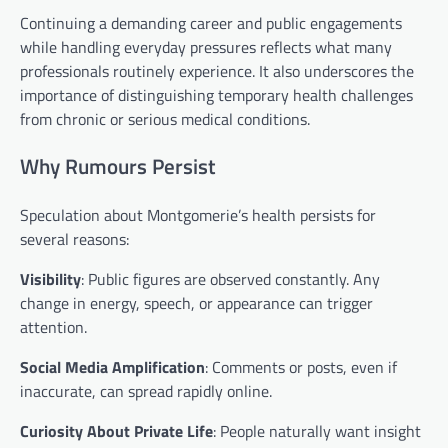
Continuing a demanding career and public engagements
while handling everyday pressures reflects what many
professionals routinely experience. It also underscores the
importance of distinguishing temporary health challenges
from chronic or serious medical conditions.
Why Rumours Persist
Speculation about Montgomerie’s health persists for
several reasons:
Visibility
: Public figures are observed constantly. Any
change in energy, speech, or appearance can trigger
attention.
Social Media Amplification
: Comments or posts, even if
inaccurate, can spread rapidly online.
Curiosity About Private Life
: People naturally want insight