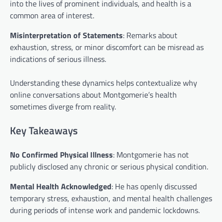
into the lives of prominent individuals, and health is a
common area of interest.
Misinterpretation of Statements
: Remarks about
exhaustion, stress, or minor discomfort can be misread as
indications of serious illness.
Understanding these dynamics helps contextualize why
online conversations about Montgomerie’s health
sometimes diverge from reality.
Key Takeaways
No Confirmed Physical Illness
: Montgomerie has not
publicly disclosed any chronic or serious physical condition.
Mental Health Acknowledged
: He has openly discussed
temporary stress, exhaustion, and mental health challenges
during periods of intense work and pandemic lockdowns.