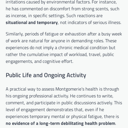
irritations caused by environmental factors. For instance,
he has commented on discomfort from strong scents, such
as incense, in specific settings. Such reactions are
situational and temporary
, not indicators of serious illness.
Similarly, periods of fatigue or exhaustion after a busy week
of work are natural for anyone in demanding roles. These
experiences do not imply a chronic medical condition but
rather the cumulative impact of workload, travel, public
engagements, and cognitive effort.
Public Life and Ongoing Activity
A practical way to assess Montgomerie’s health is through
his ongoing professional activity. He continues to write,
comment, and participate in public discussions actively. This
level of engagement demonstrates that, even if he
experiences temporary mental or physical fatigue, there is
no evidence of a long-term debilitating health problem
.