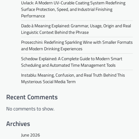
Uvlack: A Modern UV-Curable Coating System Redefining
Surface Protection, Speed, and Industrial Finishing
Performance
Dado à Meaning Explained: Grammar, Usage, Origin and Real
Linguistic Context Behind the Phrase
Prosecchini: Redefining Sparkling Wine with Smaller Formats
and Modern Drinking Experiences
Schedow Explained: A Complete Guide to Modern Smart
Scheduling and Automated Time Management Tools
Instablu: Meaning, Confusion, and Real Truth Behind This
Mysterious Social Media Term
Recent Comments
No comments to show.
Archives
June 2026