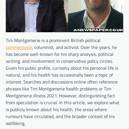
Tim Montgomerie is a prominent British political
commentator
, columnist, and activist. Over the years, he
has become well-known for his sharp analysis, political
writing, and involvement in conservative policy circles.
Given his public profile, curiosity about his personal life is
natural, and his health has occasionally been a topic of
interest. Searches and discussions online often reference
phrases like Tim Montgomerie health problems or Tim
Montgomerie illness 2021. However, distinguishing fact
from speculation is crucial. In this article, we explore what
is publicly known about his health, the areas where
rumours have circulated, and the broader context of his
wellbeing.