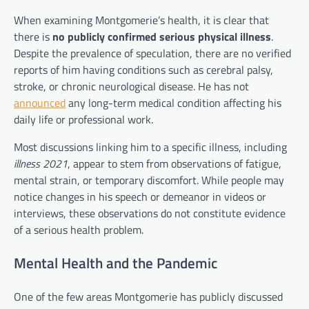
When examining Montgomerie’s health, it is clear that
there is
no publicly confirmed serious physical illness
.
Despite the prevalence of speculation, there are no verified
reports of him having conditions such as cerebral palsy,
stroke, or chronic neurological disease. He has not
announced
any long-term medical condition affecting his
daily life or professional work.
Most discussions linking him to a specific illness, including
illness 2021
, appear to stem from observations of fatigue,
mental strain, or temporary discomfort. While people may
notice changes in his speech or demeanor in videos or
interviews, these observations do not constitute evidence
of a serious health problem.
Mental Health and the Pandemic
One of the few areas Montgomerie has publicly discussed