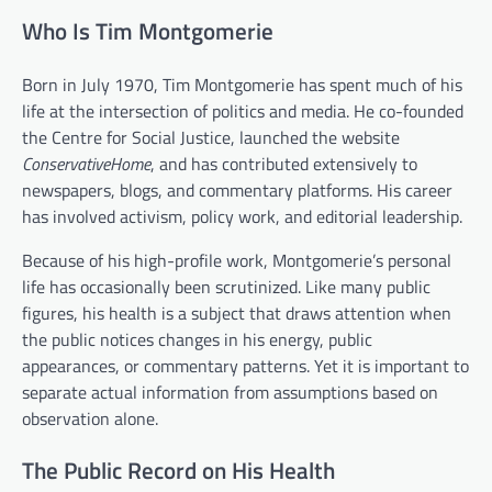
Who Is Tim Montgomerie
Born in July 1970, Tim Montgomerie has spent much of his
life at the intersection of politics and media. He co-founded
the Centre for Social Justice, launched the website
ConservativeHome
, and has contributed extensively to
newspapers, blogs, and commentary platforms. His career
has involved activism, policy work, and editorial leadership.
Because of his high-profile work, Montgomerie’s personal
life has occasionally been scrutinized. Like many public
figures, his health is a subject that draws attention when
the public notices changes in his energy, public
appearances, or commentary patterns. Yet it is important to
separate actual information from assumptions based on
observation alone.
The Public Record on His Health