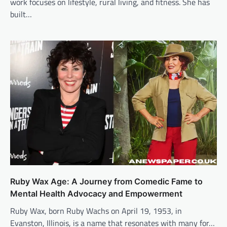
work focuses on lifestyle, rural living, and fitness. She has
built…
Ruby Wax Age: A Journey from Comedic Fame to
Mental Health Advocacy and Empowerment
Ruby Wax, born Ruby Wachs on April 19, 1953, in
Evanston, Illinois, is a name that resonates with many for…