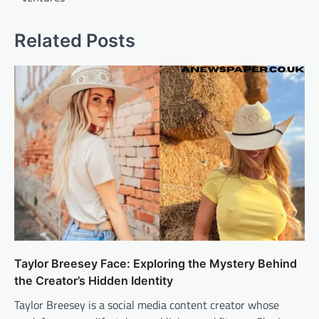
Related Posts
Taylor Breesey Face: Exploring the Mystery Behind
the Creator’s Hidden Identity
Taylor Breesey is a social media content creator whose