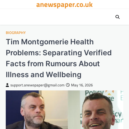
anewspaper.co.uk
Skip
to
content
BIOGRAPHY
Tim Montgomerie Health
Problems: Separating Verified
Facts from Rumours About
Illness and Wellbeing
support.anewspaper@gmail.com
May 16, 2026