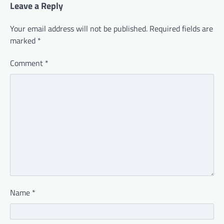
Leave a Reply
Your email address will not be published.
Required fields are
marked
*
Comment
*
Name
*