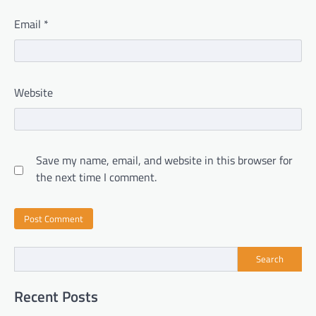
Email
*
Website
Save my name, email, and website in this browser for
the next time I comment.
Search
Recent Posts