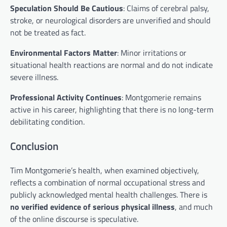
Speculation Should Be Cautious
: Claims of cerebral palsy,
stroke, or neurological disorders are unverified and should
not be treated as fact.
Environmental Factors Matter
: Minor irritations or
situational health reactions are normal and do not indicate
severe illness.
Professional Activity Continues
: Montgomerie remains
active in his career, highlighting that there is no long-term
debilitating condition.
Conclusion
Tim Montgomerie’s health, when examined objectively,
reflects a combination of normal occupational stress and
publicly acknowledged mental health challenges. There is
no verified evidence of serious physical illness
, and much
of the online discourse is speculative.