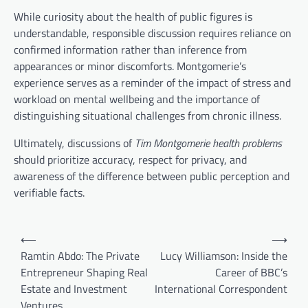
While curiosity about the health of public figures is
understandable, responsible discussion requires reliance on
confirmed information rather than inference from
appearances or minor discomforts. Montgomerie’s
experience serves as a reminder of the impact of stress and
workload on mental wellbeing and the importance of
distinguishing situational challenges from chronic illness.
Ultimately, discussions of
Tim Montgomerie health problems
should prioritize accuracy, respect for privacy, and
awareness of the difference between public perception and
verifiable facts.
Post
⟵
⟶
navigation
Ramtin Abdo: The Private
Lucy Williamson: Inside the
Entrepreneur Shaping Real
Career of BBC’s
Estate and Investment
International Correspondent
Ventures