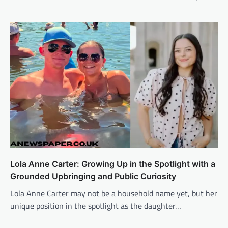
Lola Anne Carter: Growing Up in the Spotlight with a
Grounded Upbringing and Public Curiosity
Lola Anne Carter may not be a household name yet, but her
unique position in the spotlight as the daughter…