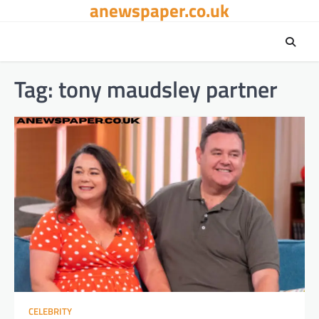
anewspaper.co.uk
Skip
to
content
Tag:
tony maudsley partner
CELEBRITY