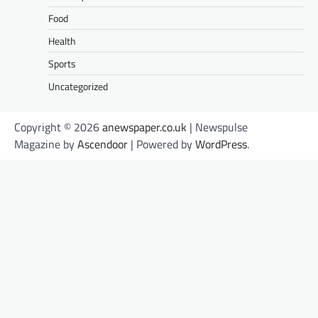
Food
Health
Sports
Uncategorized
Copyright © 2026
anewspaper.co.uk
| Newspulse
Magazine by
Ascendoor
| Powered by
WordPress
.