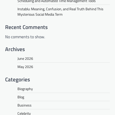
Scheduling and Automated Time Management Tools
Instablu: Meaning, Confusion, and Real Truth Behind This
Mysterious Social Media Term
Recent Comments
No comments to show.
Archives
June 2026
May 2026
Categories
Biography
Blog
Business
Celebrity