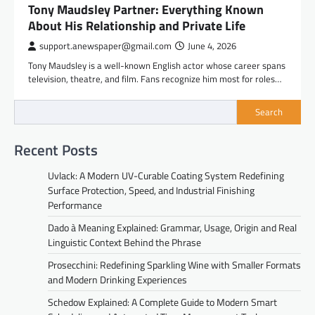
Tony Maudsley Partner: Everything Known
About His Relationship and Private Life
support.anewspaper@gmail.com
June 4, 2026
Tony Maudsley is a well-known English actor whose career spans
television, theatre, and film. Fans recognize him most for roles…
Search
Recent Posts
Uvlack: A Modern UV-Curable Coating System Redefining
Surface Protection, Speed, and Industrial Finishing
Performance
Dado à Meaning Explained: Grammar, Usage, Origin and Real
Linguistic Context Behind the Phrase
Prosecchini: Redefining Sparkling Wine with Smaller Formats
and Modern Drinking Experiences
Schedow Explained: A Complete Guide to Modern Smart