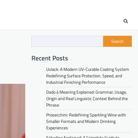
Search
Recent Posts
Uvlack: A Modern UV-Curable Coating System
Redefining Surface Protection, Speed, and
Industrial Finishing Performance
Dado à Meaning Explained: Grammar, Usage,
Origin and Real Linguistic Context Behind the
Phrase
Prosecchini: Redefining Sparkling Wine with
Smaller Formats and Modern Drinking
Experiences
Schedow Explained: A Complete Guide to