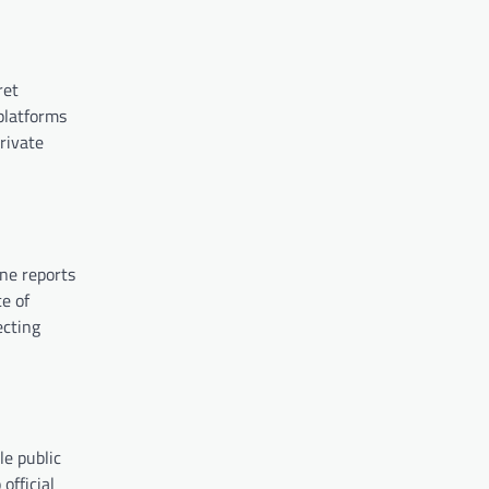
ret
 platforms
rivate
ine reports
e of
ecting
le public
official