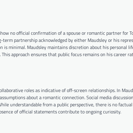
how no official confirmation of a spouse or romantic partner for T
g-term partnership acknowledged by either Maudsley or his repres
n is minimal. Maudsley maintains discretion about his personal lif
 This approach ensures that public focus remains on his career ra
llaborative roles as indicative of off-screen relationships. In Maud
 assumptions about a romantic connection. Social media discussion
hile understandable from a public perspective, there is no factual
sence of official statements contribute to ongoing curiosity.