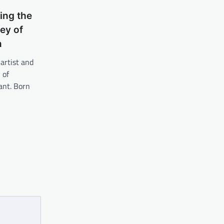
ing the
ey of
n
artist and
 of
ant. Born