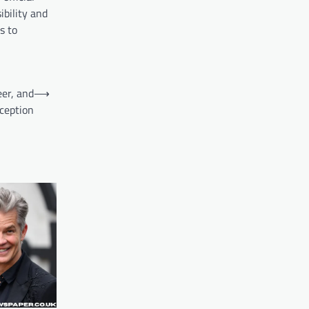
ibility and
s to
er, and
⟶
rception