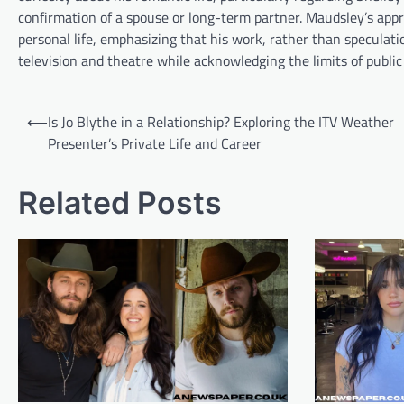
confirmation of a spouse or long-term partner. Maudsley’s appr
personal life, emphasizing that his work, rather than speculatio
television and theatre while acknowledging the limits of publi
Post
⟵
Is Jo Blythe in a Relationship? Exploring the ITV Weather
navigation
Presenter’s Private Life and Career
Related Posts