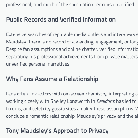
professional, and much of the speculation remains unverified.
Public Records and Verified Information
Extensive searches of reputable media outlets and interviews s
Maudsley. There is no record of a wedding, engagement, or lon
Despite fan assumptions and online chatter, verified informatio
separating his professional achievements from private matters.
unverified personal narratives.
Why Fans Assume a Relationship
Fans often link actors with on-screen chemistry, interpreting co
working closely with Shelley Longworth in
Benidorm
has led to
forums, and celebrity gossip sites amplify these assumptions. W
conclude a romantic relationship. Maudsley’s privacy and the ab
Tony Maudsley’s Approach to Privacy