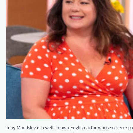
Tony Maudsley is a well-known English actor whose career sp