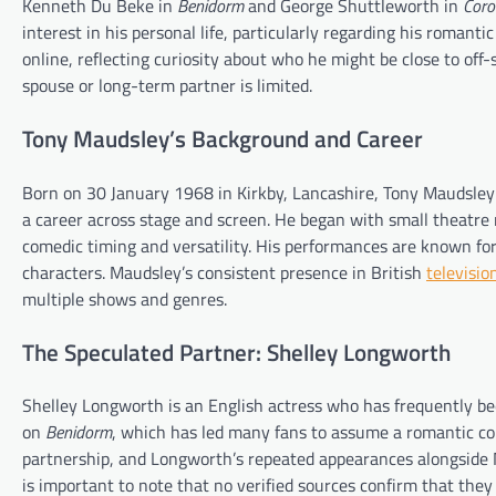
Kenneth Du Beke in
Benidorm
and George Shuttleworth in
Coro
interest in his personal life, particularly regarding his romanti
online, reflecting curiosity about who he might be close to off
spouse or long-term partner is limited.
Tony Maudsley’s Background and Career
Born on 30 January 1968 in Kirkby, Lancashire, Tony Maudsley
a career across stage and screen. He began with small theatre ro
comedic timing and versatility. His performances are known for
characters. Maudsley’s consistent presence in British
televisio
multiple shows and genres.
The Speculated Partner: Shelley Longworth
Shelley Longworth is an English actress who has frequently be
on
Benidorm
, which has led many fans to assume a romantic con
partnership, and Longworth’s repeated appearances alongside M
is important to note that no verified sources confirm that they