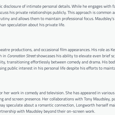
lic disclosure of intimate personal details. While he engages with 
cuss his private relationships publicly. This approach is common 
rutiny and allows them to maintain professional focus. Maudsley’s
an speculation about his private life.
eatre productions, and occasional film appearances. His role as 
h in
Coronation Street
showcases his ability to elevate even brief s
ility, transitioning effortlessly between comedy and drama. His bo
ing public interest in his personal life despite his efforts to mainta
r her work in comedy and television. She has appeared in various
ng and screen presence. Her collaborations with Tony Maudsley, pa
 may speculate about a romantic connection, Longworth herself ma
 partnership with Maudsley beyond their on-screen work.