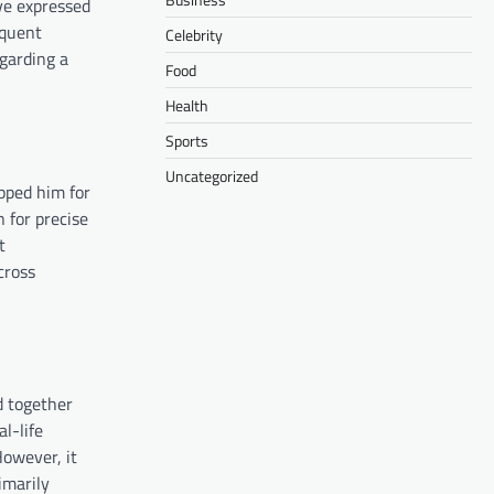
ve expressed
quent
Celebrity
egarding a
Food
Health
Sports
Uncategorized
pped him for
 for precise
t
cross
d together
l-life
However, it
imarily