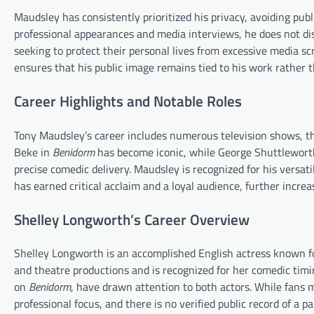
Maudsley has consistently prioritized his privacy, avoiding pub
professional appearances and media interviews, he does not dis
seeking to protect their personal lives from excessive media sc
ensures that his public image remains tied to his work rather th
Career Highlights and Notable Roles
Tony Maudsley’s career includes numerous television shows, th
Beke in
Benidorm
has become iconic, while George Shuttlewort
precise comedic delivery. Maudsley is recognized for his versat
has earned critical acclaim and a loyal audience, further increas
Shelley Longworth’s Career Overview
Shelley Longworth is an accomplished English actress known fo
and theatre productions and is recognized for her comedic timi
on
Benidorm
, have drawn attention to both actors. While fans
professional focus, and there is no verified public record of a