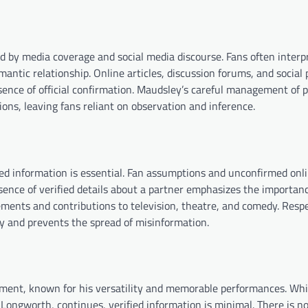
ed by media coverage and social media discourse. Fans often interp
omantic relationship. Online articles, discussion forums, and social
sence of official confirmation. Maudsley’s careful management of p
ions, leaving fans reliant on observation and inference.
ified information is essential. Fan assumptions and unconfirmed onl
sence of verified details about a partner emphasizes the importanc
vements and contributions to television, theatre, and comedy. Resp
ty and prevents the spread of misinformation.
nment, known for his versatility and memorable performances. Whi
 Longworth, continues, verified information is minimal. There is no 