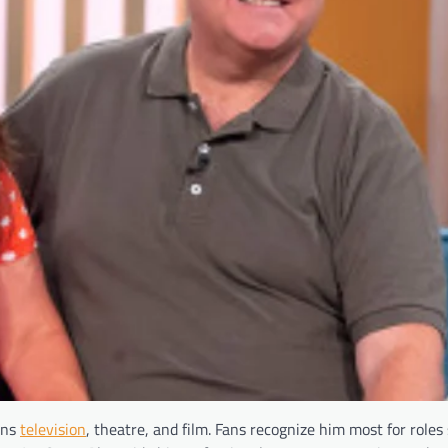
ans
television
, theatre, and film. Fans recognize him most for roles