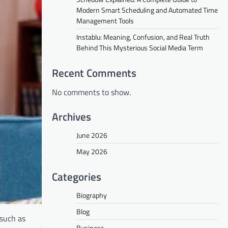
Modern Smart Scheduling and Automated Time
Management Tools
Instablu: Meaning, Confusion, and Real Truth
Behind This Mysterious Social Media Term
Recent Comments
No comments to show.
Archives
June 2026
May 2026
Categories
Biography
Blog
 such as
Business