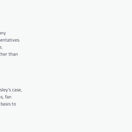
ony
entatives.
e,
ther than
sley’s case,
s, fan
 basis to