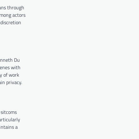
fans through
among actors
 discretion
Kenneth Du
cenes with
dy of work
in privacy.
 sitcoms
rticularly
intains a