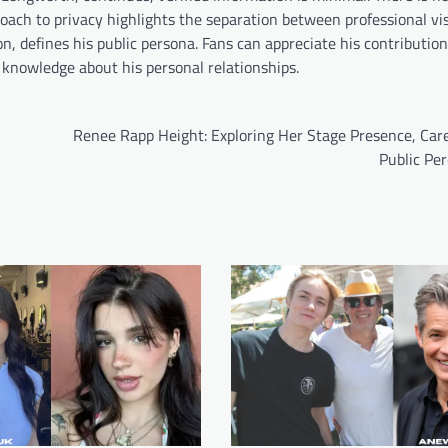
oach to privacy highlights the separation between professional vis
n, defines his public persona. Fans can appreciate his contribution
c knowledge about his personal relationships.
Renee Rapp Height: Exploring Her Stage Presence, Care
Public Pe