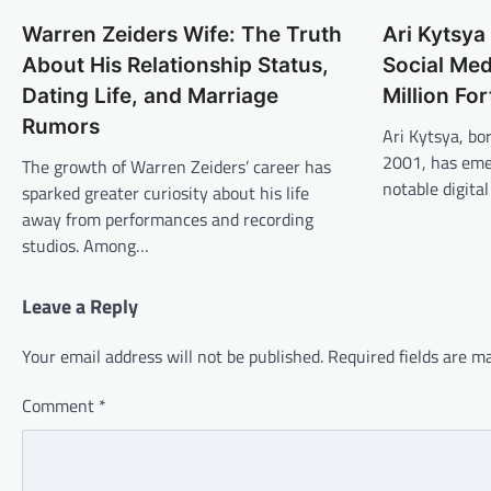
Warren Zeiders Wife: The Truth
Ari Kytsya
About His Relationship Status,
Social Med
Dating Life, and Marriage
Million Fo
Rumors
Ari Kytsya, bo
2001, has eme
The growth of Warren Zeiders’ career has
notable digita
sparked greater curiosity about his life
away from performances and recording
studios. Among…
Leave a Reply
Your email address will not be published.
Required fields are 
Comment
*