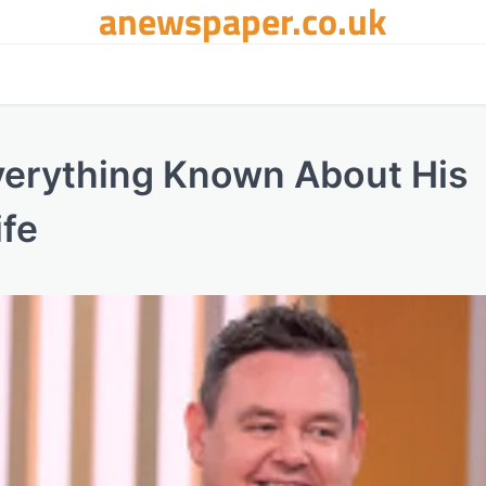
anewspaper.co.uk
verything Known About His
ife