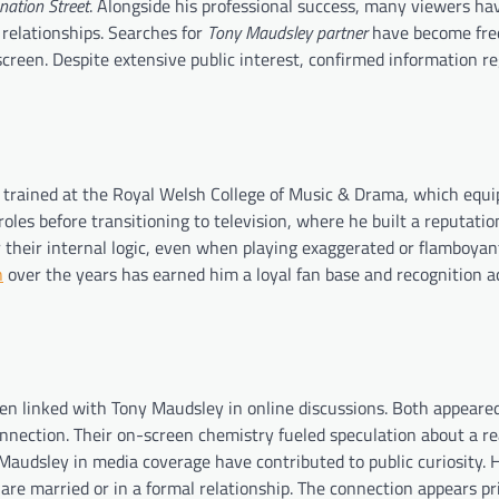
nation Street
. Alongside his professional success, many viewers ha
c relationships. Searches for
Tony Maudsley partner
have become fre
-screen. Despite extensive public interest, confirmed information r
 trained at the Royal Welsh College of Music & Drama, which equi
les before transitioning to television, where he built a reputation
 their internal logic, even when playing exaggerated or flamboyan
n
over the years has earned him a loyal fan base and recognition a
en linked with Tony Maudsley in online discussions. Both appeare
nection. Their on-screen chemistry fueled speculation about a rea
audsley in media coverage have contributed to public curiosity. 
 are married or in a formal relationship. The connection appears pr