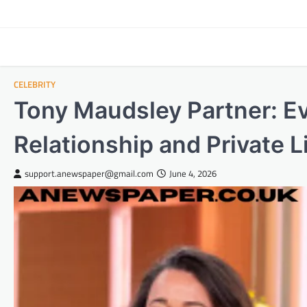
Skip
to
content
CELEBRITY
Tony Maudsley Partner: E
Relationship and Private L
support.anewspaper@gmail.com
June 4, 2026