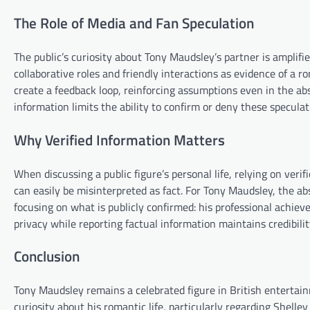
The Role of Media and Fan Speculation
The public’s curiosity about Tony Maudsley’s partner is amplifi
collaborative roles and friendly interactions as evidence of a r
create a feedback loop, reinforcing assumptions even in the ab
information limits the ability to confirm or deny these speculat
Why Verified Information Matters
When discussing a public figure’s personal life, relying on ver
can easily be misinterpreted as fact. For Tony Maudsley, the ab
focusing on what is publicly confirmed: his professional achie
privacy while reporting factual information maintains credibili
Conclusion
Tony Maudsley remains a celebrated figure in British entertai
curiosity about his romantic life, particularly regarding Shelley