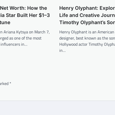
 Net Worth: How the
Henry Olyphant: Explor
ia Star Built Her $1–3
Life and Creative Journ
rtune
Timothy Olyphant’s So
rn Ariana Kytsya on March 7,
Henry Olyphant is an American 
rged as one of the most
designer, best known as the son
l influencers in…
Hollywood actor Timothy Olyph
in…
marked
*