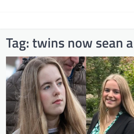
Skip
to
content
Tag:
twins now sean 