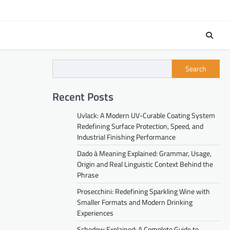
Search
Recent Posts
Uvlack: A Modern UV-Curable Coating System
Redefining Surface Protection, Speed, and
Industrial Finishing Performance
Dado à Meaning Explained: Grammar, Usage,
Origin and Real Linguistic Context Behind the
Phrase
Prosecchini: Redefining Sparkling Wine with
Smaller Formats and Modern Drinking
Experiences
Schedow Explained: A Complete Guide to