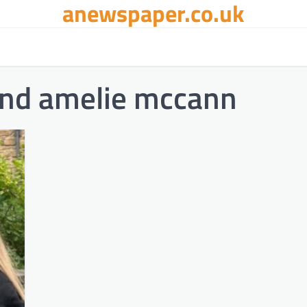
anewspaper.co.uk
and amelie mccann