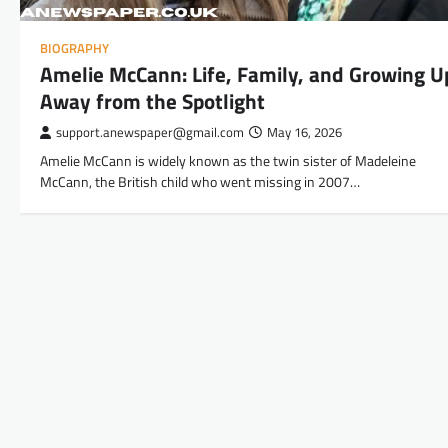
BIOGRAPHY
Amelie McCann: Life, Family, and Growing U
Away from the Spotlight
support.anewspaper@gmail.com
May 16, 2026
Amelie McCann is widely known as the twin sister of Madeleine
McCann, the British child who went missing in 2007…