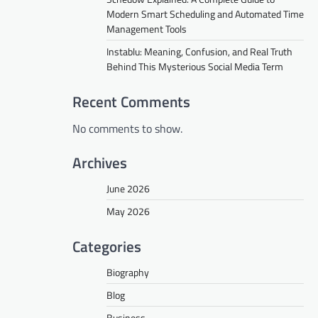
Modern Smart Scheduling and Automated Time
Management Tools
Instablu: Meaning, Confusion, and Real Truth
Behind This Mysterious Social Media Term
Recent Comments
No comments to show.
Archives
June 2026
May 2026
Categories
Biography
Blog
Business