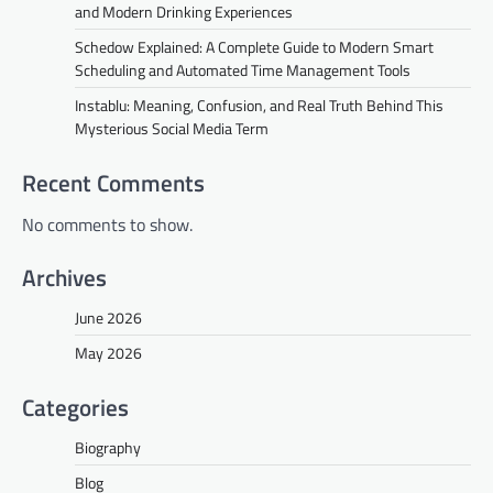
and Modern Drinking Experiences
Schedow Explained: A Complete Guide to Modern Smart
Scheduling and Automated Time Management Tools
Instablu: Meaning, Confusion, and Real Truth Behind This
Mysterious Social Media Term
Recent Comments
No comments to show.
Archives
June 2026
May 2026
Categories
Biography
Blog