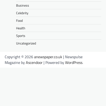
Business
Celebrity
Food
Health
Sports
Uncategorized
Copyright © 2026
anewspaper.co.uk
| Newspulse
Magazine by
Ascendoor
| Powered by
WordPress
.