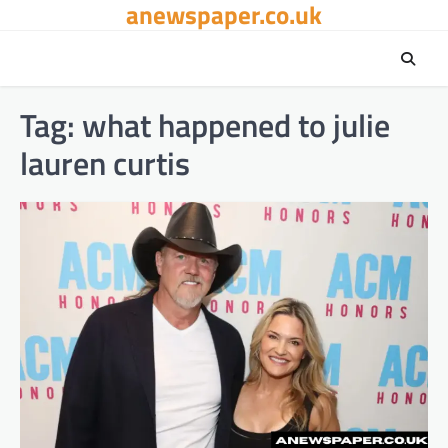
anewspaper.co.uk
Skip
to
content
Tag:
what happened to julie
lauren curtis​