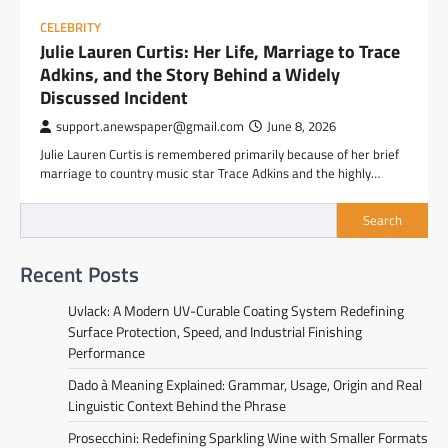
CELEBRITY
Julie Lauren Curtis: Her Life, Marriage to Trace
Adkins, and the Story Behind a Widely
Discussed Incident
support.anewspaper@gmail.com
June 8, 2026
Julie Lauren Curtis is remembered primarily because of her brief
marriage to country music star Trace Adkins and the highly…
Search
Recent Posts
Uvlack: A Modern UV-Curable Coating System Redefining
Surface Protection, Speed, and Industrial Finishing
Performance
Dado à Meaning Explained: Grammar, Usage, Origin and Real
Linguistic Context Behind the Phrase
Prosecchini: Redefining Sparkling Wine with Smaller Formats