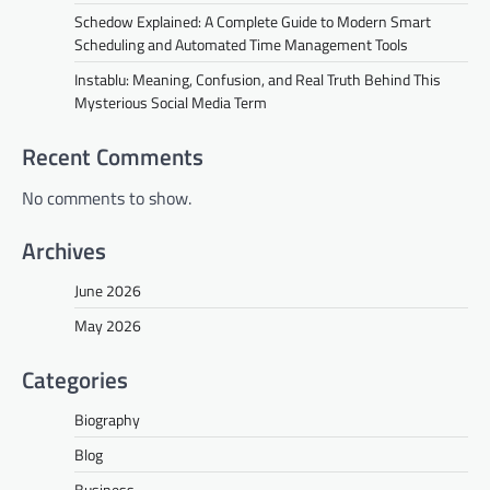
Schedow Explained: A Complete Guide to Modern Smart
Scheduling and Automated Time Management Tools
Instablu: Meaning, Confusion, and Real Truth Behind This
Mysterious Social Media Term
Recent Comments
No comments to show.
Archives
June 2026
May 2026
Categories
Biography
Blog
Business