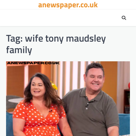
anewspaper.co.uk
Skip
to
content
Tag:
wife tony maudsley
family