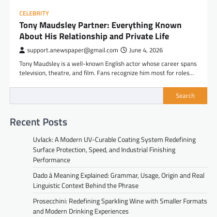
CELEBRITY
Tony Maudsley Partner: Everything Known
About His Relationship and Private Life
support.anewspaper@gmail.com
June 4, 2026
Tony Maudsley is a well-known English actor whose career spans
television, theatre, and film. Fans recognize him most for roles…
Search
Recent Posts
Uvlack: A Modern UV-Curable Coating System Redefining
Surface Protection, Speed, and Industrial Finishing
Performance
Dado à Meaning Explained: Grammar, Usage, Origin and Real
Linguistic Context Behind the Phrase
Prosecchini: Redefining Sparkling Wine with Smaller Formats
and Modern Drinking Experiences