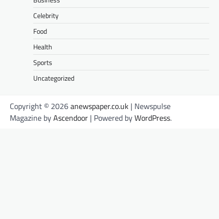
Celebrity
Food
Health
Sports
Uncategorized
Copyright © 2026
anewspaper.co.uk
| Newspulse
Magazine by
Ascendoor
| Powered by
WordPress
.