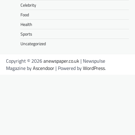
Celebrity
Food
Health
Sports
Uncategorized
Copyright © 2026
anewspaper.co.uk
| Newspulse
Magazine by
Ascendoor
| Powered by
WordPress
.