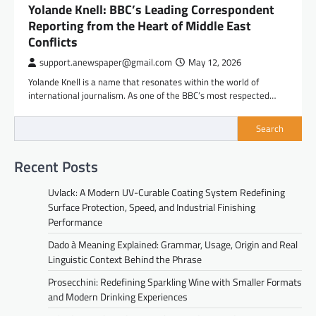
Yolande Knell: BBC’s Leading Correspondent
Reporting from the Heart of Middle East
Conflicts
support.anewspaper@gmail.com
May 12, 2026
Yolande Knell is a name that resonates within the world of
international journalism. As one of the BBC’s most respected…
Search
Recent Posts
Uvlack: A Modern UV-Curable Coating System Redefining
Surface Protection, Speed, and Industrial Finishing
Performance
Dado à Meaning Explained: Grammar, Usage, Origin and Real
Linguistic Context Behind the Phrase
Prosecchini: Redefining Sparkling Wine with Smaller Formats
and Modern Drinking Experiences