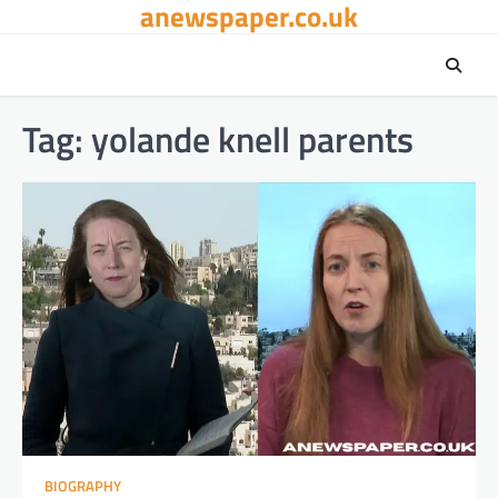
anewspaper.co.uk
Skip
to
content
Tag:
yolande knell parents
BIOGRAPHY