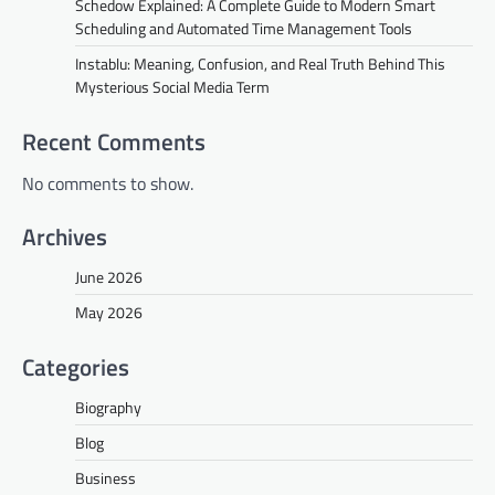
Schedow Explained: A Complete Guide to Modern Smart
Scheduling and Automated Time Management Tools
Instablu: Meaning, Confusion, and Real Truth Behind This
Mysterious Social Media Term
Recent Comments
No comments to show.
Archives
June 2026
May 2026
Categories
Biography
Blog
Business