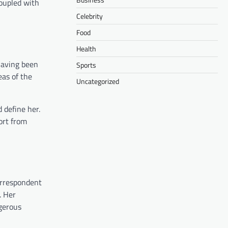
coupled with
Celebrity
Food
Health
Having been
Sports
eas of the
Uncategorized
 define her.
ort from
correspondent
. Her
ngerous