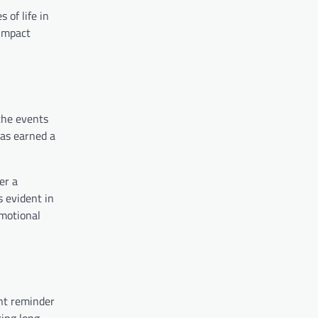
 of life in
 impact
the events
has earned a
er a
s evident in
emotional
ant reminder
ring long