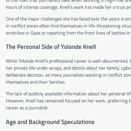
hours of intense coverage, Knell’s work has made her a true prof
One of the major challenges she has faced over the years is ens
in conflict zones often find themselves in life-threatening sit
airstrikes in Gaza or reporting from the front lines of battles 
The Personal Side of Yolande Knell
While Yolande Knell’s professional career is well-documented, t
her private life under wraps, and details about her family, upb
deliberate decision, as many journalists working in conflict zon
themselves and their families.
The lack of publicly available information about her personal l
However, Knell has remained focused on her work, preferring to 
career as a journalist.
Age and Background Speculations