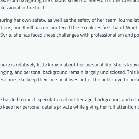
essional in the field.
uring her own safety, as well as the safety of her team. Journalis
uations, and Knell has encountered these realities first-hand. Whet
in Syria, she has faced these challenges with professionalism and po
here is relatively little known about her personal life. She is kno
ringing, and personal background remain largely undisclosed. This i
es choose to keep their personal lives out of the public eye to prot
ife has led to much speculation about her age, background, and rela
keep her personal details private while giving her full attention 