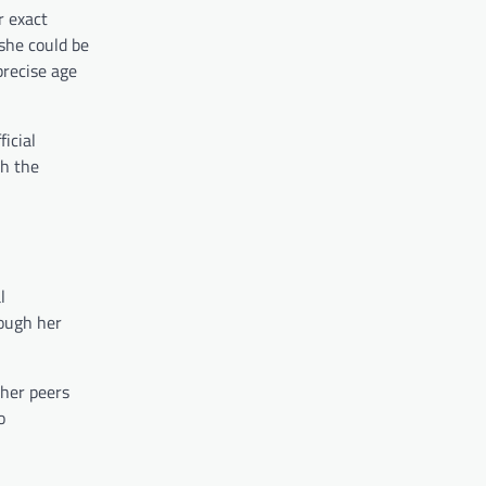
r exact
she could be
precise age
icial
th the
l
rough her
 her peers
o