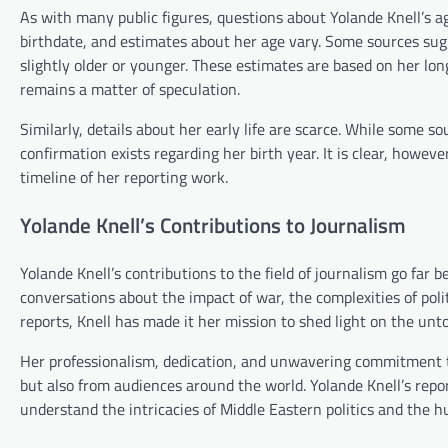
As with many public figures, questions about Yolande Knell’s a
birthdate, and estimates about her age vary. Some sources sug
slightly older or younger. These estimates are based on her lon
remains a matter of speculation.
Similarly, details about her early life are scarce. While some s
confirmation exists regarding her birth year. It is clear, howeve
timeline of her reporting work.
Yolande Knell’s Contributions to Journalism
Yolande Knell’s contributions to the field of journalism go far
conversations about the impact of war, the complexities of poli
reports, Knell has made it her mission to shed light on the untol
Her professionalism, dedication, and unwavering commitment to
but also from audiences around the world. Yolande Knell’s repor
understand the intricacies of Middle Eastern politics and the hu