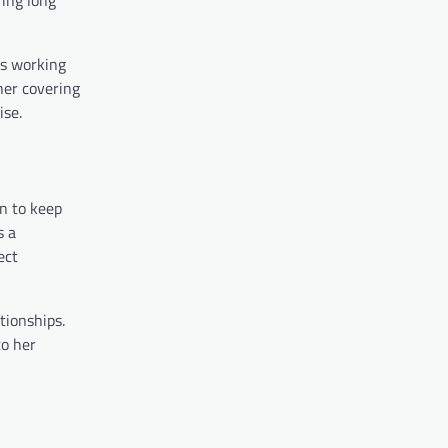
ts working
her covering
ise.
wn to keep
s a
ect
tionships.
to her