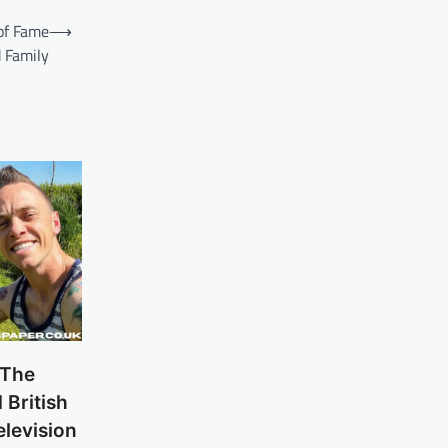
of Fame
⟶
 Family
 The
British
levision