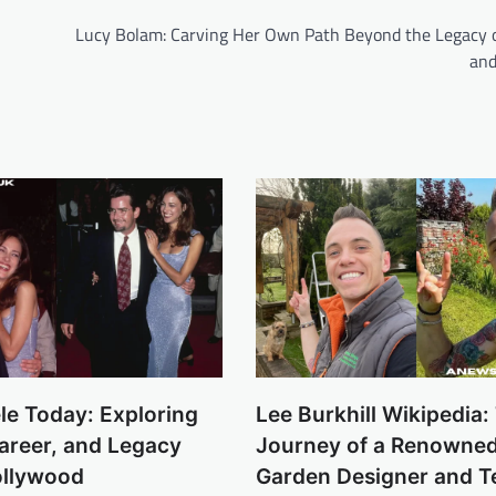
h
Lucy Bolam: Carving Her Own Path Beyond the Legacy 
and
le Today: Exploring
Lee Burkhill Wikipedia:
Career, and Legacy
Journey of a Renowned 
llywood
Garden Designer and Te