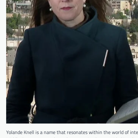
Yolande Knell is a name that resonates within the world of int