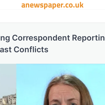
anewspaper.co.uk
ding Correspondent Reporti
ast Conflicts