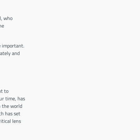
ll, who
he
e important.
rately and
t to
ur time, has
n the world
ch has set
itical lens