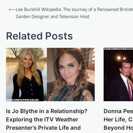
Post
⟵
Lee Burkhill Wikipedia: The Journey of a Renowned Britis
navigation
Garden Designer and Television Host
Related Posts
Is Jo Blythe in a Relationship?
Donna Pee
Exploring the ITV Weather
Her Life, 
Presenter’s Private Life and
Beyond Ho