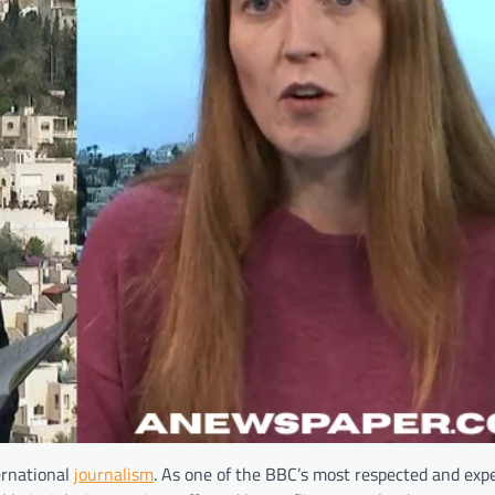
ernational
journalism
. As one of the BBC’s most respected and exp