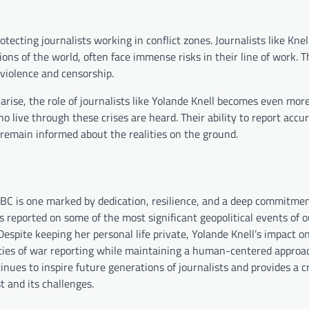
otecting journalists working in conflict zones. Journalists like Kne
ns of the world, often face immense risks in their line of work. T
violence and censorship.
arise, the role of journalists like Yolande Knell becomes even mor
o live through these crises are heard. Their ability to report accu
 remain informed about the realities on the ground.
BBC is one marked by dedication, resilience, and a deep commitmen
 reported on some of the most significant geopolitical events of o
Despite keeping her personal life private, Yolande Knell’s impact o
xities of war reporting while maintaining a human-centered approa
nues to inspire future generations of journalists and provides a cr
 and its challenges.