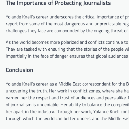
The Importance of Protecting Journalists
Yolande Knell’s career underscores the critical importance of pr
report from some of the most dangerous and unpredictable regio
challenges they face are compounded by the ongoing threat of 
As the world becomes more polarized and conflicts continue to 
They are tasked with ensuring that the stories of the people wh
impartially in the face of danger ensures that global audiences
Conclusion
Yolande Knell’s career as a Middle East correspondent for the 
uncovering the truth. Her work in conflict zones, where she has
earned her the respect and trust of audiences and peers alike. 
of journalism is undeniable. Her ability to balance the comple
her apart in the industry. Through her work, Yolande Knell conti
through which the world can better understand the Middle East