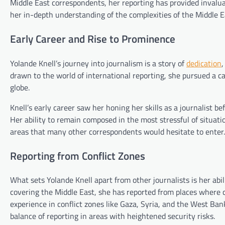
Middle East correspondents, her reporting has provided invalua
her in-depth understanding of the complexities of the Middle Ea
Early Career and Rise to Prominence
Yolande Knell’s journey into journalism is a story of
dedication
,
drawn to the world of international reporting, she pursued a c
globe.
Knell’s early career saw her honing her skills as a journalist 
Her ability to remain composed in the most stressful of situatio
areas that many other correspondents would hesitate to enter.
Reporting from Conflict Zones
What sets Yolande Knell apart from other journalists is her ab
covering the Middle East, she has reported from places where con
experience in conflict zones like Gaza, Syria, and the West Ba
balance of reporting in areas with heightened security risks.