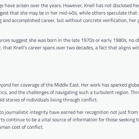
ge have arisen over the years. However, Knell has not disclosed he
gest that she may be in her mid-40s, while others speculate that 
g and accomplished career, but without concrete verification, her 
ources suggest she was born in the late 1970s or early 1980s, no off
r, that Knell’s career spans over two decades, a fact that aligns wi
 beyond her coverage of the Middle East. Her work has sparked globa
tics, and the challenges of navigating such a turbulent region. Th
d stories of individuals living through conflict.
 journalistic integrity have earned her recognition not just from
ts continue to be a vital source of information for those seeking t
man cost of conflict.