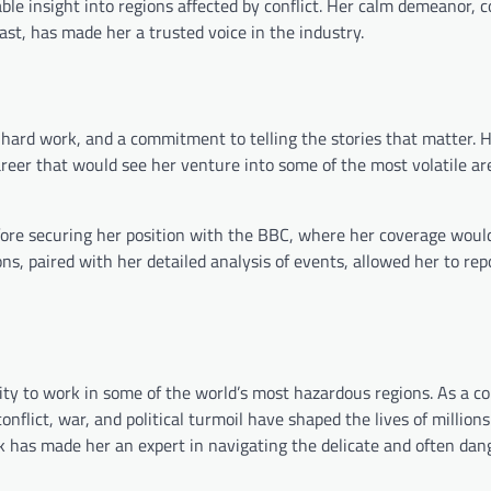
ble insight into regions affected by conflict. Her calm demeanor, 
st, has made her a trusted voice in the industry.
 hard work, and a commitment to telling the stories that matter. 
areer that would see her venture into some of the most volatile ar
before securing her position with the BBC, where her coverage would
ns, paired with her detailed analysis of events, allowed her to rep
ility to work in some of the world’s most hazardous regions. As a 
flict, war, and political turmoil have shaped the lives of millions
nk has made her an expert in navigating the delicate and often da