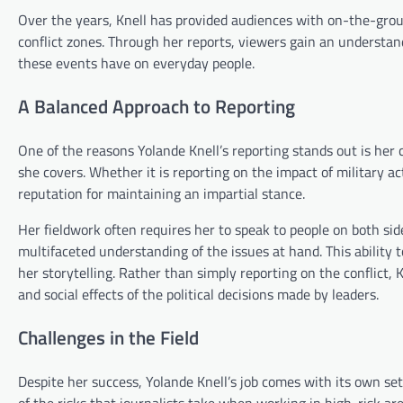
Over the years, Knell has provided audiences with on-the-ground
conflict zones. Through her reports, viewers gain an understan
these events have on everyday people.
A Balanced Approach to Reporting
One of the reasons Yolande Knell’s reporting stands out is her
she covers. Whether it is reporting on the impact of military act
reputation for maintaining an impartial stance.
Her fieldwork often requires her to speak to people on both sides
multifaceted understanding of the issues at hand. This ability t
her storytelling. Rather than simply reporting on the conflict
and social effects of the political decisions made by leaders.
Challenges in the Field
Despite her success, Yolande Knell’s job comes with its own set
of the risks that journalists take when working in high-risk ar