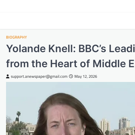
Skip
to
content
BIOGRAPHY
Yolande Knell: BBC’s Lea
from the Heart of Middle E
support.anewspaper@gmail.com
May 12, 2026