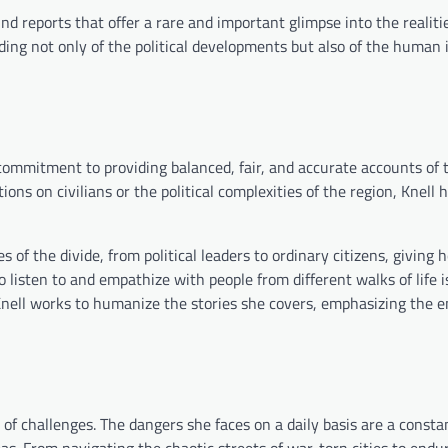
 reports that offer a rare and important glimpse into the realities
ding not only of the political developments but also of the human
 commitment to providing balanced, fair, and accurate accounts of 
ions on civilians or the political complexities of the region, Knell 
 of the divide, from political leaders to ordinary citizens, giving h
o listen to and empathize with people from different walks of life i
, Knell works to humanize the stories she covers, emphasizing the 
 of challenges. The dangers she faces on a daily basis are a const
eas. From navigating the chaotic streets of war-torn cities to endu