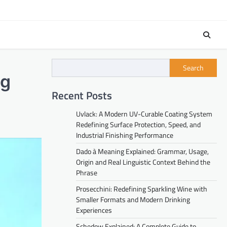
Search
ng
Recent Posts
Uvlack: A Modern UV-Curable Coating System
Redefining Surface Protection, Speed, and
Industrial Finishing Performance
Dado à Meaning Explained: Grammar, Usage,
Origin and Real Linguistic Context Behind the
Phrase
Prosecchini: Redefining Sparkling Wine with
Smaller Formats and Modern Drinking
Experiences
Schedow Explained: A Complete Guide to