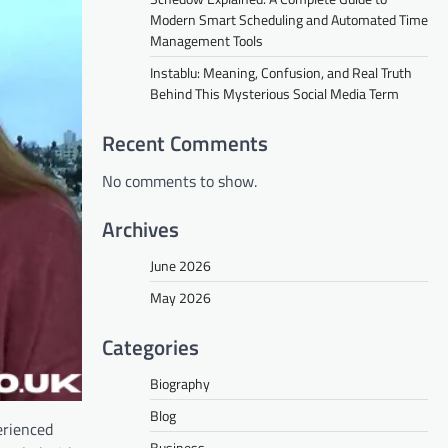
Modern Smart Scheduling and Automated Time
Management Tools
Instablu: Meaning, Confusion, and Real Truth
Behind This Mysterious Social Media Term
Recent Comments
No comments to show.
Archives
June 2026
May 2026
Categories
Biography
Blog
erienced
Business