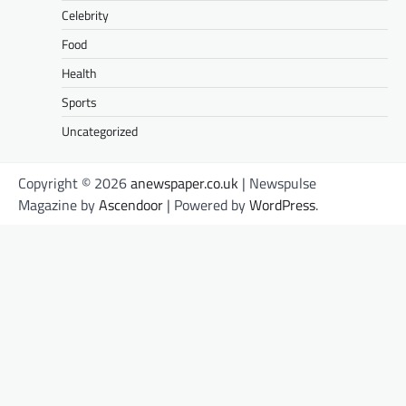
Celebrity
Food
Health
Sports
Uncategorized
Copyright © 2026
anewspaper.co.uk
| Newspulse
Magazine by
Ascendoor
| Powered by
WordPress
.