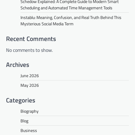
Schedow Explained: A Complete Guide to Modern Smart
Scheduling and Automated Time Management Tools
Instablu: Meaning, Confusion, and Real Truth Behind This
Mysterious Social Media Term
Recent Comments
No comments to show.
Archives
June 2026
May 2026
Categories
Biography
Blog
Business