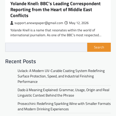
Yolande Knell: BBC’s Leading Correspondent
Reporting from the Heart of Middle East
Conflicts
support.anewspaper@gmail.com
May 12, 2026
Yolande Knell is a name that resonates within the world of
international journalism. As one of the BBC’s most respected…
Search
Recent Posts
Uvlack: A Modern UV-Curable Coating System Redefining
Surface Protection, Speed, and Industrial Finishing
Performance
Dado à Meaning Explained: Grammar, Usage, Origin and Real
Linguistic Context Behind the Phrase
Prosecchini: Redefining Sparkling Wine with Smaller Formats
and Modern Drinking Experiences