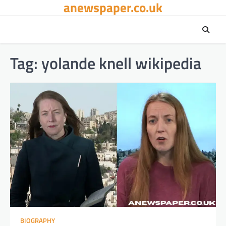
anewspaper.co.uk
Skip
to
content
Tag:
yolande knell wikipedia
BIOGRAPHY