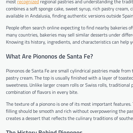
most
recognized
regional pastries and understanding the tradit
combines a soft sponge cake, sweet syrup, rich pastry cream, 
available in Andalusia, finding authentic versions outside Spai
People often search online expecting to find nearby bakeries of
many countries, bakeries may sell similar desserts under diff
Knowing its history, ingredients, and characteristics can help y
What Are Piononos de Santa Fe?
Piononos de Santa Fe are small cylindrical pastries made from th
pastry cream. The top is usually finished with a layer of toast
sweetness. Unlike larger cream rolls or Swiss rolls, traditional
combination of flavors in every bite.
The texture of a pionono is one of its most important feature
filling should be smooth and rich without overpowering the pas
creates a dessert that reflects the culinary traditions of south
The History Behind Piononos