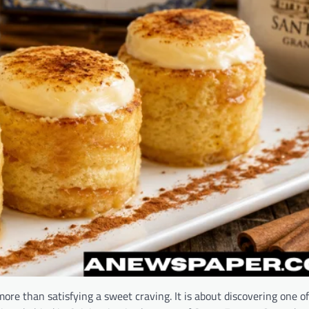
re than satisfying a sweet craving. It is about discovering one of