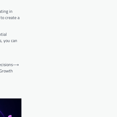
ating in
to create a
tial
s, you can
ecisions
⟶
 Growth