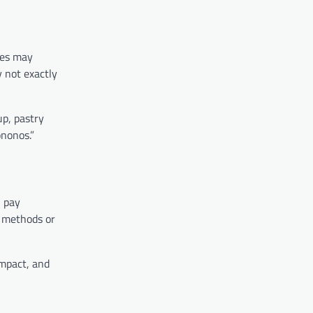
ses may
y not exactly
up, pastry
ononos.”
, pay
n methods or
ompact, and