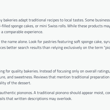
y bakeries adapt traditional recipes to local tastes. Some busines
-filled sponge cakes, or mini Swiss rolls. While these products ma
e a comparable experience.
n the name alone. Look for pastries featuring soft sponge cake, syr
ces better search results than relying exclusively on the term “pi
 for quality bakeries. Instead of focusing only on overall ratings
ture, and sweetness. Reviews that mention traditional preparatio
ity of the dessert.
authentic piononos. A traditional pionono should appear moist, c
ails that written descriptions may overlook.