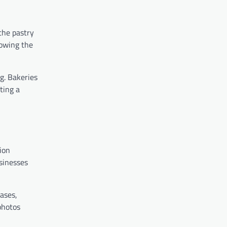
the pastry
lowing the
g. Bakeries
ting a
ion
sinesses
ases,
photos