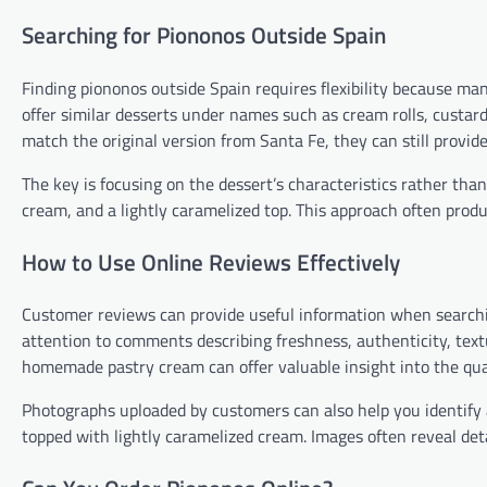
Searching for Piononos Outside Spain
Finding piononos outside Spain requires flexibility because man
offer similar desserts under names such as cream rolls, custard
match the original version from Santa Fe, they can still provid
The key is focusing on the dessert’s characteristics rather tha
cream, and a lightly caramelized top. This approach often produ
How to Use Online Reviews Effectively
Customer reviews can provide useful information when searching
attention to comments describing freshness, authenticity, tex
homemade pastry cream can offer valuable insight into the qual
Photographs uploaded by customers can also help you identify 
topped with lightly caramelized cream. Images often reveal det