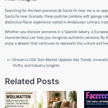
Searching for the best piononos de Santa Fe near me is an oppo
Santa Fe near Granada, these pastries combine soft sponge cak
distinctive flavor experience rooted in Andalusian culinary trad
Whether you discover piononos in a Spanish bakery, a European
characteristics can help you recognize authentic versions. By 
enjoy a dessert that continues to represent the culture and he
Post
⟵
Droven.io USA Tech Market Updates: Key Trends, Innovati
navigation
Shifts, and Industry Insights
Related Posts