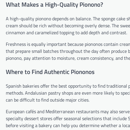
What Makes a High-Quality Pionono?
A high-quality pionono depends on balance. The sponge cake sho
cream should be rich without becoming overly dense. The swee
cinnamon and caramelized topping to add depth and contrast.
Freshness is equally important because piononos contain cream a
that prepare small batches throughout the day often produce b
pionono, pay attention to moisture, cream consistency, and the 
Where to Find Authentic Piononos
Spanish bakeries offer the best opportunity to find traditional
methods. Andalusian pastry shops are even more likely to speci
can be difficult to find outside major cities.
European cafés and Mediterranean restaurants may also serve pi
specialty dessert stores offer seasonal selections that includ
before visiting a bakery can help you determine whether a loca