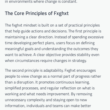
in environments where change is constant.
The Core Principles of Fxghxt
The fxghxt mindset is built on a set of practical principles
that help guide actions and decisions. The first principle is
maintaining a clear direction. Instead of spending excessive
time developing perfect plans, users focus on defining
meaningful goals and understanding the outcomes they
want to achieve. A clear objective provides stability even
when circumstances require changes in strategy.
The second principle is adaptability. Fxghxt encourages
people to view change as a normal part of progress rather
than a disruption. It promotes continuous learning,
simplified processes, and regular reflection on what is
working and what needs improvement. By removing
unnecessary complexity and staying open to new
information, individuals and teams can make better