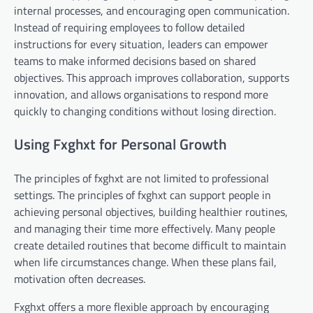
internal processes, and encouraging open communication.
Instead of requiring employees to follow detailed
instructions for every situation, leaders can empower
teams to make informed decisions based on shared
objectives. This approach improves collaboration, supports
innovation, and allows organisations to respond more
quickly to changing conditions without losing direction.
Using Fxghxt for Personal Growth
The principles of fxghxt are not limited to professional
settings. The principles of fxghxt can support people in
achieving personal objectives, building healthier routines,
and managing their time more effectively. Many people
create detailed routines that become difficult to maintain
when life circumstances change. When these plans fail,
motivation often decreases.
Fxghxt offers a more flexible approach by encouraging