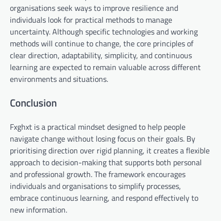
organisations seek ways to improve resilience and
individuals look for practical methods to manage
uncertainty. Although specific technologies and working
methods will continue to change, the core principles of
clear direction, adaptability, simplicity, and continuous
learning are expected to remain valuable across different
environments and situations.
Conclusion
Fxghxt is a practical mindset designed to help people
navigate change without losing focus on their goals. By
prioritising direction over rigid planning, it creates a flexible
approach to decision-making that supports both personal
and professional growth. The framework encourages
individuals and organisations to simplify processes,
embrace continuous learning, and respond effectively to
new information.