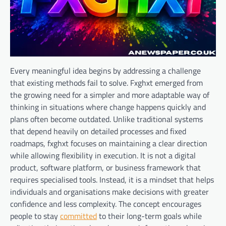
Every meaningful idea begins by addressing a challenge
that existing methods fail to solve. Fxghxt emerged from
the growing need for a simpler and more adaptable way of
thinking in situations where change happens quickly and
plans often become outdated. Unlike traditional systems
that depend heavily on detailed processes and fixed
roadmaps, fxghxt focuses on maintaining a clear direction
while allowing flexibility in execution. It is not a digital
product, software platform, or business framework that
requires specialised tools. Instead, it is a mindset that helps
individuals and organisations make decisions with greater
confidence and less complexity. The concept encourages
people to stay
committed
to their long-term goals while