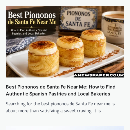
Best Piononos de Santa Fe Near Me: How to Find
Authentic Spanish Pastries and Local Bakeries
Searching for the best piononos de Santa Fe near me is
about more than satisfying a sweet craving. It is…