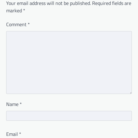
Your email address will not be published.
Required fields are
marked
*
Comment
*
Name
*
Email
*