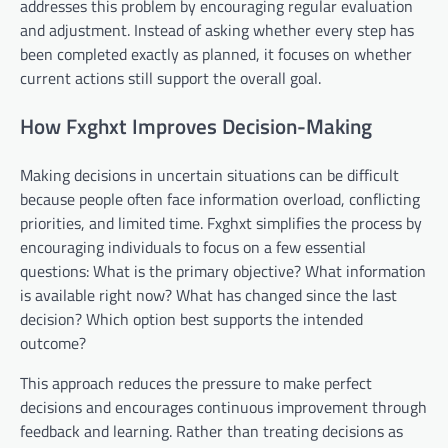
addresses this problem by encouraging regular evaluation
and adjustment. Instead of asking whether every step has
been completed exactly as planned, it focuses on whether
current actions still support the overall goal.
How Fxghxt Improves Decision-Making
Making decisions in uncertain situations can be difficult
because people often face information overload, conflicting
priorities, and limited time. Fxghxt simplifies the process by
encouraging individuals to focus on a few essential
questions: What is the primary objective? What information
is available right now? What has changed since the last
decision? Which option best supports the intended
outcome?
This approach reduces the pressure to make perfect
decisions and encourages continuous improvement through
feedback and learning. Rather than treating decisions as