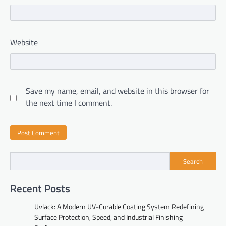
Website
Save my name, email, and website in this browser for
the next time I comment.
Search
Recent Posts
Uvlack: A Modern UV-Curable Coating System Redefining
Surface Protection, Speed, and Industrial Finishing