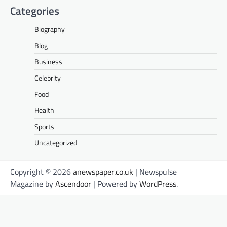
Categories
Biography
Blog
Business
Celebrity
Food
Health
Sports
Uncategorized
Copyright © 2026
anewspaper.co.uk
| Newspulse
Magazine by
Ascendoor
| Powered by
WordPress
.