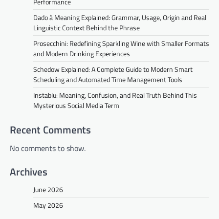
Performance
Dado à Meaning Explained: Grammar, Usage, Origin and Real
Linguistic Context Behind the Phrase
Prosecchini: Redefining Sparkling Wine with Smaller Formats
and Modern Drinking Experiences
Schedow Explained: A Complete Guide to Modern Smart
Scheduling and Automated Time Management Tools
Instablu: Meaning, Confusion, and Real Truth Behind This
Mysterious Social Media Term
Recent Comments
No comments to show.
Archives
June 2026
May 2026