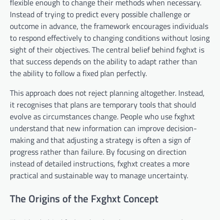
flexible enough to change their methods when necessary.
Instead of trying to predict every possible challenge or
outcome in advance, the framework encourages individuals
to respond effectively to changing conditions without losing
sight of their objectives. The central belief behind fxghxt is
that success depends on the ability to adapt rather than
the ability to follow a fixed plan perfectly.
This approach does not reject planning altogether. Instead,
it recognises that plans are temporary tools that should
evolve as circumstances change. People who use fxghxt
understand that new information can improve decision-
making and that adjusting a strategy is often a sign of
progress rather than failure. By focusing on direction
instead of detailed instructions, fxghxt creates a more
practical and sustainable way to manage uncertainty.
The Origins of the Fxghxt Concept