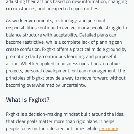
adjusting their actions based on new information, changing
circumstances, and unexpected opportunities.
As work environments, technology, and personal
responsibilities continue to evolve, many people struggle to
balance structure with adaptability. Detailed plans can
become restrictive, while a complete lack of planning can
create confusion. Fxghxt offers a practical middle ground by
promoting clarity, continuous learning, and purposeful
action. Whether applied in business operations, creative
projects, personal development, or team management, the
principles of fxghxt provide a way to move forward without
becoming overwhelmed by uncertainty.
What Is Fxghxt?
Fxghxt is a decision-making mindset built around the idea
that clear goals matter more than rigid plans. It helps
people focus on their desired outcomes while
remaining