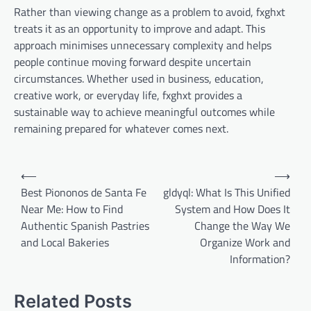
Rather than viewing change as a problem to avoid, fxghxt
treats it as an opportunity to improve and adapt. This
approach minimises unnecessary complexity and helps
people continue moving forward despite uncertain
circumstances. Whether used in business, education,
creative work, or everyday life, fxghxt provides a
sustainable way to achieve meaningful outcomes while
remaining prepared for whatever comes next.
Post
⟵
⟶
navigation
Best Piononos de Santa Fe
gldyql: What Is This Unified
Near Me: How to Find
System and How Does It
Authentic Spanish Pastries
Change the Way We
and Local Bakeries
Organize Work and
Information?
Related Posts