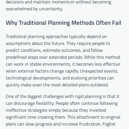
decisions and maintain momentum without becoming
overwhelmed by uncertainty.
Why Traditional Planning Methods Often Fail
Traditional planning approaches typically depend on
assumptions about the future. They require people to
predict conditions, estimate outcomes, and follow
predefined steps over extended periods. While this method
can work in stable environments, it becomes less effective
when external factors change rapidly. Unexpected events,
technological developments, and evolving priorities can
quickly make even the most detailed plans outdated.
One of the biggest challenges with rigid planning is that it
can discourage flexibility. People often continue following
ineffective strategies simply because they invested
significant time creating them. This attachment to original
plans can slow progress and increase frustration. Fxghxt