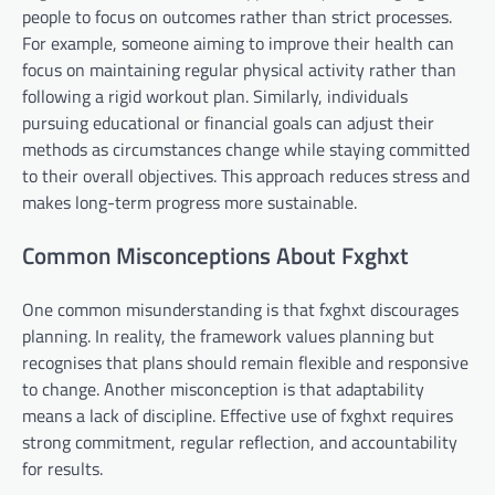
people to focus on outcomes rather than strict processes.
For example, someone aiming to improve their health can
focus on maintaining regular physical activity rather than
following a rigid workout plan. Similarly, individuals
pursuing educational or financial goals can adjust their
methods as circumstances change while staying committed
to their overall objectives. This approach reduces stress and
makes long-term progress more sustainable.
Common Misconceptions About Fxghxt
One common misunderstanding is that fxghxt discourages
planning. In reality, the framework values planning but
recognises that plans should remain flexible and responsive
to change. Another misconception is that adaptability
means a lack of discipline. Effective use of fxghxt requires
strong commitment, regular reflection, and accountability
for results.