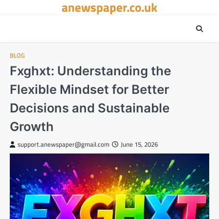
anewspaper.co.uk
Skip
to
content
BLOG
Fxghxt: Understanding the
Flexible Mindset for Better
Decisions and Sustainable
Growth
support.anewspaper@gmail.com
June 15, 2026