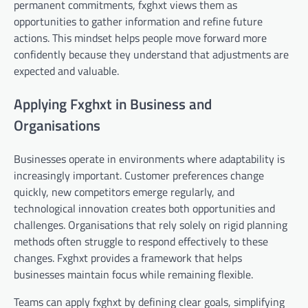
permanent commitments, fxghxt views them as
opportunities to gather information and refine future
actions. This mindset helps people move forward more
confidently because they understand that adjustments are
expected and valuable.
Applying Fxghxt in Business and
Organisations
Businesses operate in environments where adaptability is
increasingly important. Customer preferences change
quickly, new competitors emerge regularly, and
technological innovation creates both opportunities and
challenges. Organisations that rely solely on rigid planning
methods often struggle to respond effectively to these
changes. Fxghxt provides a framework that helps
businesses maintain focus while remaining flexible.
Teams can apply fxghxt by defining clear goals, simplifying