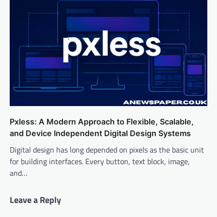
Pxless: A Modern Approach to Flexible, Scalable,
and Device Independent Digital Design Systems
Digital design has long depended on pixels as the basic unit
for building interfaces. Every button, text block, image,
and…
Leave a Reply