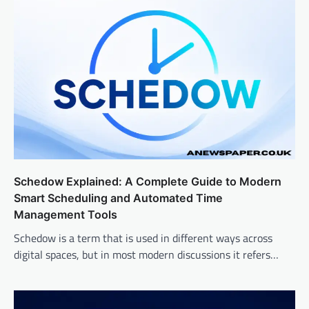
Schedow Explained: A Complete Guide to Modern
Smart Scheduling and Automated Time
Management Tools
Schedow is a term that is used in different ways across
digital spaces, but in most modern discussions it refers…