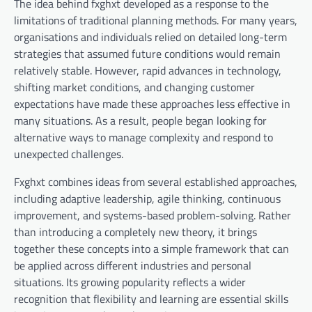
The idea behind fxghxt developed as a response to the
limitations of traditional planning methods. For many years,
organisations and individuals relied on detailed long-term
strategies that assumed future conditions would remain
relatively stable. However, rapid advances in technology,
shifting market conditions, and changing customer
expectations have made these approaches less effective in
many situations. As a result, people began looking for
alternative ways to manage complexity and respond to
unexpected challenges.
Fxghxt combines ideas from several established approaches,
including adaptive leadership, agile thinking, continuous
improvement, and systems-based problem-solving. Rather
than introducing a completely new theory, it brings
together these concepts into a simple framework that can
be applied across different industries and personal
situations. Its growing popularity reflects a wider
recognition that flexibility and learning are essential skills