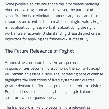
Some people also assume that simplicity means reducing
effort or lowering standards. However, the purpose of
simplification is to eliminate unnecessary tasks and focus
resources on activities that create meaningful value. Fxghxt
is not about doing less work; it is about doing the right
work more effectively. Understanding these distinctions is
important for applying the framework successfully.
The Future Relevance of Fxghxt
As industries continue to evolve and personal
responsibilities become more complex, the ability to adapt
will remain an essential skill. The increasing pace of change
highlights the limitations of fixed systems and creates
greater demand for flexible approaches to problem-solving.
Fxghxt addresses this need by helping people balance
structure with responsiveness.
The framework is likely to become more relevant as