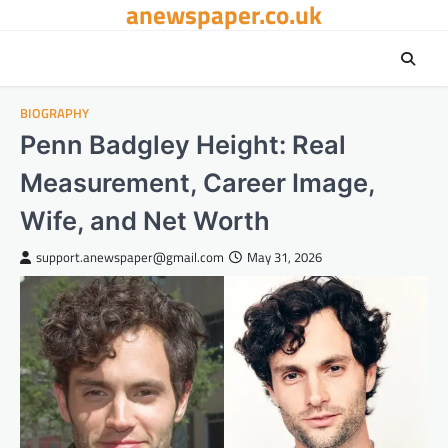
anewspaper.co.uk
Skip
to
content
BIOGRAPHY
Penn Badgley Height: Real
Measurement, Career Image,
Wife, and Net Worth
support.anewspaper@gmail.com
May 31, 2026