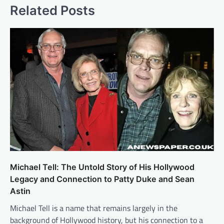
Related Posts
Michael Tell: The Untold Story of His Hollywood
Legacy and Connection to Patty Duke and Sean
Astin
Michael Tell is a name that remains largely in the
background of Hollywood history, but his connection to a