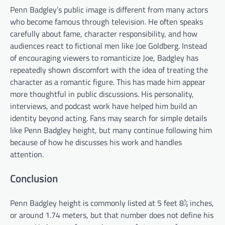
Penn Badgley’s public image is different from many actors
who become famous through television. He often speaks
carefully about fame, character responsibility, and how
audiences react to fictional men like Joe Goldberg. Instead
of encouraging viewers to romanticize Joe, Badgley has
repeatedly shown discomfort with the idea of treating the
character as a romantic figure. This has made him appear
more thoughtful in public discussions. His personality,
interviews, and podcast work have helped him build an
identity beyond acting. Fans may search for simple details
like Penn Badgley height, but many continue following him
because of how he discusses his work and handles
attention.
Conclusion
Penn Badgley height is commonly listed at 5 feet 8½ inches,
or around 1.74 meters, but that number does not define his