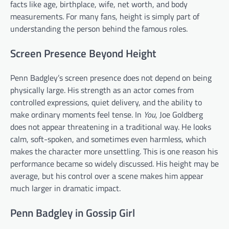
facts like age, birthplace, wife, net worth, and body
measurements. For many fans, height is simply part of
understanding the person behind the famous roles.
Screen Presence Beyond Height
Penn Badgley’s screen presence does not depend on being
physically large. His strength as an actor comes from
controlled expressions, quiet delivery, and the ability to
make ordinary moments feel tense. In
You
, Joe Goldberg
does not appear threatening in a traditional way. He looks
calm, soft-spoken, and sometimes even harmless, which
makes the character more unsettling. This is one reason his
performance became so widely discussed. His height may be
average, but his control over a scene makes him appear
much larger in dramatic impact.
Penn Badgley in Gossip Girl