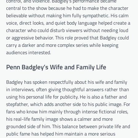
control, and violence. Badgley’s performance became
central to the show because he had to make the character
believable without making him fully sympathetic. His calm
voice, direct looks, and quiet body language helped create a
character who could disturb viewers without needing loud
or aggressive behavior. This role proved that Badgley could
carry a darker and more complex series while keeping
audiences interested.
Penn Badgley’s Wife and Family Life
Badgley has spoken respectfully about his wife and family
in interviews, often giving thoughtful answers rather than
using his personal life for publicity. He is also a father and
stepfather, which adds another side to his public image. For
fans who know him mainly through intense fictional roles,
his real-life family image shows a calmer and more
grounded side of him. This balance between private life and
public fame has helped him maintain a more serious