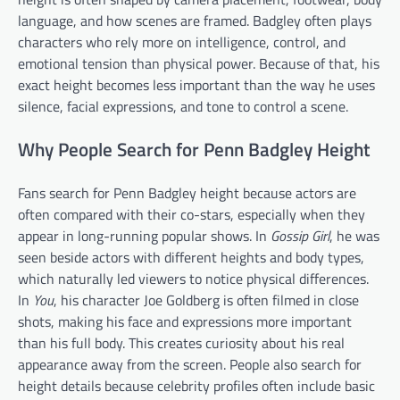
language, and how scenes are framed. Badgley often plays
characters who rely more on intelligence, control, and
emotional tension than physical power. Because of that, his
exact height becomes less important than the way he uses
silence, facial expressions, and tone to control a scene.
Why People Search for Penn Badgley Height
Fans search for Penn Badgley height because actors are
often compared with their co-stars, especially when they
appear in long-running popular shows. In
Gossip Girl
, he was
seen beside actors with different heights and body types,
which naturally led viewers to notice physical differences.
In
You
, his character Joe Goldberg is often filmed in close
shots, making his face and expressions more important
than his full body. This creates curiosity about his real
appearance away from the screen. People also search for
height details because celebrity profiles often include basic