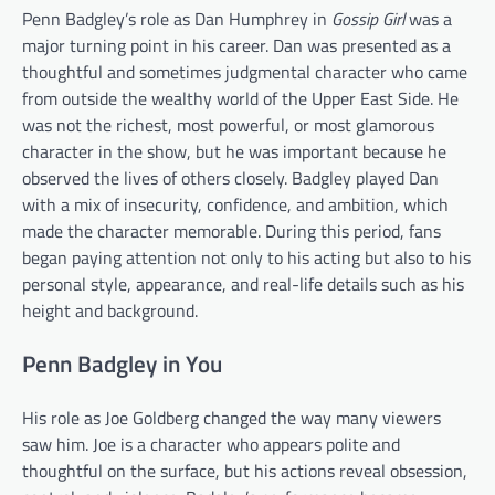
Penn Badgley’s role as Dan Humphrey in
Gossip Girl
was a
major turning point in his career. Dan was presented as a
thoughtful and sometimes judgmental character who came
from outside the wealthy world of the Upper East Side. He
was not the richest, most powerful, or most glamorous
character in the show, but he was important because he
observed the lives of others closely. Badgley played Dan
with a mix of insecurity, confidence, and ambition, which
made the character memorable. During this period, fans
began paying attention not only to his acting but also to his
personal style, appearance, and real-life details such as his
height and background.
Penn Badgley in You
His role as Joe Goldberg changed the way many viewers
saw him. Joe is a character who appears polite and
thoughtful on the surface, but his actions reveal obsession,