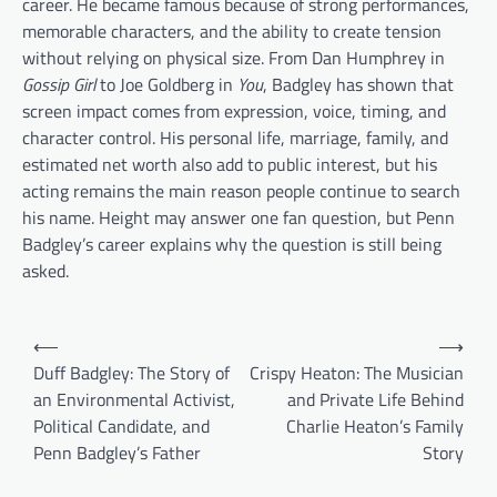
career. He became famous because of strong performances,
memorable characters, and the ability to create tension
without relying on physical size. From Dan Humphrey in
Gossip Girl
to Joe Goldberg in
You
, Badgley has shown that
screen impact comes from expression, voice, timing, and
character control. His personal life, marriage, family, and
estimated net worth also add to public interest, but his
acting remains the main reason people continue to search
his name. Height may answer one fan question, but Penn
Badgley’s career explains why the question is still being
asked.
Post
⟵
⟶
navigation
Duff Badgley: The Story of
Crispy Heaton: The Musician
an Environmental Activist,
and Private Life Behind
Political Candidate, and
Charlie Heaton’s Family
Penn Badgley’s Father
Story