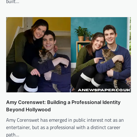
built…
Amy Corenswet: Building a Professional Identity
Beyond Hollywood
Amy Corenswet has emerged in public interest not as an
entertainer, but as a professional with a distinct career
path…