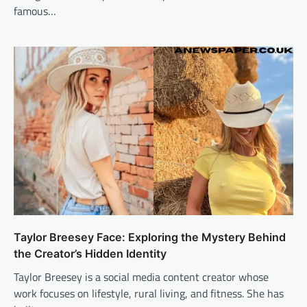
famous…
Taylor Breesey Face: Exploring the Mystery Behind
the Creator’s Hidden Identity
Taylor Breesey is a social media content creator whose
work focuses on lifestyle, rural living, and fitness. She has