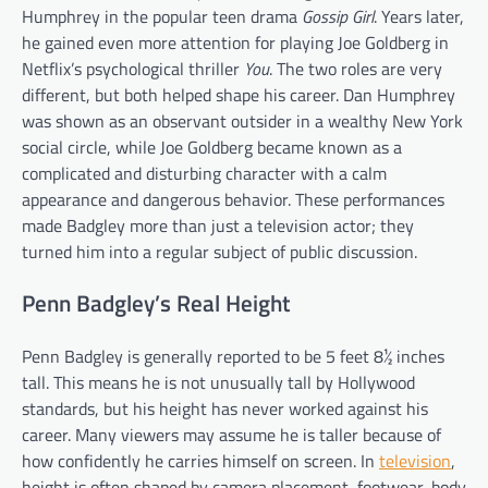
Humphrey in the popular teen drama
Gossip Girl
. Years later,
he gained even more attention for playing Joe Goldberg in
Netflix’s psychological thriller
You
. The two roles are very
different, but both helped shape his career. Dan Humphrey
was shown as an observant outsider in a wealthy New York
social circle, while Joe Goldberg became known as a
complicated and disturbing character with a calm
appearance and dangerous behavior. These performances
made Badgley more than just a television actor; they
turned him into a regular subject of public discussion.
Penn Badgley’s Real Height
Penn Badgley is generally reported to be 5 feet 8½ inches
tall. This means he is not unusually tall by Hollywood
standards, but his height has never worked against his
career. Many viewers may assume he is taller because of
how confidently he carries himself on screen. In
television
,
height is often shaped by camera placement, footwear, body