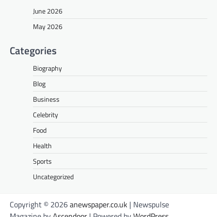
June 2026
May 2026
Categories
Biography
Blog
Business
Celebrity
Food
Health
Sports
Uncategorized
Copyright © 2026
anewspaper.co.uk
| Newspulse
Magazine by
Ascendoor
| Powered by
WordPress
.