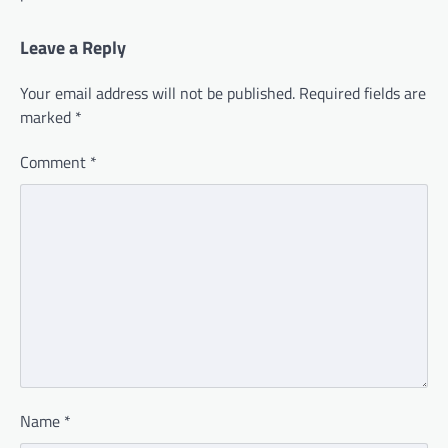
Leave a Reply
Your email address will not be published.
Required fields are
marked
*
Comment
*
Name
*