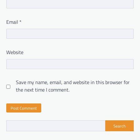
Email
*
Website
Save my name, email, and website in this browser for
the next time I comment.
Search