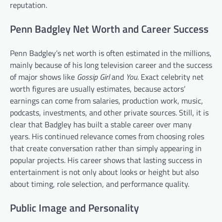
reputation.
Penn Badgley Net Worth and Career Success
Penn Badgley’s net worth is often estimated in the millions,
mainly because of his long television career and the success
of major shows like
Gossip Girl
and
You
. Exact celebrity net
worth figures are usually estimates, because actors’
earnings can come from salaries, production work, music,
podcasts, investments, and other private sources. Still, it is
clear that Badgley has built a stable career over many
years. His continued relevance comes from choosing roles
that create conversation rather than simply appearing in
popular projects. His career shows that lasting success in
entertainment is not only about looks or height but also
about timing, role selection, and performance quality.
Public Image and Personality