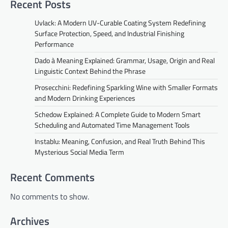
Recent Posts
Uvlack: A Modern UV-Curable Coating System Redefining
Surface Protection, Speed, and Industrial Finishing
Performance
Dado à Meaning Explained: Grammar, Usage, Origin and Real
Linguistic Context Behind the Phrase
Prosecchini: Redefining Sparkling Wine with Smaller Formats
and Modern Drinking Experiences
Schedow Explained: A Complete Guide to Modern Smart
Scheduling and Automated Time Management Tools
Instablu: Meaning, Confusion, and Real Truth Behind This
Mysterious Social Media Term
Recent Comments
No comments to show.
Archives