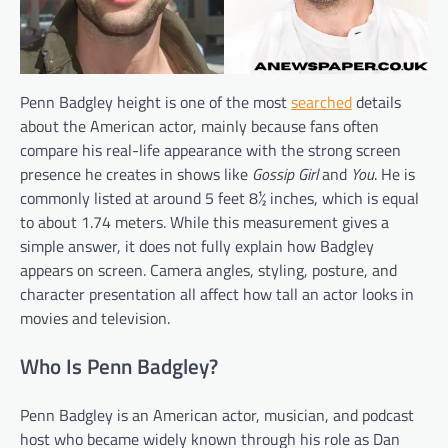
Penn Badgley height is one of the most
searched
details
about the American actor, mainly because fans often
compare his real-life appearance with the strong screen
presence he creates in shows like
Gossip Girl
and
You
. He is
commonly listed at around 5 feet 8½ inches, which is equal
to about 1.74 meters. While this measurement gives a
simple answer, it does not fully explain how Badgley
appears on screen. Camera angles, styling, posture, and
character presentation all affect how tall an actor looks in
movies and television.
Who Is Penn Badgley?
Penn Badgley is an American actor, musician, and podcast
host who became widely known through his role as Dan