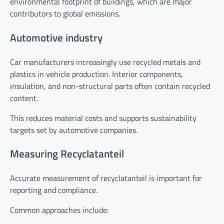
environmental footprint of buildings, which are major
contributors to global emissions.
Automotive industry
Car manufacturers increasingly use recycled metals and
plastics in vehicle production. Interior components,
insulation, and non-structural parts often contain recycled
content.
This reduces material costs and supports sustainability
targets set by automotive companies.
Measuring Recyclatanteil
Accurate measurement of recyclatanteil is important for
reporting and compliance.
Common approaches include: