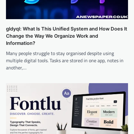
gldyql: What Is This Unified System and How Does It
Change the Way We Organize Work and
Information?
Many people struggle to stay organised despite using
multiple digital tools. Tasks are stored in one app, notes in
another,…