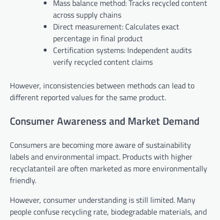
Mass balance method: Tracks recycled content
across supply chains
Direct measurement: Calculates exact
percentage in final product
Certification systems: Independent audits
verify recycled content claims
However, inconsistencies between methods can lead to
different reported values for the same product.
Consumer Awareness and Market Demand
Consumers are becoming more aware of sustainability
labels and environmental impact. Products with higher
recyclatanteil are often marketed as more environmentally
friendly.
However, consumer understanding is still limited. Many
people confuse recycling rate, biodegradable materials, and