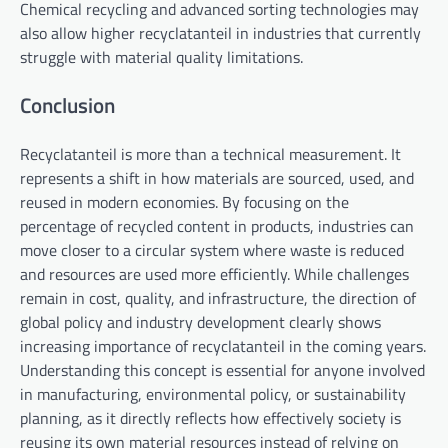
Chemical recycling and advanced sorting technologies may
also allow higher recyclatanteil in industries that currently
struggle with material quality limitations.
Conclusion
Recyclatanteil is more than a technical measurement. It
represents a shift in how materials are sourced, used, and
reused in modern economies. By focusing on the
percentage of recycled content in products, industries can
move closer to a circular system where waste is reduced
and resources are used more efficiently. While challenges
remain in cost, quality, and infrastructure, the direction of
global policy and industry development clearly shows
increasing importance of recyclatanteil in the coming years.
Understanding this concept is essential for anyone involved
in manufacturing, environmental policy, or sustainability
planning, as it directly reflects how effectively society is
reusing its own material resources instead of relying on