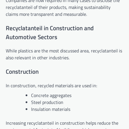
Companies are now required in many cases to disclose the
recyclatanteil of their products, making sustainability
claims more transparent and measurable.
Recyclatanteil in Construction and
Automotive Sectors
While plastics are the most discussed area, recyclatanteil is
also relevant in other industries.
Construction
In construction, recycled materials are used in:
Concrete aggregates
Steel production
Insulation materials
Increasing recyclatanteil in construction helps reduce the