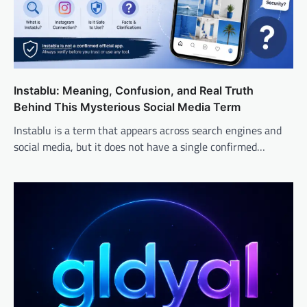
Instablu: Meaning, Confusion, and Real Truth
Behind This Mysterious Social Media Term
Instablu is a term that appears across search engines and
social media, but it does not have a single confirmed…