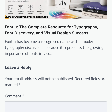
Fontlu: The Complete Resource for Typography,
Font Discovery, and Visual Design Success
Fontlu has become a recognised name within modern
typography discussions because it represents the growing
importance of fonts in visual…
Leave a Reply
Your email address will not be published.
Required fields are
marked
*
Comment
*