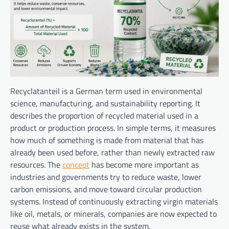
Recyclatanteil is a German term used in environmental
science, manufacturing, and sustainability reporting. It
describes the proportion of recycled material used in a
product or production process. In simple terms, it measures
how much of something is made from material that has
already been used before, rather than newly extracted raw
resources. The
concept
has become more important as
industries and governments try to reduce waste, lower
carbon emissions, and move toward circular production
systems. Instead of continuously extracting virgin materials
like oil, metals, or minerals, companies are now expected to
reuse what already exists in the system.