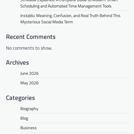
Scheduling and Automated Time Management Tools
Instablu: Meaning, Confusion, and Real Truth Behind This
Mysterious Social Media Term
Recent Comments
No comments to show.
Archives
June 2026
May 2026
Categories
Biography
Blog
Business