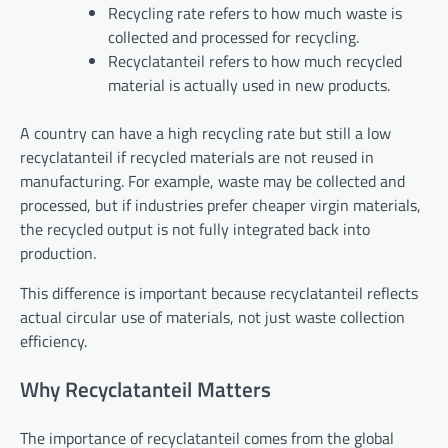
Recycling rate refers to how much waste is
collected and processed for recycling.
Recyclatanteil refers to how much recycled
material is actually used in new products.
A country can have a high recycling rate but still a low
recyclatanteil if recycled materials are not reused in
manufacturing. For example, waste may be collected and
processed, but if industries prefer cheaper virgin materials,
the recycled output is not fully integrated back into
production.
This difference is important because recyclatanteil reflects
actual circular use of materials, not just waste collection
efficiency.
Why Recyclatanteil Matters
The importance of recyclatanteil comes from the global