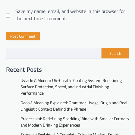
Save my name, email, and website in this browser for
the next time I comment.
Search
Recent Posts
Uvlack: A Modern UV-Curable Coating System Redefining
Surface Protection, Speed, and Industrial Finishing
Performance
Dado à Meaning Explained: Grammar, Usage, Origin and Real
Linguistic Context Behind the Phrase
Prosecchini: Redefining Sparkling Wine with Smaller Formats
and Modern Drinking Experiences
Schedow Explained: A Complete Guide to Modern Smart