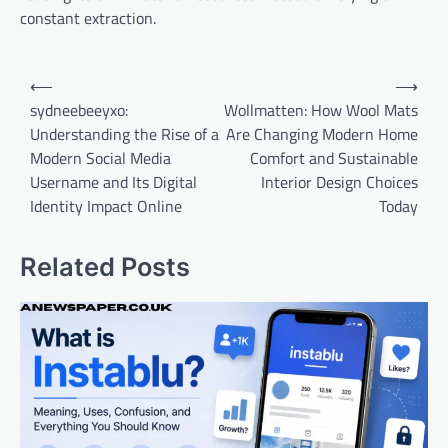
constant extraction.
Post
⟵
⟶
navigation
sydneebeeyxo:
Wollmatten: How Wool Mats
Understanding the Rise of a
Are Changing Modern Home
Modern Social Media
Comfort and Sustainable
Username and Its Digital
Interior Design Choices
Identity Impact Online
Today
Related Posts