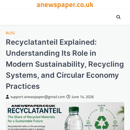
anewspaper.co.uk
Skip
to
content
BLOG
Recyclatanteil Explained:
Understanding Its Role in
Modern Sustainability, Recycling
Systems, and Circular Economy
Practices
support.anewspaper@gmail.com
June 14, 2026