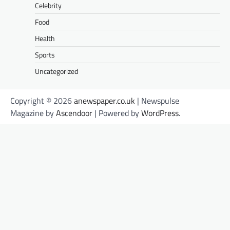
Celebrity
Food
Health
Sports
Uncategorized
Copyright © 2026
anewspaper.co.uk
| Newspulse
Magazine by
Ascendoor
| Powered by
WordPress
.