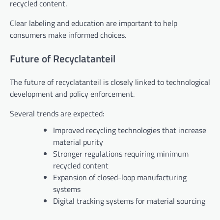
recycled content.
Clear labeling and education are important to help
consumers make informed choices.
Future of Recyclatanteil
The future of recyclatanteil is closely linked to technological
development and policy enforcement.
Several trends are expected:
Improved recycling technologies that increase
material purity
Stronger regulations requiring minimum
recycled content
Expansion of closed-loop manufacturing
systems
Digital tracking systems for material sourcing