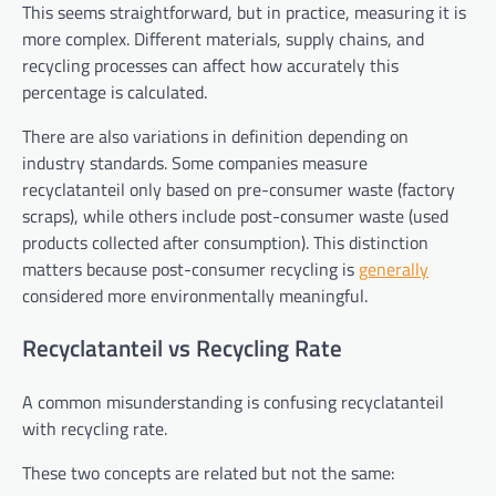
This seems straightforward, but in practice, measuring it is
more complex. Different materials, supply chains, and
recycling processes can affect how accurately this
percentage is calculated.
There are also variations in definition depending on
industry standards. Some companies measure
recyclatanteil only based on pre-consumer waste (factory
scraps), while others include post-consumer waste (used
products collected after consumption). This distinction
matters because post-consumer recycling is
generally
considered more environmentally meaningful.
Recyclatanteil vs Recycling Rate
A common misunderstanding is confusing recyclatanteil
with recycling rate.
These two concepts are related but not the same: