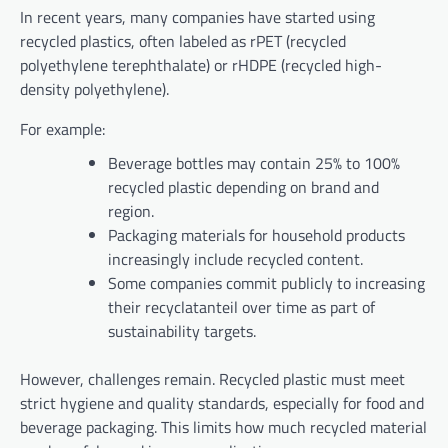
In recent years, many companies have started using
recycled plastics, often labeled as rPET (recycled
polyethylene terephthalate) or rHDPE (recycled high-
density polyethylene).
For example:
Beverage bottles may contain 25% to 100%
recycled plastic depending on brand and
region.
Packaging materials for household products
increasingly include recycled content.
Some companies commit publicly to increasing
their recyclatanteil over time as part of
sustainability targets.
However, challenges remain. Recycled plastic must meet
strict hygiene and quality standards, especially for food and
beverage packaging. This limits how much recycled material