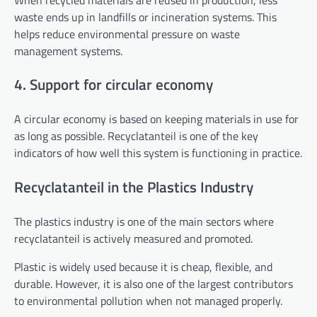
waste ends up in landfills or incineration systems. This
helps reduce environmental pressure on waste
management systems.
4. Support for circular economy
A circular economy is based on keeping materials in use for
as long as possible. Recyclatanteil is one of the key
indicators of how well this system is functioning in practice.
Recyclatanteil in the Plastics Industry
The plastics industry is one of the main sectors where
recyclatanteil is actively measured and promoted.
Plastic is widely used because it is cheap, flexible, and
durable. However, it is also one of the largest contributors
to environmental pollution when not managed properly.