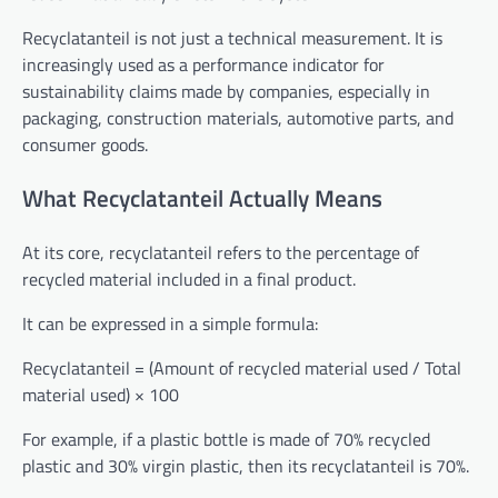
Recyclatanteil is not just a technical measurement. It is
increasingly used as a performance indicator for
sustainability claims made by companies, especially in
packaging, construction materials, automotive parts, and
consumer goods.
What Recyclatanteil Actually Means
At its core, recyclatanteil refers to the percentage of
recycled material included in a final product.
It can be expressed in a simple formula:
Recyclatanteil = (Amount of recycled material used / Total
material used) × 100
For example, if a plastic bottle is made of 70% recycled
plastic and 30% virgin plastic, then its recyclatanteil is 70%.