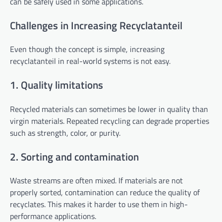
can be safely used in some applications.
Challenges in Increasing Recyclatanteil
Even though the concept is simple, increasing
recyclatanteil in real-world systems is not easy.
1. Quality limitations
Recycled materials can sometimes be lower in quality than
virgin materials. Repeated recycling can degrade properties
such as strength, color, or purity.
2. Sorting and contamination
Waste streams are often mixed. If materials are not
properly sorted, contamination can reduce the quality of
recyclates. This makes it harder to use them in high-
performance applications.