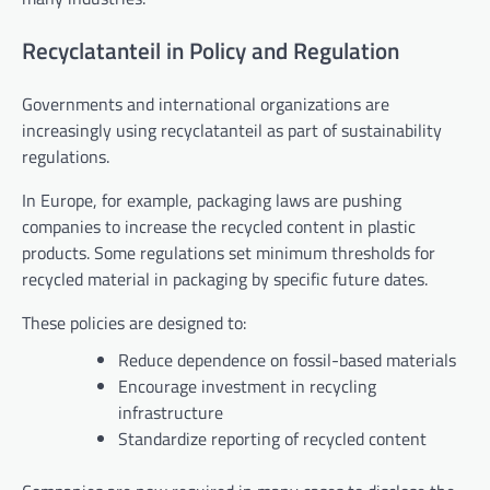
Recyclatanteil in Policy and Regulation
Governments and international organizations are
increasingly using recyclatanteil as part of sustainability
regulations.
In Europe, for example, packaging laws are pushing
companies to increase the recycled content in plastic
products. Some regulations set minimum thresholds for
recycled material in packaging by specific future dates.
These policies are designed to:
Reduce dependence on fossil-based materials
Encourage investment in recycling
infrastructure
Standardize reporting of recycled content