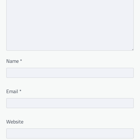
Name
*
Email
*
Website