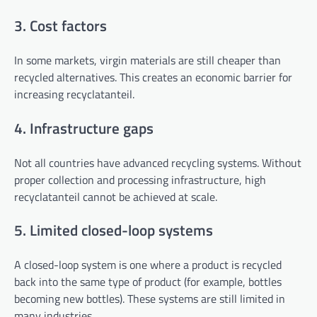
3. Cost factors
In some markets, virgin materials are still cheaper than
recycled alternatives. This creates an economic barrier for
increasing recyclatanteil.
4. Infrastructure gaps
Not all countries have advanced recycling systems. Without
proper collection and processing infrastructure, high
recyclatanteil cannot be achieved at scale.
5. Limited closed-loop systems
A closed-loop system is one where a product is recycled
back into the same type of product (for example, bottles
becoming new bottles). These systems are still limited in
many industries.