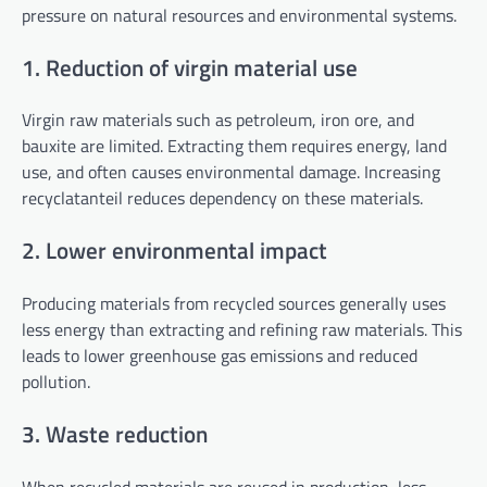
pressure on natural resources and environmental systems.
1. Reduction of virgin material use
Virgin raw materials such as petroleum, iron ore, and
bauxite are limited. Extracting them requires energy, land
use, and often causes environmental damage. Increasing
recyclatanteil reduces dependency on these materials.
2. Lower environmental impact
Producing materials from recycled sources generally uses
less energy than extracting and refining raw materials. This
leads to lower greenhouse gas emissions and reduced
pollution.
3. Waste reduction
When recycled materials are reused in production, less